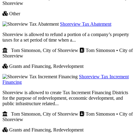
Shoreview
Other
Shoreview Tax Abatement
Shoreview is allowed to refund a portion of a company’s property
taxes for a set period of time when a...
Tom Simonson, City of Shoreview
Tom Simonson • City of
Shoreview
Grants and Financing,
Redevelopment
Shoreview Tax Increment
Financing
Shoreview is allowed to create Tax Increment Financing Districts
for the purpose of redevelopment, economic development, and
public infrastructure related...
Tom Simonson, City of Shoreview
Tom Simonson • City of
Shoreview
Grants and Financing,
Redevelopment