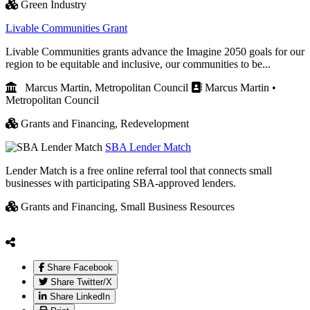
Green Industry
Livable Communities Grant
Livable Communities grants advance the Imagine 2050 goals for our
region to be equitable and inclusive, our communities to be...
Marcus Martin, Metropolitan Council
Marcus Martin •
Metropolitan Council
Grants and Financing,
Redevelopment
SBA Lender Match
Lender Match is a free online referral tool that connects small
businesses with participating SBA-approved lenders.
Grants and Financing,
Small Business Resources
Share Facebook
Share Twitter/X
Share LinkedIn