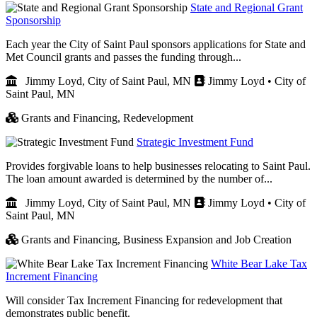
State and Regional Grant
Sponsorship
Each year the City of Saint Paul sponsors applications for State and
Met Council grants and passes the funding through...
Jimmy Loyd, City of Saint Paul, MN
Jimmy Loyd • City of
Saint Paul, MN
Grants and Financing,
Redevelopment
Strategic Investment Fund
Provides forgivable loans to help businesses relocating to Saint Paul.
The loan amount awarded is determined by the number of...
Jimmy Loyd, City of Saint Paul, MN
Jimmy Loyd • City of
Saint Paul, MN
Grants and Financing,
Business Expansion and Job Creation
White Bear Lake Tax
Increment Financing
Will consider Tax Increment Financing for redevelopment that
demonstrates public benefit.