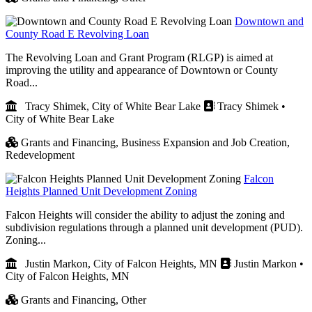
Downtown and
County Road E Revolving Loan
The Revolving Loan and Grant Program (RLGP) is aimed at
improving the utility and appearance of Downtown or County
Road...
Tracy Shimek, City of White Bear Lake
Tracy Shimek •
City of White Bear Lake
Grants and Financing,
Business Expansion and Job Creation,
Redevelopment
Falcon
Heights Planned Unit Development Zoning
Falcon Heights will consider the ability to adjust the zoning and
subdivision regulations through a planned unit development (PUD).
Zoning...
Justin Markon, City of Falcon Heights, MN
Justin Markon •
City of Falcon Heights, MN
Grants and Financing,
Other