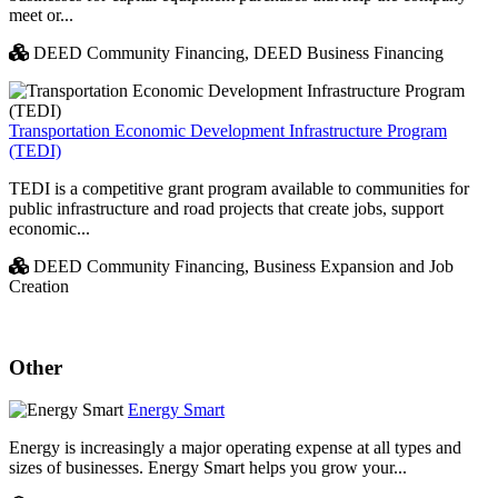
meet or...
DEED Community Financing,
DEED Business Financing
Transportation Economic Development Infrastructure Program
(TEDI)
TEDI is a competitive grant program available to communities for
public infrastructure and road projects that create jobs, support
economic...
DEED Community Financing,
Business Expansion and Job
Creation
Other
Energy Smart
Energy is increasingly a major operating expense at all types and
sizes of businesses. Energy Smart helps you grow your...