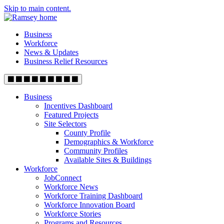
Skip to main content.
Business
Workforce
News & Updates
Business Relief Resources
Business
Incentives Dashboard
Featured Projects
Site Selectors
County Profile
Demographics & Workforce
Community Profiles
Available Sites & Buildings
Workforce
JobConnect
Workforce News
Workforce Training Dashboard
Workforce Innovation Board
Workforce Stories
Programs and Resources