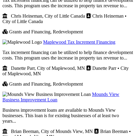
Tax increment financing can be utilized to help finance development
costs. This program uses the increase in property tax revenue to...
Chris Heineman, City of Little Canada
Chris Heineman •
City of Little Canada
Grants and Financing,
Redevelopment
Maplewood Tax Increment Financing
Tax increment financing can be utilized to help finance development
costs. This program uses the increase in property tax revenue to...
Danette Parr, City of Maplewood, MN
Danette Parr • City
of Maplewood, MN
Grants and Financing,
Redevelopment
Mounds View
Business Improvement Loan
Business improvement loans are available to Mounds View
businesses. This loan is for existing businesses of at least two
years...
Brian Beeman, City of Mounds View, MN
Brian Beeman •