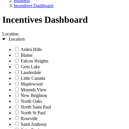
Business
Incentives Dashboard
Incentives Dashboard
Location
Location
Arden Hills
Blaine
Falcon Heights
Gem Lake
Lauderdale
Little Canada
Maplewood
Mounds View
New Brighton
North Oaks
North Saint Paul
North St Paul
Roseville
Saint Anthony