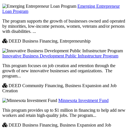
Emerging Entrepreneur
Loan Program
The program supports the growth of businesses owned and operated
by minorities, low-income persons, women, veterans and/or persons
with disabilities. ...
DEED Business Financing,
Entrepreneurship
Innovative Business Development Public Infrastructure Program
This program focuses on job creation and retention through the
growth of new innovative businesses and organizations. The
program...
DEED Community Financing,
Business Expansion and Job
Creation
Minnesota Investment Fund
This program provides up to $1 million in financing to help add new
workers and retain high-quality jobs. The program...
DEED Business Financing,
Business Expansion and Job