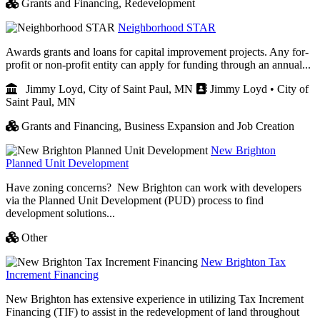
Grants and Financing,
Redevelopment
Neighborhood STAR
Awards grants and loans for capital improvement projects. Any for-
profit or non-profit entity can apply for funding through an annual...
Jimmy Loyd, City of Saint Paul, MN
Jimmy Loyd • City of
Saint Paul, MN
Grants and Financing,
Business Expansion and Job Creation
New Brighton
Planned Unit Development
Have zoning concerns? New Brighton can work with developers
via the Planned Unit Development (PUD) process to find
development solutions...
Other
New Brighton Tax
Increment Financing
New Brighton has extensive experience in utilizing Tax Increment
Financing (TIF) to assist in the redevelopment of land throughout