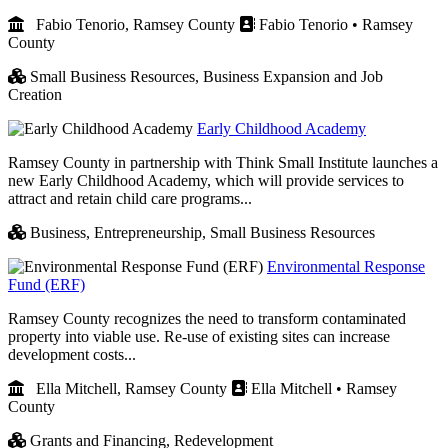
Fabio Tenorio, Ramsey County
Fabio Tenorio • Ramsey
County
Small Business Resources,
Business Expansion and Job
Creation
Early Childhood Academy
Ramsey County in partnership with Think Small Institute launches a
new Early Childhood Academy, which will provide services to
attract and retain child care programs...
Business,
Entrepreneurship,
Small Business Resources
Environmental Response
Fund (ERF)
Ramsey County recognizes the need to transform contaminated
property into viable use. Re-use of existing sites can increase
development costs...
Ella Mitchell, Ramsey County
Ella Mitchell • Ramsey
County
Grants and Financing,
Redevelopment