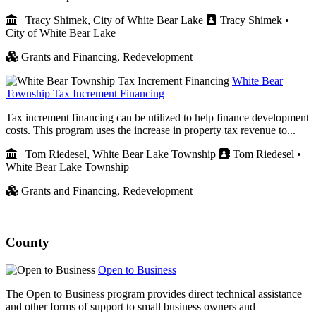
Tracy Shimek, City of White Bear Lake
Tracy Shimek •
City of White Bear Lake
Grants and Financing,
Redevelopment
White Bear
Township Tax Increment Financing
Tax increment financing can be utilized to help finance development
costs. This program uses the increase in property tax revenue to...
Tom Riedesel, White Bear Lake Township
Tom Riedesel •
White Bear Lake Township
Grants and Financing,
Redevelopment
County
Open to Business
The Open to Business program provides direct technical assistance
and other forms of support to small business owners and