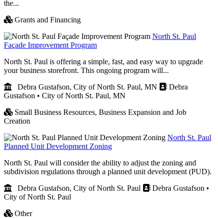
the...
Grants and Financing
North St. Paul
Façade Improvement Program
North St. Paul is offering a simple, fast, and easy way to upgrade
your business storefront. This ongoing program will...
Debra Gustafson, City of North St. Paul, MN
Debra
Gustafson • City of North St. Paul, MN
Small Business Resources,
Business Expansion and Job
Creation
North St. Paul
Planned Unit Development Zoning
North St. Paul will consider the ability to adjust the zoning and
subdivision regulations through a planned unit development (PUD).
Debra Gustafson, City of North St. Paul
Debra Gustafson •
City of North St. Paul
Other