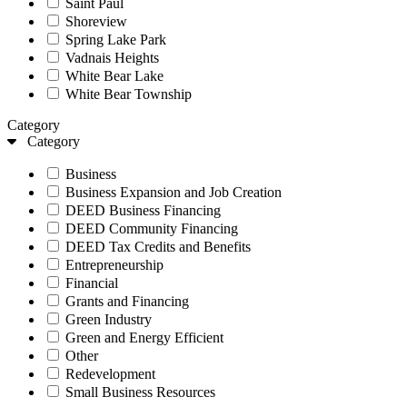
Saint Paul
Shoreview
Spring Lake Park
Vadnais Heights
White Bear Lake
White Bear Township
Category
Category
Business
Business Expansion and Job Creation
DEED Business Financing
DEED Community Financing
DEED Tax Credits and Benefits
Entrepreneurship
Financial
Grants and Financing
Green Industry
Green and Energy Efficient
Other
Redevelopment
Small Business Resources