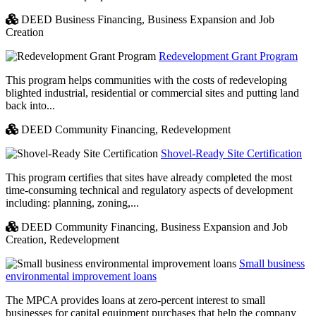
DEED Business Financing,
Business Expansion and Job
Creation
Redevelopment Grant Program
This program helps communities with the costs of redeveloping
blighted industrial, residential or commercial sites and putting land
back into...
DEED Community Financing,
Redevelopment
Shovel-Ready Site Certification
This program certifies that sites have already completed the most
time-consuming technical and regulatory aspects of development
including: planning, zoning,...
DEED Community Financing,
Business Expansion and Job
Creation,
Redevelopment
Small business
environmental improvement loans
The MPCA provides loans at zero-percent interest to small
businesses for capital equipment purchases that help the company