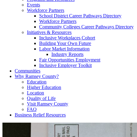
Events
Workforce Partners
School District Career Pathways Directory
Workforce Partners
Community Colleges Career Pathways Directory
Initiatives & Resources
Inclusive Workplaces Cohort
Building Your Own Future
Labor Market Information
Industry Reports
Fair Opportunities Employment
Inclusive Employer Toolkit
Communities
Why Ramsey County?
Education
Higher Education
Location
Quality of Life
Visit Ramsey County
FAQ
Business Relief Resources