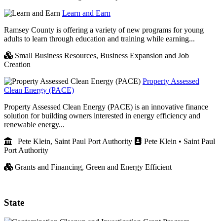
Learn and Earn
Ramsey County is offering a variety of new programs for young
adults to learn through education and training while earning...
Small Business Resources,
Business Expansion and Job
Creation
Property Assessed
Clean Energy (PACE)
Property Assessed Clean Energy (PACE) is an innovative finance
solution for building owners interested in energy efficiency and
renewable energy...
Pete Klein, Saint Paul Port Authority
Pete Klein • Saint Paul
Port Authority
Grants and Financing,
Green and Energy Efficient
State