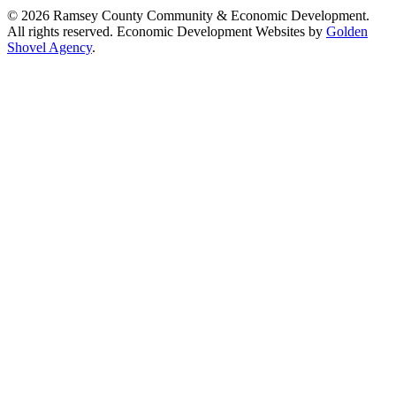
© 2026 Ramsey County Community & Economic Development.
All rights reserved. Economic Development Websites by
Golden
Shovel Agency
.