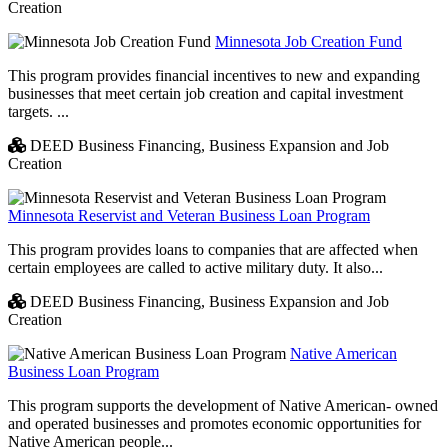
Creation
Minnesota Job Creation Fund
This program provides financial incentives to new and expanding
businesses that meet certain job creation and capital investment
targets. ...
DEED Business Financing,
Business Expansion and Job
Creation
Minnesota Reservist and Veteran Business Loan Program
This program provides loans to companies that are affected when
certain employees are called to active military duty. It also...
DEED Business Financing,
Business Expansion and Job
Creation
Native American
Business Loan Program
This program supports the development of Native American- owned
and operated businesses and promotes economic opportunities for
Native American people...