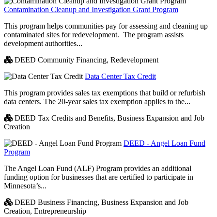
Contamination Cleanup and Investigation Grant Program
This program helps communities pay for assessing and cleaning up
contaminated sites for redevelopment. The program assists
development authorities...
DEED Community Financing,
Redevelopment
Data Center Tax Credit
This program provides sales tax exemptions that build or refurbish
data centers. The 20-year sales tax exemption applies to the...
DEED Tax Credits and Benefits,
Business Expansion and Job
Creation
DEED - Angel Loan Fund
Program
The Angel Loan Fund (ALF) Program provides an additional
funding option for businesses that are certified to participate in
Minnesota’s...
DEED Business Financing,
Business Expansion and Job
Creation,
Entrepreneurship