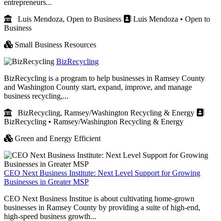
entrepreneurs...
Luis Mendoza, Open to Business
Luis Mendoza • Open to
Business
Small Business Resources
BizRecycling
BizRecycling is a program to help businesses in Ramsey County
and Washington County start, expand, improve, and manage
business recycling,...
BizRecycling, Ramsey/Washington Recycling & Energy
BizRecycling • Ramsey/Washington Recycling & Energy
Green and Energy Efficient
CEO Next Business Institute: Next Level Support for Growing
Businesses in Greater MSP
CEO Next Business Institue is about cultivating home-grown
businesses in Ramsey County by providing a suite of high-end,
high-speed business growth...