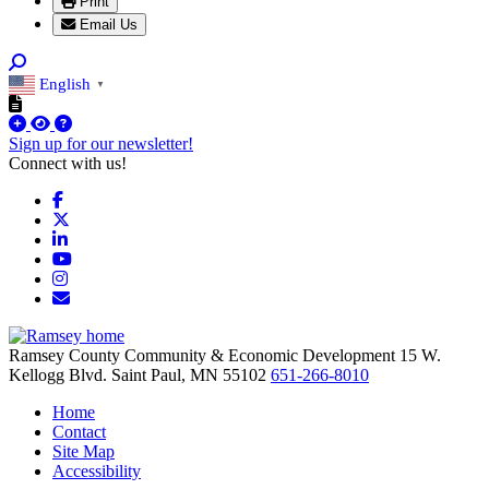
Print
Email Us
English
▼
Sign up for our newsletter!
Connect with us!
Facebook
X
LinkedIn
YouTube
Instagram
Email/Newsletter
Ramsey County Community & Economic Development
15 W.
Kellogg Blvd.
Saint Paul,
MN
55102
651-266-8010
Home
Contact
Site Map
Accessibility