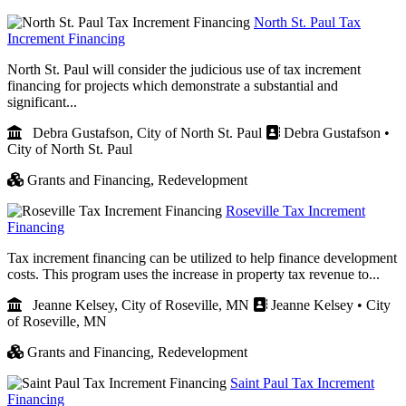
North St. Paul Tax
Increment Financing
North St. Paul will consider the judicious use of tax increment
financing for projects which demonstrate a substantial and
significant...
Debra Gustafson, City of North St. Paul
Debra Gustafson •
City of North St. Paul
Grants and Financing,
Redevelopment
Roseville Tax Increment
Financing
Tax increment financing can be utilized to help finance development
costs. This program uses the increase in property tax revenue to...
Jeanne Kelsey, City of Roseville, MN
Jeanne Kelsey • City
of Roseville, MN
Grants and Financing,
Redevelopment
Saint Paul Tax Increment
Financing