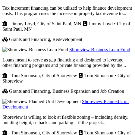
Tax increment financing can be utilized to help finance development
costs. This program uses the increase in property tax revenue to...
Jimmy Loyd, City of Saint Paul, MN
Jimmy Loyd • City of
Saint Paul, MN
Grants and Financing,
Redevelopment
Shoreview Business Loan Fund
Loans meant to serve as gap financing and designed to leverage
other financing programs and private financing provided by the...
Tom Simonson, City of Shoreview
Tom Simonson • City of
Shoreview
Grants and Financing,
Business Expansion and Job Creation
Shoreview Planned Unit
Development
Shoreview is willing to look at flexible zoning – including density,
building height, setbacks and parking – if the project...
Tom Simonson, City of Shoreview
Tom Simonson • City of