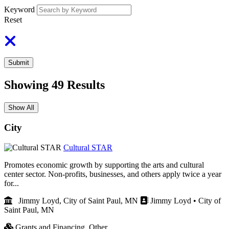
Keyword
Reset
Submit
Showing
49
Results
Show All
City
Cultural STAR
Promotes economic growth by supporting the arts and cultural
center sector. Non-profits, businesses, and others apply twice a year
for...
Jimmy Loyd, City of Saint Paul, MN
Jimmy Loyd • City of
Saint Paul, MN
Grants and Financing,
Other