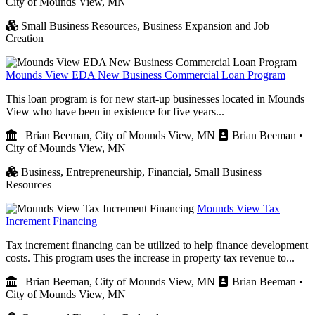
City of Mounds View, MN
Small Business Resources,
Business Expansion and Job
Creation
Mounds View EDA New Business Commercial Loan Program
This loan program is for new start-up businesses located in Mounds
View who have been in existence for five years...
Brian Beeman, City of Mounds View, MN
Brian Beeman •
City of Mounds View, MN
Business,
Entrepreneurship,
Financial,
Small Business
Resources
Mounds View Tax
Increment Financing
Tax increment financing can be utilized to help finance development
costs. This program uses the increase in property tax revenue to...
Brian Beeman, City of Mounds View, MN
Brian Beeman •
City of Mounds View, MN