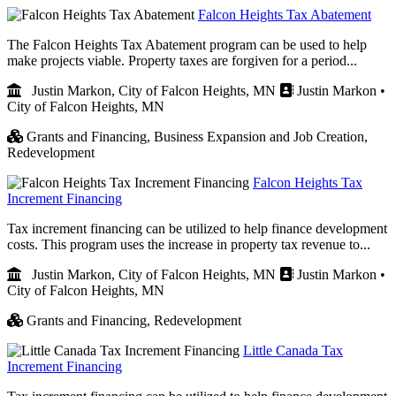
Falcon Heights Tax Abatement
The Falcon Heights Tax Abatement program can be used to help
make projects viable. Property taxes are forgiven for a period...
Justin Markon, City of Falcon Heights, MN
Justin Markon •
City of Falcon Heights, MN
Grants and Financing,
Business Expansion and Job Creation,
Redevelopment
Falcon Heights Tax
Increment Financing
Tax increment financing can be utilized to help finance development
costs. This program uses the increase in property tax revenue to...
Justin Markon, City of Falcon Heights, MN
Justin Markon •
City of Falcon Heights, MN
Grants and Financing,
Redevelopment
Little Canada Tax
Increment Financing