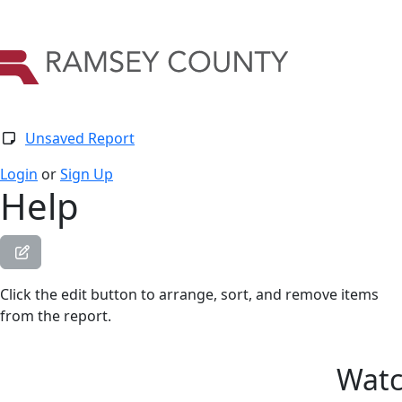
Unsaved Report
Login
or
Sign Up
Help
Click the edit button to arrange, sort, and remove items
from the report.
Watc