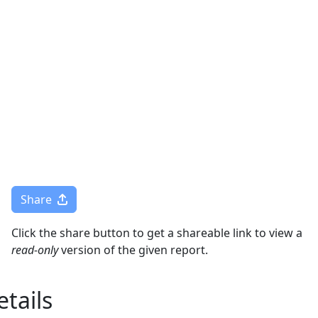
Togg
Share
Click the share button to get a shareable link to view a
read-only
version of the given report.
tails