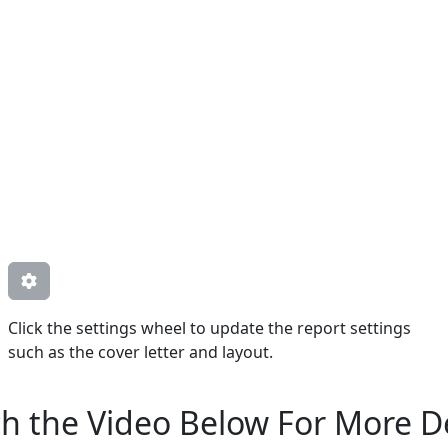
Click the settings wheel to update the report settings
such as the cover letter and layout.
h the Video Below For More De