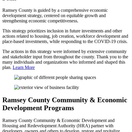
Ramsey County is guided by a comprehensive economic
development strategy, centered on equitable growth and
strengthening economic competitiveness.
This strategy prioritizes inclusion in future investments and other
actions related to housing, job creation, workforce development and
place-based investments, while responding to the COVID-19 crisis.
The actions in this strategy were informed by extensive community
and stakeholder input from throughout the county. Thank you to the
many individuals and organizations who informed and shaped this
plan.
Learn More
Ramsey County Community & Economic
Development Programs
Ramsey County Community & Economic Development and
Housing and Redevelopment Authority (HRA) partner with
developers, owners and others to develop, restore and revitalize