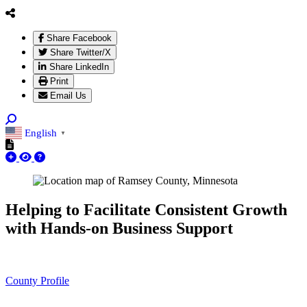
Share Facebook
Share Twitter/X
Share LinkedIn
Print
Email Us
English
▼
Helping to Facilitate Consistent Growth
with Hands-on Business Support
County Profile