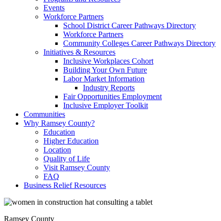
Events
Workforce Partners
School District Career Pathways Directory
Workforce Partners
Community Colleges Career Pathways Directory
Initiatives & Resources
Inclusive Workplaces Cohort
Building Your Own Future
Labor Market Information
Industry Reports
Fair Opportunities Employment
Inclusive Employer Toolkit
Communities
Why Ramsey County?
Education
Higher Education
Location
Quality of Life
Visit Ramsey County
FAQ
Business Relief Resources
Ramsey County