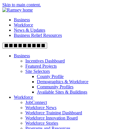
Skip to main content.
Business
Workforce
News & Updates
Business Relief Resources
Business
Incentives Dashboard
Featured Projects
Site Selectors
County Profile
Demographics & Workforce
Community Profiles
Available Sites & Buildings
Workforce
JobConnect
Workforce News
Workforce Training Dashboard
Workforce Innovation Board
Workforce Stories
Programs and Resources