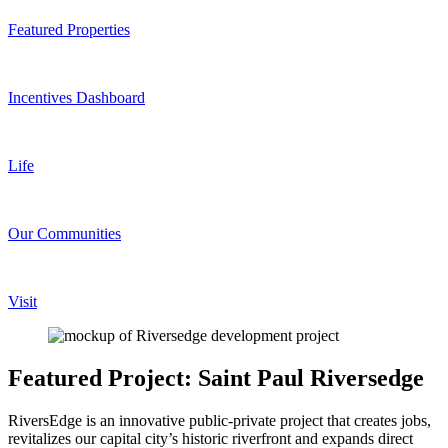
Featured Properties
Incentives Dashboard
Life
Our Communities
Visit
Featured Project: Saint Paul Riversedge
RiversEdge is an innovative public-private project that creates jobs,
revitalizes our capital city’s historic riverfront and expands direct