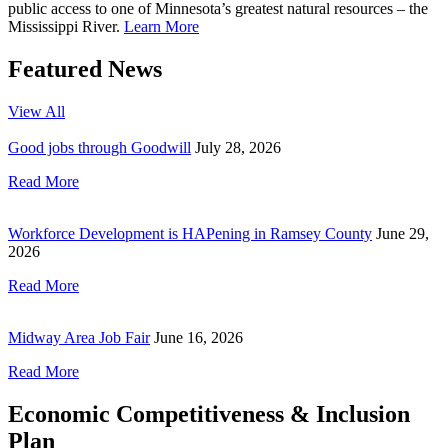
public access to one of Minnesota’s greatest natural resources – the
Mississippi River.
Learn More
Featured News
View All
Good jobs through Goodwill
July 28, 2026
Read More
Workforce Development is HAPening in Ramsey County
June 29,
2026
Read More
Midway Area Job Fair
June 16, 2026
Read More
Economic Competitiveness & Inclusion
Plan