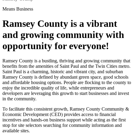
Means Business
Ramsey County is a vibrant
and growing community with
opportunity for everyone!
Ramsey County is a bustling, thriving and growing community that
benefits from the amenities of Saint Paul and the Twin Cities metro.
Saint Paul is a charming, historic and vibrant city, and suburban
Ramsey County is defined by abundant green space, good schools
and affordable housing options. People are flocking to the county to
enjoy the incredible quality of life, while entrepreneurs and
developers are leveraging this growth to start businesses and invest
in the community.
To facilitate this consistent growth, Ramsey County Community &
Economic Development (CED) provides access to financial
incentives and hands-on business support while acting as the first
stop for site selectors searching for community information and
available sites.