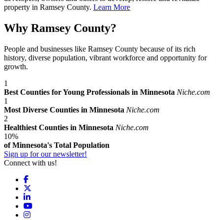
property in Ramsey County.
Learn More
Why Ramsey County?
People and businesses like Ramsey County because of its rich
history, diverse population, vibrant workforce and opportunity for
growth.
1
Best Counties for Young Professionals in Minnesota
Niche.com
1
Most Diverse Counties in Minnesota
Niche.com
2
Healthiest Counties in Minnesota
Niche.com
10%
of Minnesota's Total Population
Sign up for our newsletter!
Connect with us!
Facebook
X
LinkedIn
YouTube
Instagram