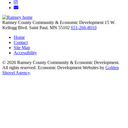
Instagram
Email/Newsletter
Ramsey County Community & Economic Development
15 W.
Kellogg Blvd.
Saint Paul,
MN
55102
651-266-8010
Home
Contact
Site Map
Accessibility
© 2026 Ramsey County Community & Economic Development.
All rights reserved. Economic Development Websites by
Golden
Shovel Agency
.