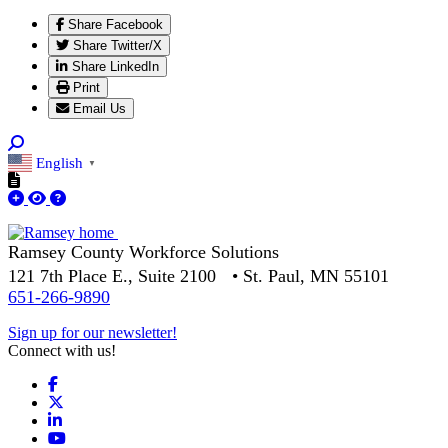
Share Facebook
Share Twitter/X
Share LinkedIn
Print
Email Us
English
▼
Ramsey County Workforce Solutions
121 7th Place E., Suite 2100 • St. Paul, MN 55101
651-266-9890
Sign up for our newsletter!
Connect with us!
Facebook
X
LinkedIn
YouTube