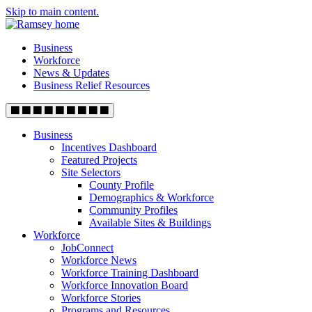
Skip to main content.
Business
Workforce
News & Updates
Business Relief Resources
Business
Incentives Dashboard
Featured Projects
Site Selectors
County Profile
Demographics & Workforce
Community Profiles
Available Sites & Buildings
Workforce
JobConnect
Workforce News
Workforce Training Dashboard
Workforce Innovation Board
Workforce Stories
Programs and Resources