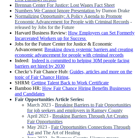
Brennan Center For Justice: Lost Wages Fact Sheet
Numbers We Cannot Ignore Presentation
by Damon Drake
Normalizing Opportunity: A Policy Agenda to Promote
Economic Advancement for People with Criminal Records
-
released by Jobs for the Future
Harvard Business Review:
How Employers can Set Formerly
Incarcerated Workers up for Success
Jobs for the Future Center for Justice & Economic
Advancement:
Breaking down systemic barriers and creating
economic advancement for people with criminal records
Indeed:
Indeed is committed to helping 30M people facing
barriers get hired by 2030
Checkr’s Fair Chance Hub:
Guides, articles and more on the
topic of Fair Chance Hiring
.
SHRM:
Getting Talent Back to Work Certificate
Bamboo HR:
How Fair Chance Hiring Benefits Businesses
and Candidates
Fair Opportunities Article Series:
March 2023 -
Breaking Barriers to Fair Opportunities
for job seekers and employers in Ramsey County
April 2023 -
Breaking Barriers Through Art Creates
Fair Opportunities
May 2023 -
Fair Opportunities Connections Through
Art
and The Art of Healing