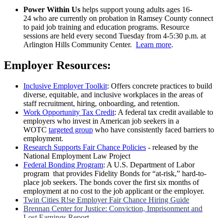
Power Within Us
helps support young adults ages 16-
24 who are currently on probation in Ramsey County connect
to paid job training and education programs. Resource
sessions are held every second Tuesday from 4-5:30 p.m. at
Arlington Hills Community Center.
Learn more
.
Employer Resources:
Inclusive Employer Toolkit
: Offers concrete practices to build
diverse, equitable, and inclusive workplaces in the areas of
staff recruitment, hiring, onboarding, and retention.
Work Opportunity Tax Credit
: A federal tax credit available to
employers who invest in American job seekers in a
WOTC
targeted group
who have consistently faced barriers to
employment.
Research Supports Fair Chance Policies
- released by the
National Employment Law Project
Federal Bonding Program
: A U.S. Department of Labor
program that provides Fidelity Bonds for “at-risk,” hard-to-
place job seekers. The bonds cover the first six months of
employment at no cost to the job applicant or the employer.
Twin Cities R!se Employer Fair Chance Hiring Guide
Brennan Center for Justice: Conviction, Imprisonment and
Lost Earnings Report