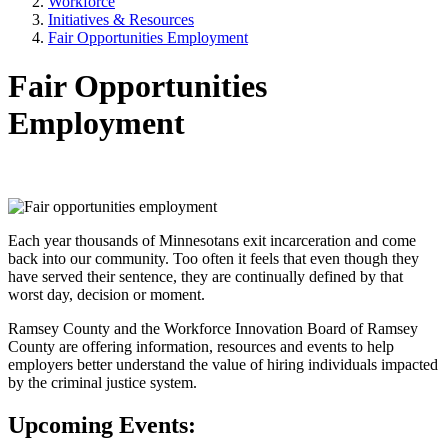
Workforce
Initiatives & Resources
Fair Opportunities Employment
Fair Opportunities
Employment
Each year thousands of Minnesotans exit incarceration and come
back into our community. Too often it feels that even though they
have served their sentence, they are continually defined by that
worst day, decision or moment.
Ramsey County and the Workforce Innovation Board of Ramsey
County are offering information, resources and events to help
employers better understand the value of hiring individuals impacted
by the criminal justice system.
Upcoming Events: