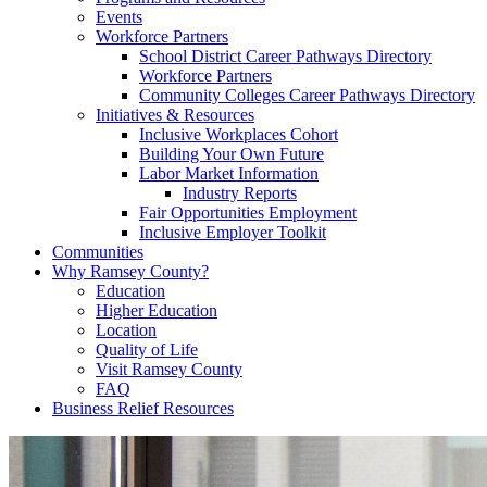
Events
Workforce Partners
School District Career Pathways Directory
Workforce Partners
Community Colleges Career Pathways Directory
Initiatives & Resources
Inclusive Workplaces Cohort
Building Your Own Future
Labor Market Information
Industry Reports
Fair Opportunities Employment
Inclusive Employer Toolkit
Communities
Why Ramsey County?
Education
Higher Education
Location
Quality of Life
Visit Ramsey County
FAQ
Business Relief Resources