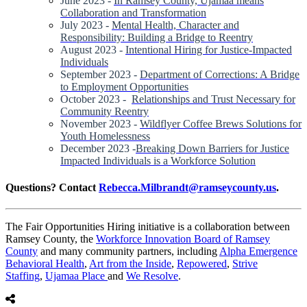
June 2023 -
In Ramsey County, Ujamaa means
Collaboration and Transformation
July 2023 -
Mental Health, Character and
Responsibility: Building a Bridge to Reentry
August 2023 -
Intentional Hiring for Justice-Impacted
Individuals
September 2023 -
Department of Corrections: A Bridge
to Employment Opportunities
October 2023 -
Relationships and Trust Necessary for
Community Reentry
November 2023 -
Wildflyer Coffee Brews Solutions for
Youth Homelessness
December 2023 -
Breaking Down Barriers for Justice
Impacted Individuals is a Workforce Solution
Questions? Contact
Rebecca.Milbrandt@ramseycounty.us
.
The Fair Opportunities Hiring initiative is a collaboration between
Ramsey County, the
Workforce Innovation Board of Ramsey
County
and many community partners, including
Alpha Emergence
Behavioral Health
,
Art from the Inside
,
Repowered
,
Strive
Staffing
,
Ujamaa Place
and
We Resolve
.