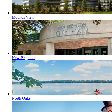
Mounds View
New Brighton
North Oaks