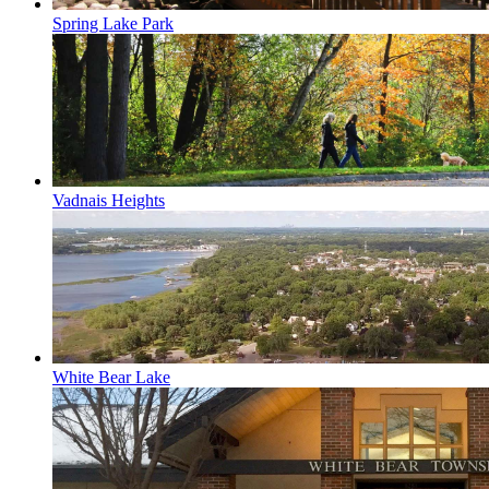
Spring Lake Park
Vadnais Heights
White Bear Lake