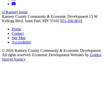
Email/Newsletter
Ramsey County Community & Economic Development
15 W.
Kellogg Blvd.
Saint Paul,
MN
55102
651-266-8010
Home
Contact
Site Map
Accessibility
© 2026 Ramsey County Community & Economic Development.
All rights reserved. Economic Development Websites by
Golden
Shovel Agency
.