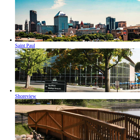
Saint Paul
Shoreview