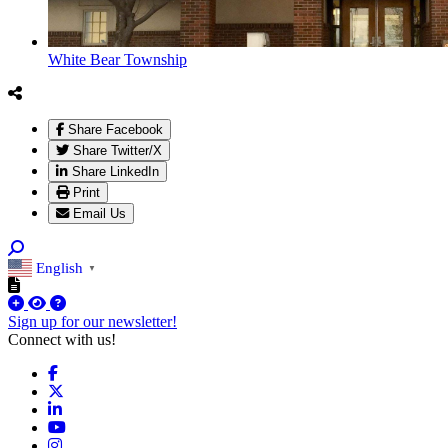
White Bear Township
Share Facebook
Share Twitter/X
Share LinkedIn
Print
Email Us
English
▼
Sign up for our newsletter!
Connect with us!
Facebook
X
LinkedIn
YouTube
Instagram