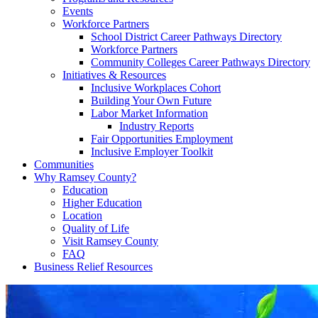
Events
Workforce Partners
School District Career Pathways Directory
Workforce Partners
Community Colleges Career Pathways Directory
Initiatives & Resources
Inclusive Workplaces Cohort
Building Your Own Future
Labor Market Information
Industry Reports
Fair Opportunities Employment
Inclusive Employer Toolkit
Communities
Why Ramsey County?
Education
Higher Education
Location
Quality of Life
Visit Ramsey County
FAQ
Business Relief Resources