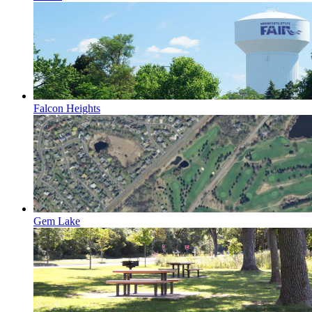
Falcon Heights
Gem Lake