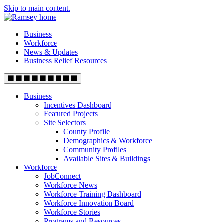
Skip to main content.
Business
Workforce
News & Updates
Business Relief Resources
Business
Incentives Dashboard
Featured Projects
Site Selectors
County Profile
Demographics & Workforce
Community Profiles
Available Sites & Buildings
Workforce
JobConnect
Workforce News
Workforce Training Dashboard
Workforce Innovation Board
Workforce Stories
Programs and Resources