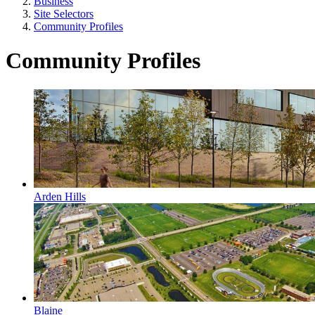
Business
Site Selectors
Community Profiles
Community Profiles
Arden Hills
Blaine