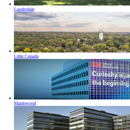
Lauderdale
Little Canada
Maplewood