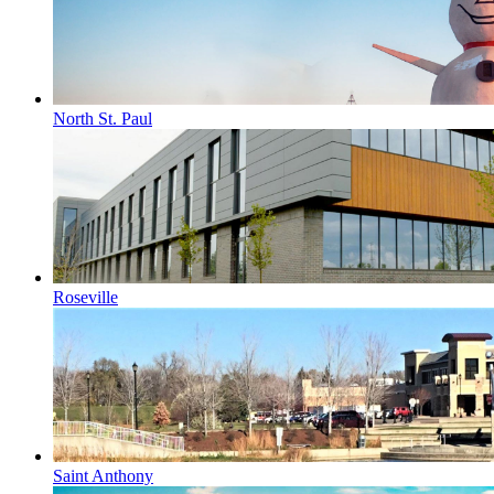
North St. Paul
Roseville
Saint Anthony