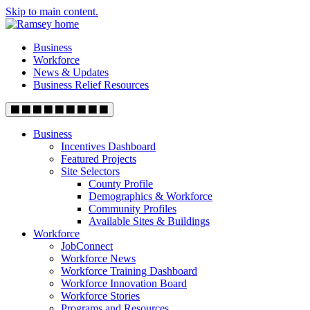
Skip to main content.
Business
Workforce
News & Updates
Business Relief Resources
Business
Incentives Dashboard
Featured Projects
Site Selectors
County Profile
Demographics & Workforce
Community Profiles
Available Sites & Buildings
Workforce
JobConnect
Workforce News
Workforce Training Dashboard
Workforce Innovation Board
Workforce Stories
Programs and Resources