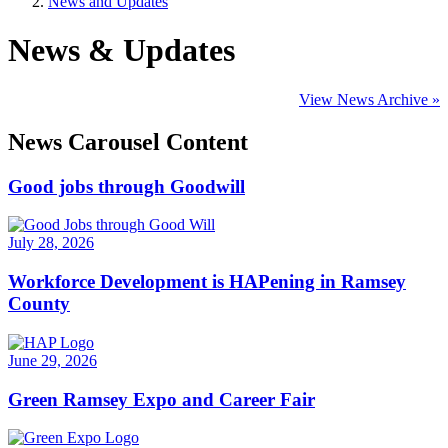
News and Updates
News & Updates
View News Archive »
News Carousel Content
Good jobs through Goodwill
July 28, 2026
Workforce Development is HAPening in Ramsey
County
June 29, 2026
Green Ramsey Expo and Career Fair