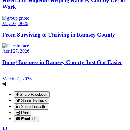
Hired and Hopeful: Helping Ramsey County Get to
Work
May 27, 2026
From Surviving to Thriving in Ramsey County
April 27, 2026
Doing Business in Ramsey County Just Got Easier
March 31, 2026
Share Facebook
Share Twitter/X
Share LinkedIn
Print
Email Us