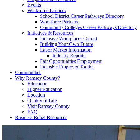
Events
Workforce Partners
School District Career Pathways Directory
Workforce Partners
Community Colleges Career Pathways Directory
Initiatives & Resources
Inclusive Workplaces Cohort
Building Your Own Future
Labor Market Information
Industry Reports
Fair Opportunities Employment
Inclusive Employer Toolkit
Communities
Why Ramsey County?
Education
Higher Education
Location
Quality of Life
Visit Ramsey County
FAQ
Business Relief Resources