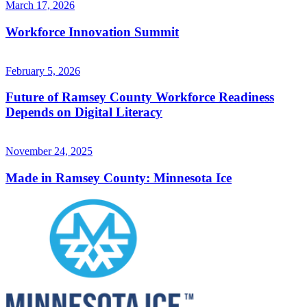
March 17, 2026
Workforce Innovation Summit
February 5, 2026
Future of Ramsey County Workforce Readiness
Depends on Digital Literacy
November 24, 2025
Made in Ramsey County: Minnesota Ice