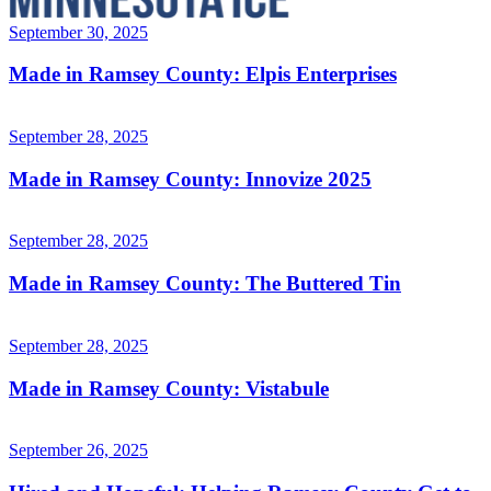
September 30, 2025
Made in Ramsey County: Elpis Enterprises
September 28, 2025
Made in Ramsey County: Innovize 2025
September 28, 2025
Made in Ramsey County: The Buttered Tin
September 28, 2025
Made in Ramsey County: Vistabule
September 26, 2025