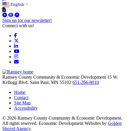
English
▼
Sign up for our newsletter!
Connect with us!
Facebook
X
LinkedIn
YouTube
Instagram
Email/Newsletter
Ramsey County Community & Economic Development
15 W.
Kellogg Blvd.
Saint Paul,
MN
55102
651-266-8010
Home
Contact
Site Map
Accessibility
© 2026 Ramsey County Community & Economic Development.
All rights reserved. Economic Development Websites by
Golden
Shovel Agency
.