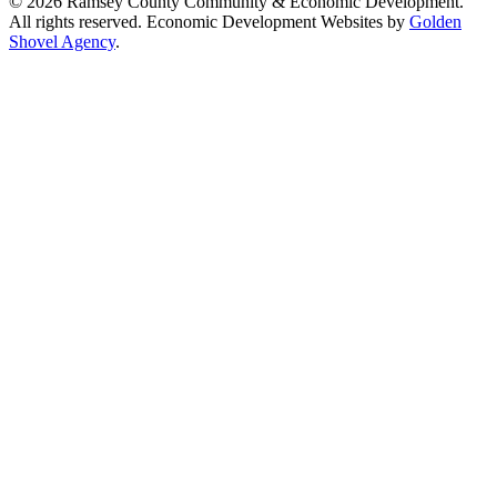
© 2026 Ramsey County Community & Economic Development.
All rights reserved. Economic Development Websites by
Golden
Shovel Agency
.