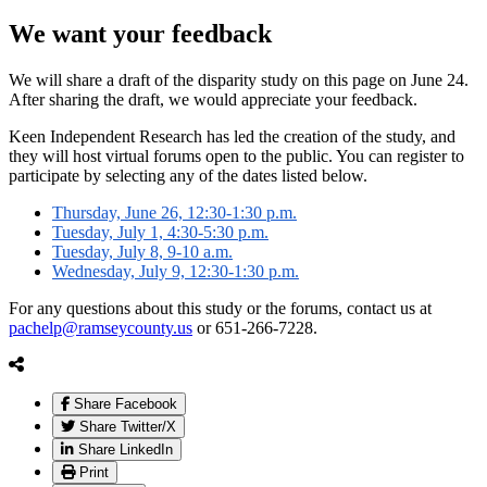
We want your feedback
We will share a draft of the disparity study on this page on June 24.
After sharing the draft, we would appreciate your feedback.
Keen Independent Research has led the creation of the study, and
they will host virtual forums open to the public. You can register to
participate by selecting any of the dates listed below.
Thursday, June 26, 12:30-1:30 p.m.
Tuesday, July 1, 4:30-5:30 p.m.
Tuesday, July 8, 9-10 a.m.
Wednesday, July 9, 12:30-1:30 p.m.
For any questions about this study or the forums, contact us at
pachelp@ramseycounty.us
or 651-266-7228.
Share Facebook
Share Twitter/X
Share LinkedIn
Print