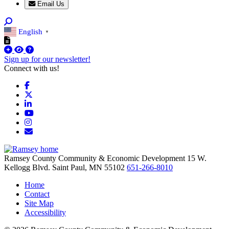
Email Us
English
▼
Sign up for our newsletter!
Connect with us!
Facebook
X
LinkedIn
YouTube
Instagram
Email/Newsletter
Ramsey County Community & Economic Development
15 W.
Kellogg Blvd.
Saint Paul,
MN
55102
651-266-8010
Home
Contact
Site Map
Accessibility