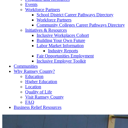
Events
Workforce Partners
School District Career Pathways Directory
Workforce Partners
Community Colleges Career Pathways Directory
Initiatives & Resources
Inclusive Workplaces Cohort
Building Your Own Future
Labor Market Information
Industry Reports
Fair Opportunities Employment
Inclusive Employer Toolkit
Communities
Why Ramsey County?
Education
Higher Education
Location
Quality of Life
Visit Ramsey County
FAQ
Business Relief Resources