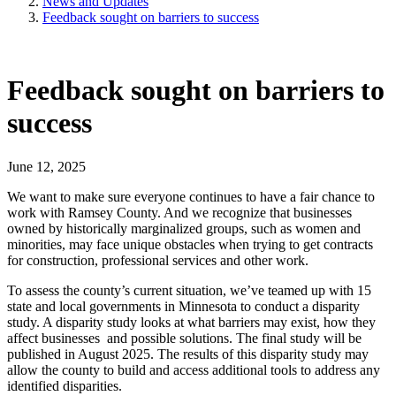
News and Updates
Feedback sought on barriers to success
Feedback sought on barriers to
success
June 12, 2025
We want to make sure everyone continues to have a fair chance to
work with Ramsey County. And we recognize that businesses
owned by historically marginalized groups, such as women and
minorities, may face unique obstacles when trying to get contracts
for construction, professional services and other work.
To assess the county’s current situation, we’ve teamed up with 15
state and local governments in Minnesota to conduct a disparity
study. A disparity study looks at what barriers may exist, how they
affect businesses and possible solutions. The final study will be
published in August 2025. The results of this disparity study may
allow the county to build and access additional tools to address any
identified disparities.