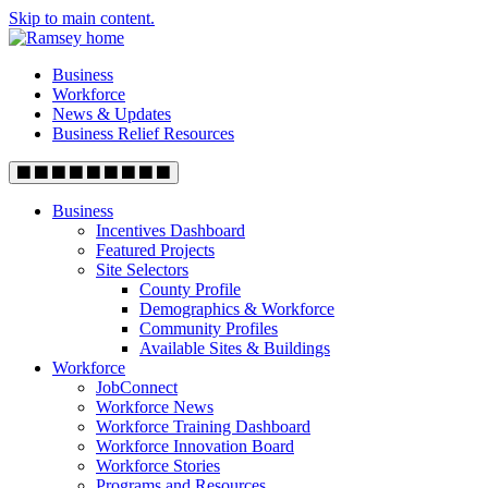
Skip to main content.
Business
Workforce
News & Updates
Business Relief Resources
Business
Incentives Dashboard
Featured Projects
Site Selectors
County Profile
Demographics & Workforce
Community Profiles
Available Sites & Buildings
Workforce
JobConnect
Workforce News
Workforce Training Dashboard
Workforce Innovation Board
Workforce Stories
Programs and Resources