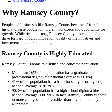
Why Ramsey County?
Why Ramsey County?
People and businesses like Ramsey County because of its rich
history, diverse population, vibrant workforce and opportunity for
growth. While rich in history, Ramsey County has continued to
drive forward through innovation, quality of life initiatives and
investments into our community.
Ramsey County is Highly Educated
Ramsey County is home to a skilled and educated population.
More than 16% of the population has a graduate or
professional degree (the national average is 11.1%).
41% of the population has a bachelor's degree or higher (the
national average is 30.3%).
90.3% of the population has a high school diploma (the
national average is 86.9%). In fact, Ramsey County is home
to more colleges and universities than any other county in
Minnesota.