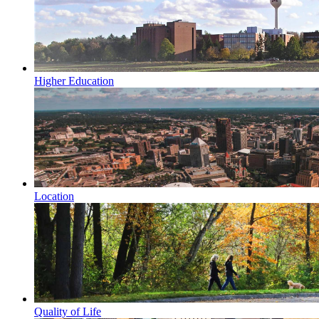
Higher Education
Location
Quality of Life