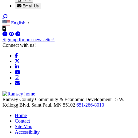
Email Us
English
▼
Sign up for our newsletter!
Connect with us!
Facebook
X
LinkedIn
YouTube
Instagram
Email/Newsletter
Ramsey County Community & Economic Development
15 W.
Kellogg Blvd.
Saint Paul,
MN
55102
651-266-8010
Home
Contact
Site Map
Accessibility