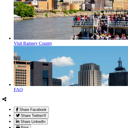
Visit Ramsey County
FAQ
Share Facebook
Share Twitter/X
Share LinkedIn
Print