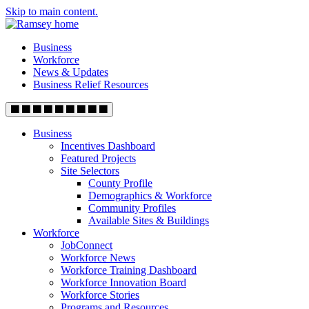
Skip to main content.
Business
Workforce
News & Updates
Business Relief Resources
Business
Incentives Dashboard
Featured Projects
Site Selectors
County Profile
Demographics & Workforce
Community Profiles
Available Sites & Buildings
Workforce
JobConnect
Workforce News
Workforce Training Dashboard
Workforce Innovation Board
Workforce Stories
Programs and Resources