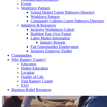
Events
Workforce Partners
School District Career Pathways Directory
Workforce Partners
Community Colleges Career Pathways Directory
Initiatives & Resources
Inclusive Workplaces Cohort
Building Your Own Future
Labor Market Information
Industry Reports
Fair Opportunities Employment
Inclusive Employer Toolkit
Communities
Why Ramsey County?
Education
Higher Education
Location
Quality of Life
Visit Ramsey County
FAQ
Business Relief Resources