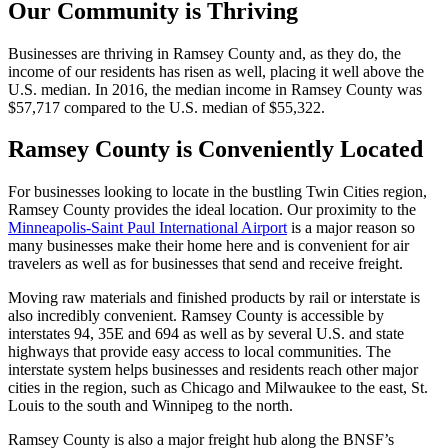
Our Community is Thriving
Businesses are thriving in Ramsey County and, as they do, the
income of our residents has risen as well, placing it well above the
U.S. median. In 2016, the median income in Ramsey County was
$57,717 compared to the U.S. median of $55,322.
Ramsey County is Conveniently Located
For businesses looking to locate in the bustling Twin Cities region,
Ramsey County provides the ideal location. Our proximity to the
Minneapolis-Saint Paul International Airport
is a major reason so
many businesses make their home here and is convenient for air
travelers as well as for businesses that send and receive freight.
Moving raw materials and finished products by rail or interstate is
also incredibly convenient. Ramsey County is accessible by
interstates 94, 35E and 694 as well as by several U.S. and state
highways that provide easy access to local communities. The
interstate system helps businesses and residents reach other major
cities in the region, such as Chicago and Milwaukee to the east, St.
Louis to the south and Winnipeg to the north.
Ramsey County is also a major freight hub along the BNSF’s