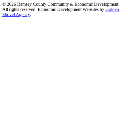
© 2026 Ramsey County Community & Economic Development.
All rights reserved. Economic Development Websites by
Golden
Shovel Agency
.