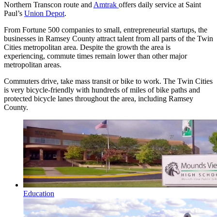
Northern Transcon route and
Amtrak
offers daily service at Saint
Paul’s
Union Depot
.
From Fortune 500 companies to small, entrepreneurial startups, the
businesses in Ramsey County attract talent from all parts of the Twin
Cities metropolitan area. Despite the growth the area is
experiencing, commute times remain lower than other major
metropolitan areas.
Commuters drive, take mass transit or bike to work. The Twin Cities
is very bicycle-friendly with hundreds of miles of bike paths and
protected bicycle lanes throughout the area, including Ramsey
County.
Education