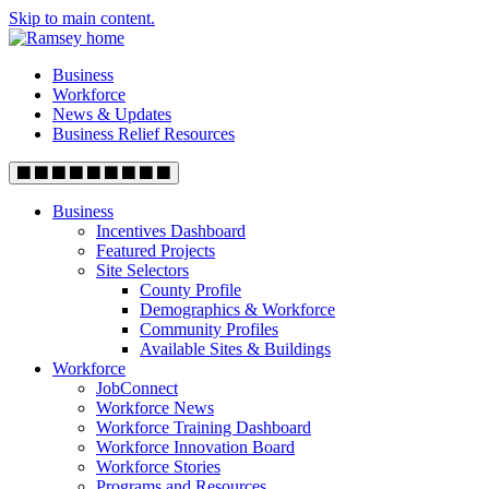
Skip to main content.
Business
Workforce
News & Updates
Business Relief Resources
Business
Incentives Dashboard
Featured Projects
Site Selectors
County Profile
Demographics & Workforce
Community Profiles
Available Sites & Buildings
Workforce
JobConnect
Workforce News
Workforce Training Dashboard
Workforce Innovation Board
Workforce Stories
Programs and Resources