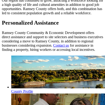
Our region has continued to grow, attracting a workforce looking for
a high quality of life and cultural amenities in addition to good job
opportunities. Ramsey County offers both, and this combination has
led to consistent population growth and a reliable workforce.
Personalized Assistance
Ramsey County Community & Economic Development offers
direct assistance and support to site selectors and business executives
considering a move to Ramsey County, in addition to regional
businesses considering expansion.
Contact us
for assistance in
finding a property, hiring workers or accessing local incentives.
County Profile