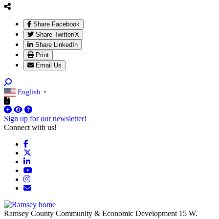
Share Facebook
Share Twitter/X
Share LinkedIn
Print
Email Us
English
▼
Sign up for our newsletter!
Connect with us!
Facebook
X
LinkedIn
YouTube
Instagram
Email/Newsletter
Ramsey County Community & Economic Development
15 W.