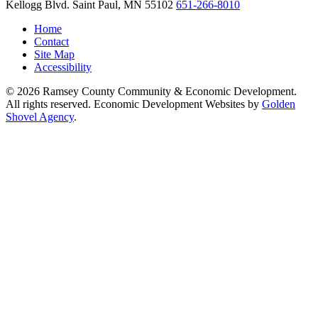
Kellogg Blvd.
Saint Paul,
MN
55102
651-266-8010
Home
Contact
Site Map
Accessibility
© 2026 Ramsey County Community & Economic Development.
All rights reserved. Economic Development Websites by
Golden
Shovel Agency
.