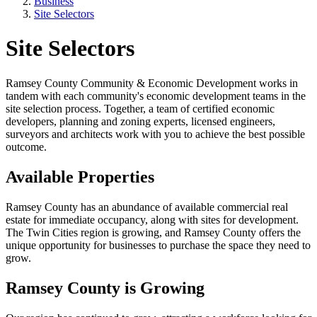
Business
Site Selectors
Site Selectors
Ramsey County Community & Economic Development works in
tandem with each community's economic development teams in the
site selection process. Together, a team of certified economic
developers, planning and zoning experts, licensed engineers,
surveyors and architects work with you to achieve the best possible
outcome.
Available Properties
Ramsey County has an abundance of available commercial real
estate for immediate occupancy, along with sites for development.
The Twin Cities region is growing, and Ramsey County offers the
unique opportunity for businesses to purchase the space they need to
grow.
Ramsey County is Growing