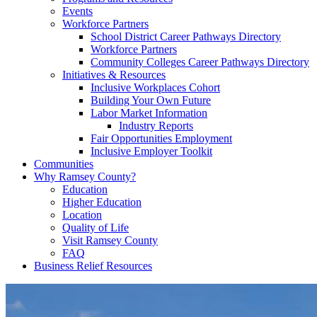
Events
Workforce Partners
School District Career Pathways Directory
Workforce Partners
Community Colleges Career Pathways Directory
Initiatives & Resources
Inclusive Workplaces Cohort
Building Your Own Future
Labor Market Information
Industry Reports
Fair Opportunities Employment
Inclusive Employer Toolkit
Communities
Why Ramsey County?
Education
Higher Education
Location
Quality of Life
Visit Ramsey County
FAQ
Business Relief Resources