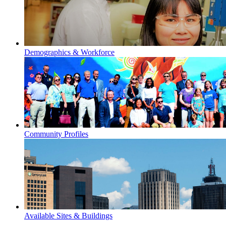
Demographics & Workforce
Community Profiles
Available Sites & Buildings