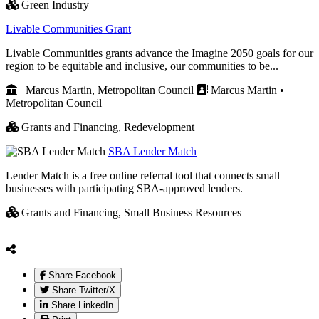
Green Industry
Livable Communities Grant
Livable Communities grants advance the Imagine 2050 goals for our
region to be equitable and inclusive, our communities to be...
Marcus Martin, Metropolitan Council
Marcus Martin •
Metropolitan Council
Grants and Financing,
Redevelopment
SBA Lender Match
Lender Match is a free online referral tool that connects small
businesses with participating SBA-approved lenders.
Grants and Financing,
Small Business Resources
Share Facebook
Share Twitter/X
Share LinkedIn