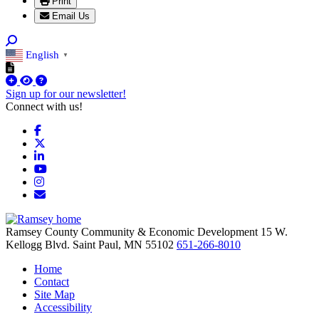
Print
Email Us
English
▼
Sign up for our newsletter!
Connect with us!
Facebook
X
LinkedIn
YouTube
Instagram
Email/Newsletter
Ramsey County Community & Economic Development
15 W.
Kellogg Blvd.
Saint Paul,
MN
55102
651-266-8010
Home
Contact
Site Map
Accessibility