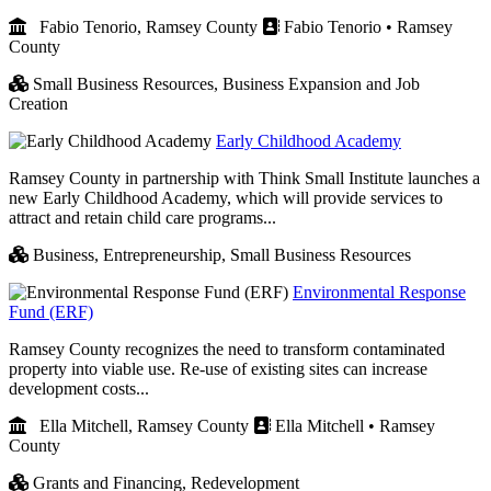
Fabio Tenorio, Ramsey County
Fabio Tenorio • Ramsey
County
Small Business Resources,
Business Expansion and Job
Creation
Early Childhood Academy
Ramsey County in partnership with Think Small Institute launches a
new Early Childhood Academy, which will provide services to
attract and retain child care programs...
Business,
Entrepreneurship,
Small Business Resources
Environmental Response
Fund (ERF)
Ramsey County recognizes the need to transform contaminated
property into viable use. Re-use of existing sites can increase
development costs...
Ella Mitchell, Ramsey County
Ella Mitchell • Ramsey
County
Grants and Financing,
Redevelopment