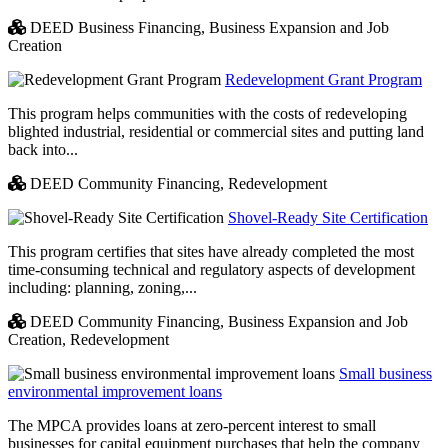
DEED Business Financing,
Business Expansion and Job
Creation
Redevelopment Grant Program
This program helps communities with the costs of redeveloping
blighted industrial, residential or commercial sites and putting land
back into...
DEED Community Financing,
Redevelopment
Shovel-Ready Site Certification
This program certifies that sites have already completed the most
time-consuming technical and regulatory aspects of development
including: planning, zoning,...
DEED Community Financing,
Business Expansion and Job
Creation,
Redevelopment
Small business
environmental improvement loans
The MPCA provides loans at zero-percent interest to small
businesses for capital equipment purchases that help the company