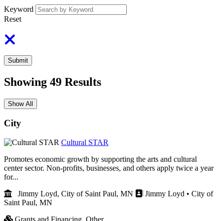
Keyword
Reset
Submit
Showing
49
Results
Show All
City
Cultural STAR
Promotes economic growth by supporting the arts and cultural
center sector. Non-profits, businesses, and others apply twice a year
for...
Jimmy Loyd, City of Saint Paul, MN
Jimmy Loyd • City of
Saint Paul, MN
Grants and Financing,
Other