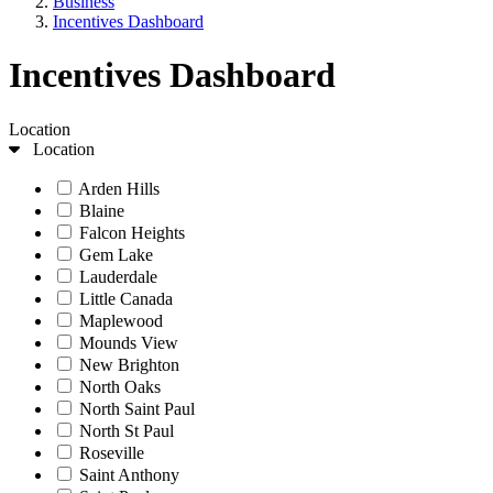
Business
Incentives Dashboard
Incentives Dashboard
Location
Location
Arden Hills
Blaine
Falcon Heights
Gem Lake
Lauderdale
Little Canada
Maplewood
Mounds View
New Brighton
North Oaks
North Saint Paul
North St Paul
Roseville
Saint Anthony