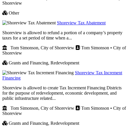
Shoreview
Other
Shoreview Tax Abatement
Shoreview is allowed to refund a portion of a company’s property
taxes for a set period of time when a...
Tom Simonson, City of Shoreview
Tom Simonson • City of
Shoreview
Grants and Financing,
Redevelopment
Shoreview Tax Increment
Financing
Shoreview is allowed to create Tax Increment Financing Districts
for the purpose of redevelopment, economic development, and
public infrastructure related...
Tom Simonson, City of Shoreview
Tom Simonson • City of
Shoreview
Grants and Financing,
Redevelopment