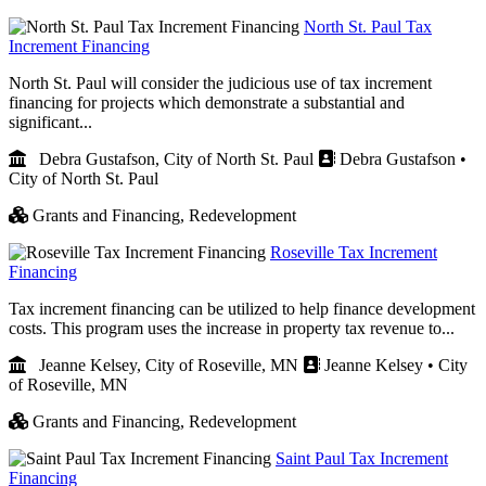
North St. Paul Tax
Increment Financing
North St. Paul will consider the judicious use of tax increment
financing for projects which demonstrate a substantial and
significant...
Debra Gustafson, City of North St. Paul
Debra Gustafson •
City of North St. Paul
Grants and Financing,
Redevelopment
Roseville Tax Increment
Financing
Tax increment financing can be utilized to help finance development
costs. This program uses the increase in property tax revenue to...
Jeanne Kelsey, City of Roseville, MN
Jeanne Kelsey • City
of Roseville, MN
Grants and Financing,
Redevelopment
Saint Paul Tax Increment
Financing