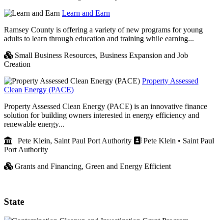
Learn and Earn
Ramsey County is offering a variety of new programs for young
adults to learn through education and training while earning...
Small Business Resources,
Business Expansion and Job
Creation
Property Assessed
Clean Energy (PACE)
Property Assessed Clean Energy (PACE) is an innovative finance
solution for building owners interested in energy efficiency and
renewable energy...
Pete Klein, Saint Paul Port Authority
Pete Klein • Saint Paul
Port Authority
Grants and Financing,
Green and Energy Efficient
State