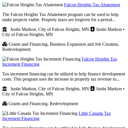
Falcon Heights Tax Abatement
The Falcon Heights Tax Abatement program can be used to help
make projects viable. Property taxes are forgiven for a period...
Justin Markon, City of Falcon Heights, MN
Justin Markon •
City of Falcon Heights, MN
Grants and Financing,
Business Expansion and Job Creation,
Redevelopment
Falcon Heights Tax
Increment Financing
Tax increment financing can be utilized to help finance development
costs. This program uses the increase in property tax revenue to...
Justin Markon, City of Falcon Heights, MN
Justin Markon •
City of Falcon Heights, MN
Grants and Financing,
Redevelopment
Little Canada Tax
Increment Financing