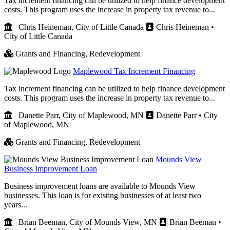
Tax increment financing can be utilized to help finance development
costs. This program uses the increase in property tax revenue to...
Chris Heineman, City of Little Canada
Chris Heineman •
City of Little Canada
Grants and Financing,
Redevelopment
Maplewood Tax Increment Financing
Tax increment financing can be utilized to help finance development
costs. This program uses the increase in property tax revenue to...
Danette Parr, City of Maplewood, MN
Danette Parr • City
of Maplewood, MN
Grants and Financing,
Redevelopment
Mounds View
Business Improvement Loan
Business improvement loans are available to Mounds View
businesses. This loan is for existing businesses of at least two
years...
Brian Beeman, City of Mounds View, MN
Brian Beeman •