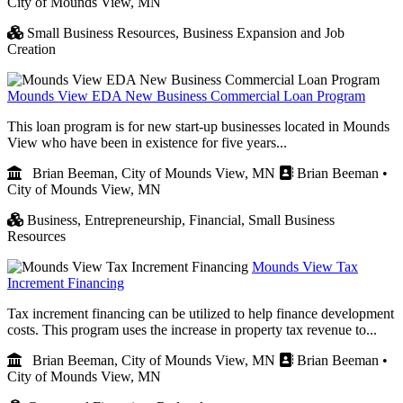
City of Mounds View, MN
Small Business Resources,
Business Expansion and Job
Creation
Mounds View EDA New Business Commercial Loan Program
This loan program is for new start-up businesses located in Mounds
View who have been in existence for five years...
Brian Beeman, City of Mounds View, MN
Brian Beeman •
City of Mounds View, MN
Business,
Entrepreneurship,
Financial,
Small Business
Resources
Mounds View Tax
Increment Financing
Tax increment financing can be utilized to help finance development
costs. This program uses the increase in property tax revenue to...
Brian Beeman, City of Mounds View, MN
Brian Beeman •
City of Mounds View, MN