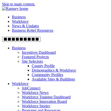
Skip to main content.
Business
Workforce
News & Updates
Business Relief Resources
Business
Incentives Dashboard
Featured Projects
Site Selectors
County Profile
Demographics & Workforce
Community Profiles
Available Sites & Buildings
Workforce
JobConnect
Workforce News
Workforce Training Dashboard
Workforce Innovation Board
Workforce Stories
Programs and Resources