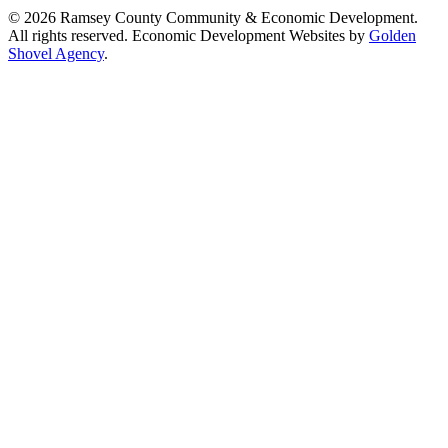
© 2026 Ramsey County Community & Economic Development.
All rights reserved. Economic Development Websites by
Golden
Shovel Agency
.