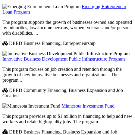
Emerging Entrepreneur
Loan Program
The program supports the growth of businesses owned and operated
by minorities, low-income persons, women, veterans and/or persons
with disabilities. ...
DEED Business Financing,
Entrepreneurship
Innovative Business Development Public Infrastructure Program
This program focuses on job creation and retention through the
growth of new innovative businesses and organizations. The
program...
DEED Community Financing,
Business Expansion and Job
Creation
Minnesota Investment Fund
This program provides up to $1 million in financing to help add new
workers and retain high-quality jobs. The program...
DEED Business Financing,
Business Expansion and Job