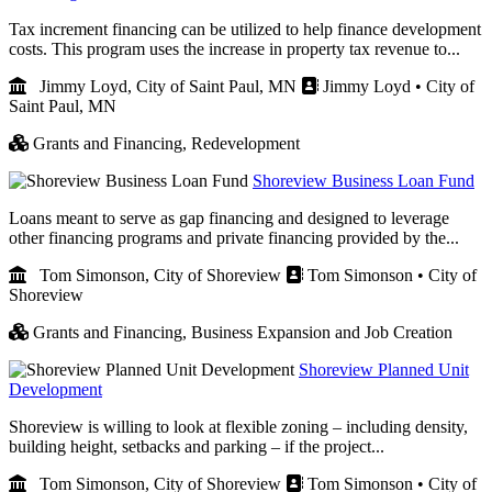
Tax increment financing can be utilized to help finance development
costs. This program uses the increase in property tax revenue to...
Jimmy Loyd, City of Saint Paul, MN
Jimmy Loyd • City of
Saint Paul, MN
Grants and Financing,
Redevelopment
Shoreview Business Loan Fund
Loans meant to serve as gap financing and designed to leverage
other financing programs and private financing provided by the...
Tom Simonson, City of Shoreview
Tom Simonson • City of
Shoreview
Grants and Financing,
Business Expansion and Job Creation
Shoreview Planned Unit
Development
Shoreview is willing to look at flexible zoning – including density,
building height, setbacks and parking – if the project...
Tom Simonson, City of Shoreview
Tom Simonson • City of