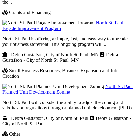
the...
Grants and Financing
North St. Paul
Façade Improvement Program
North St. Paul is offering a simple, fast, and easy way to upgrade
your business storefront. This ongoing program will...
Debra Gustafson, City of North St. Paul, MN
Debra
Gustafson • City of North St. Paul, MN
Small Business Resources,
Business Expansion and Job
Creation
North St. Paul
Planned Unit Development Zoning
North St. Paul will consider the ability to adjust the zoning and
subdivision regulations through a planned unit development (PUD).
Debra Gustafson, City of North St. Paul
Debra Gustafson •
City of North St. Paul
Other