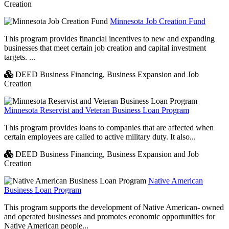
Creation
Minnesota Job Creation Fund
This program provides financial incentives to new and expanding
businesses that meet certain job creation and capital investment
targets. ...
DEED Business Financing,
Business Expansion and Job
Creation
Minnesota Reservist and Veteran Business Loan Program
This program provides loans to companies that are affected when
certain employees are called to active military duty. It also...
DEED Business Financing,
Business Expansion and Job
Creation
Native American
Business Loan Program
This program supports the development of Native American- owned
and operated businesses and promotes economic opportunities for
Native American people...