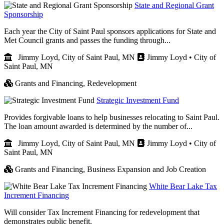
State and Regional Grant
Sponsorship
Each year the City of Saint Paul sponsors applications for State and
Met Council grants and passes the funding through...
Jimmy Loyd, City of Saint Paul, MN
Jimmy Loyd • City of
Saint Paul, MN
Grants and Financing,
Redevelopment
Strategic Investment Fund
Provides forgivable loans to help businesses relocating to Saint Paul.
The loan amount awarded is determined by the number of...
Jimmy Loyd, City of Saint Paul, MN
Jimmy Loyd • City of
Saint Paul, MN
Grants and Financing,
Business Expansion and Job Creation
White Bear Lake Tax
Increment Financing
Will consider Tax Increment Financing for redevelopment that
demonstrates public benefit.