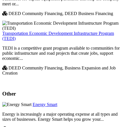
meet or...
DEED Community Financing,
DEED Business Financing
Transportation Economic Development Infrastructure Program
(TEDI)
TEDI is a competitive grant program available to communities for
public infrastructure and road projects that create jobs, support
economic...
DEED Community Financing,
Business Expansion and Job
Creation
Other
Energy Smart
Energy is increasingly a major operating expense at all types and
sizes of businesses. Energy Smart helps you grow your...