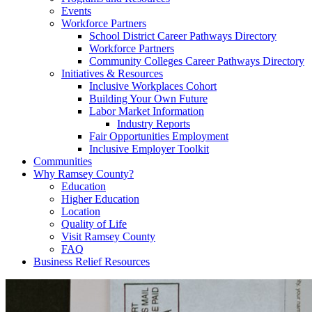
Events
Workforce Partners
School District Career Pathways Directory
Workforce Partners
Community Colleges Career Pathways Directory
Initiatives & Resources
Inclusive Workplaces Cohort
Building Your Own Future
Labor Market Information
Industry Reports
Fair Opportunities Employment
Inclusive Employer Toolkit
Communities
Why Ramsey County?
Education
Higher Education
Location
Quality of Life
Visit Ramsey County
FAQ
Business Relief Resources