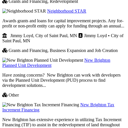
Grants and Financing,
Redevelopment
Neighborhood STAR
Awards grants and loans for capital improvement projects. Any for-
profit or non-profit entity can apply for funding through an annual...
Jimmy Loyd, City of Saint Paul, MN
Jimmy Loyd • City of
Saint Paul, MN
Grants and Financing,
Business Expansion and Job Creation
New Brighton
Planned Unit Development
Have zoning concerns? New Brighton can work with developers
via the Planned Unit Development (PUD) process to find
development solutions...
Other
New Brighton Tax
Increment Financing
New Brighton has extensive experience in utilizing Tax Increment
Financing (TIF) to assist in the redevelopment of land throughout