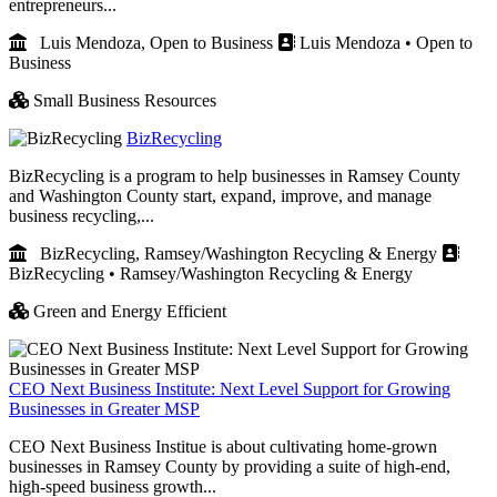
entrepreneurs...
Luis Mendoza, Open to Business
Luis Mendoza • Open to
Business
Small Business Resources
BizRecycling
BizRecycling is a program to help businesses in Ramsey County
and Washington County start, expand, improve, and manage
business recycling,...
BizRecycling, Ramsey/Washington Recycling & Energy
BizRecycling • Ramsey/Washington Recycling & Energy
Green and Energy Efficient
CEO Next Business Institute: Next Level Support for Growing
Businesses in Greater MSP
CEO Next Business Institue is about cultivating home-grown
businesses in Ramsey County by providing a suite of high-end,
high-speed business growth...