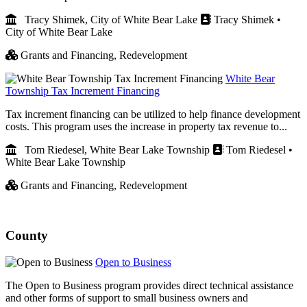
Tracy Shimek, City of White Bear Lake
Tracy Shimek •
City of White Bear Lake
Grants and Financing,
Redevelopment
White Bear
Township Tax Increment Financing
Tax increment financing can be utilized to help finance development
costs. This program uses the increase in property tax revenue to...
Tom Riedesel, White Bear Lake Township
Tom Riedesel •
White Bear Lake Township
Grants and Financing,
Redevelopment
County
Open to Business
The Open to Business program provides direct technical assistance
and other forms of support to small business owners and