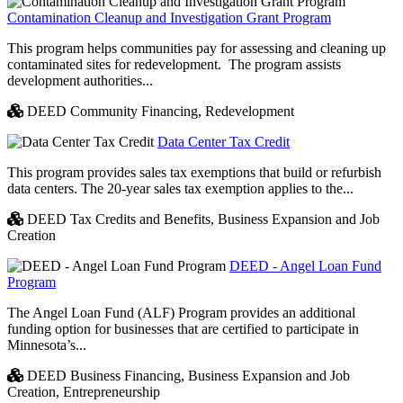
Contamination Cleanup and Investigation Grant Program
This program helps communities pay for assessing and cleaning up
contaminated sites for redevelopment. The program assists
development authorities...
DEED Community Financing,
Redevelopment
Data Center Tax Credit
This program provides sales tax exemptions that build or refurbish
data centers. The 20-year sales tax exemption applies to the...
DEED Tax Credits and Benefits,
Business Expansion and Job
Creation
DEED - Angel Loan Fund
Program
The Angel Loan Fund (ALF) Program provides an additional
funding option for businesses that are certified to participate in
Minnesota’s...
DEED Business Financing,
Business Expansion and Job
Creation,
Entrepreneurship