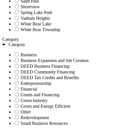
Saint Paul
Shoreview
Spring Lake Park
Vadnais Heights
White Bear Lake
White Bear Township
Category
Category
Business
Business Expansion and Job Creation
DEED Business Financing
DEED Community Financing
DEED Tax Credits and Benefits
Entrepreneurship
Financial
Grants and Financing
Green Industry
Green and Energy Efficient
Other
Redevelopment
Small Business Resources