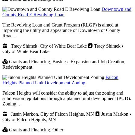
Downtown and
County Road E Revolving Loan
The Revolving Loan and Grant Program (RLGP) is aimed at
improving the utility and appearance of Downtown or County
Road...
Tracy Shimek, City of White Bear Lake
Tracy Shimek •
City of White Bear Lake
Grants and Financing,
Business Expansion and Job Creation,
Redevelopment
Falcon
Heights Planned Unit Development Zoning
Falcon Heights will consider the ability to adjust the zoning and
subdivision regulations through a planned unit development (PUD).
Zoning...
Justin Markon, City of Falcon Heights, MN
Justin Markon •
City of Falcon Heights, MN
Grants and Financing,
Other