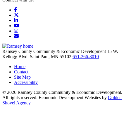
Facebook
X
LinkedIn
YouTube
Instagram
Email/Newsletter
Ramsey County Community & Economic Development
15 W.
Kellogg Blvd.
Saint Paul,
MN
55102
651-266-8010
Home
Contact
Site Map
Accessibility
© 2026 Ramsey County Community & Economic Development.
All rights reserved. Economic Development Websites by
Golden
Shovel Agency
.