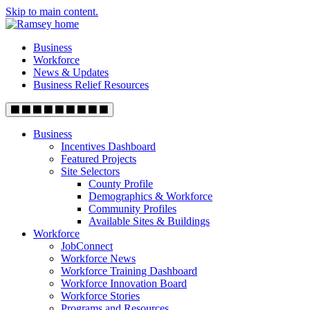
Skip to main content.
Business
Workforce
News & Updates
Business Relief Resources
Business
Incentives Dashboard
Featured Projects
Site Selectors
County Profile
Demographics & Workforce
Community Profiles
Available Sites & Buildings
Workforce
JobConnect
Workforce News
Workforce Training Dashboard
Workforce Innovation Board
Workforce Stories
Programs and Resources