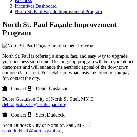
Business
Incentives Dashboard
North St. Paul Façade Improvement Program
North St. Paul Façade Improvement
Program
North St. Paul is offering a simple, fast, and easy way to upgrade
your business storefront. This ongoing program will help you attract
customers and will enhance the aesthetic appeal of the downtown
commercial district. For details on what costs the program can pay
for, contact the city.
Contact
Debra Gustafson
Debra Gustafson
City of North St. Paul, MN
E:
debra.gustafson@northstpaul.org
Contact
Scott Duddeck
Scott Duddeck
City of North St. Paul, MN
E:
scott.duddeck@northstpaul.org