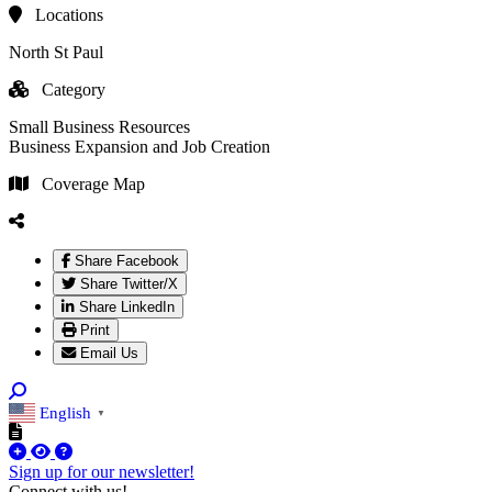
Locations
North St Paul
Category
Small Business Resources
Business Expansion and Job Creation
Coverage Map
Share Facebook
Share Twitter/X
Share LinkedIn
Print
Email Us
English
▼
Sign up for our newsletter!
Connect with us!