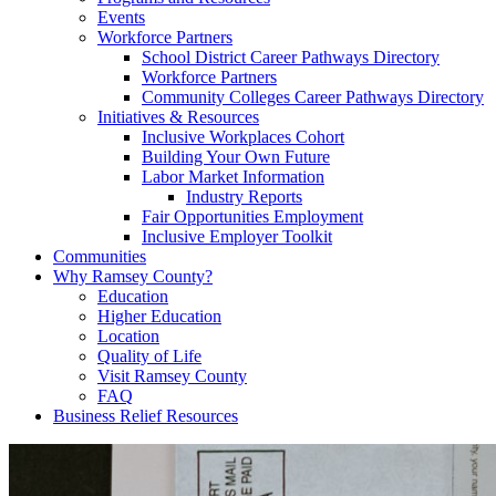
Events
Workforce Partners
School District Career Pathways Directory
Workforce Partners
Community Colleges Career Pathways Directory
Initiatives & Resources
Inclusive Workplaces Cohort
Building Your Own Future
Labor Market Information
Industry Reports
Fair Opportunities Employment
Inclusive Employer Toolkit
Communities
Why Ramsey County?
Education
Higher Education
Location
Quality of Life
Visit Ramsey County
FAQ
Business Relief Resources