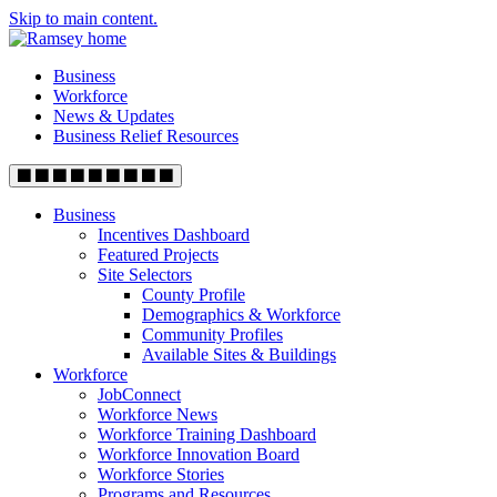
Skip to main content.
Business
Workforce
News & Updates
Business Relief Resources
Business
Incentives Dashboard
Featured Projects
Site Selectors
County Profile
Demographics & Workforce
Community Profiles
Available Sites & Buildings
Workforce
JobConnect
Workforce News
Workforce Training Dashboard
Workforce Innovation Board
Workforce Stories
Programs and Resources