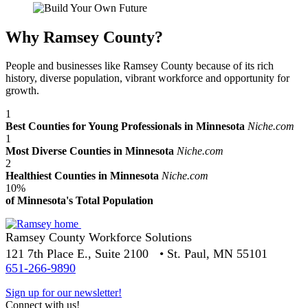
Why Ramsey County?
People and businesses like Ramsey County because of its rich
history, diverse population, vibrant workforce and opportunity for
growth.
1
Best Counties for Young Professionals in Minnesota
Niche.com
1
Most Diverse Counties in Minnesota
Niche.com
2
Healthiest Counties in Minnesota
Niche.com
10%
of Minnesota's Total Population
Ramsey County Workforce Solutions
121 7th Place E., Suite 2100 • St. Paul, MN 55101
651-266-9890
Sign up for our newsletter!
Connect with us!