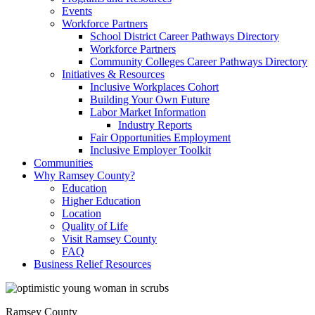
Events
Workforce Partners
School District Career Pathways Directory
Workforce Partners
Community Colleges Career Pathways Directory
Initiatives & Resources
Inclusive Workplaces Cohort
Building Your Own Future
Labor Market Information
Industry Reports
Fair Opportunities Employment
Inclusive Employer Toolkit
Communities
Why Ramsey County?
Education
Higher Education
Location
Quality of Life
Visit Ramsey County
FAQ
Business Relief Resources
Ramsey County