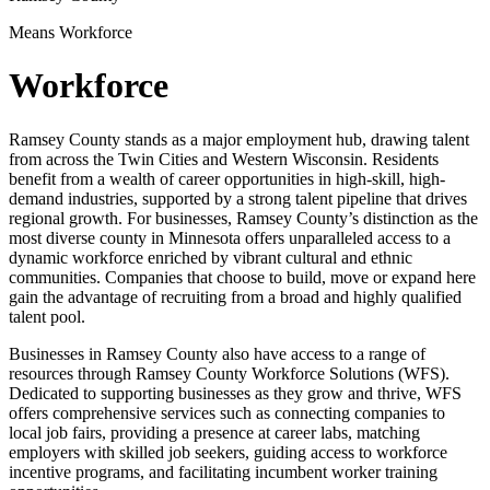
Means Workforce
Workforce
Ramsey County stands as a major employment hub, drawing talent
from across the Twin Cities and Western Wisconsin. Residents
benefit from a wealth of career opportunities in high-skill, high-
demand industries, supported by a strong talent pipeline that drives
regional growth. For businesses, Ramsey County’s distinction as the
most diverse county in Minnesota offers unparalleled access to a
dynamic workforce enriched by vibrant cultural and ethnic
communities. Companies that choose to build, move or expand here
gain the advantage of recruiting from a broad and highly qualified
talent pool.
Businesses in Ramsey County also have access to a range of
resources through Ramsey County Workforce Solutions (WFS).
Dedicated to supporting businesses as they grow and thrive, WFS
offers comprehensive services such as connecting companies to
local job fairs, providing a presence at career labs, matching
employers with skilled job seekers, guiding access to workforce
incentive programs, and facilitating incumbent worker training