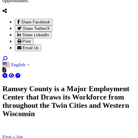
opportunities.
Share Facebook
Share Twitter/X
Share LinkedIn
Print
Email Us
English
▼
Ramsey County is a Major Employment
Center that Draws its Workforce from
throughout the Twin Cities and Western
Wisconsin
Find a Job