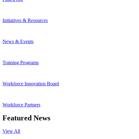
Initiatives & Resources
News & Events
Training Programs
Workforce Innovation Board
Workforce Partners
Featured News
View All