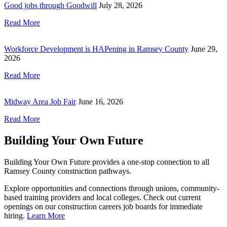
Good jobs through Goodwill
July 28, 2026
Read More
Workforce Development is HAPening in Ramsey County
June 29,
2026
Read More
Midway Area Job Fair
June 16, 2026
Read More
Building Your Own Future
Building Your Own Future provides a one-stop connection to all
Ramsey County construction pathways.
Explore opportunities and connections through unions, community-
based training providers and local colleges. Check out current
openings on our construction careers job boards for immediate
hiring.
Learn More