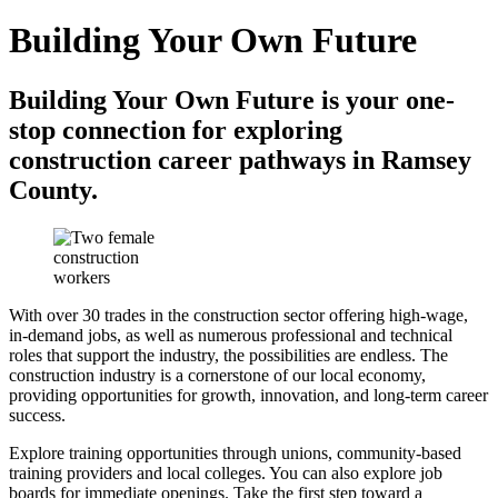
Building Your Own Future
Building Your Own Future is your one-
stop connection for exploring
construction career pathways in Ramsey
County.
With over 30 trades in the construction sector offering high-wage,
in-demand jobs, as well as numerous professional and technical
roles that support the industry, the possibilities are endless. The
construction industry is a cornerstone of our local economy,
providing opportunities for growth, innovation, and long-term career
success.
Explore training opportunities through unions, community-based
training providers and local colleges. You can also explore job
boards for immediate openings. Take the first step toward a