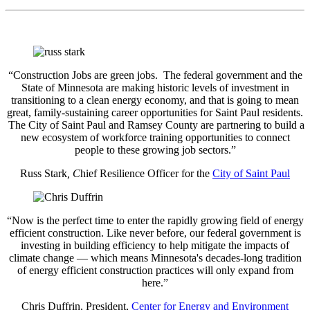
“Construction Jobs are green jobs. The federal government and the
State of Minnesota are making historic levels of investment in
transitioning to a clean energy economy, and that is going to mean
great, family-sustaining career opportunities for Saint Paul residents.
The City of Saint Paul and Ramsey County are partnering to build a
new ecosystem of workforce training opportunities to connect
people to these growing job sectors.”
Russ Stark
, C
hief Resilience Officer for the
City of Saint Paul
“Now is the perfect time to enter the rapidly growing field of energy
efficient construction. Like never before, our federal government is
investing in building efficiency to help mitigate the impacts of
climate change — which means Minnesota's decades-long tradition
of energy efficient construction practices will only expand from
here.”
Chris Duffrin, President,
Center for Energy and Environment