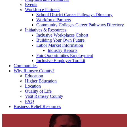
Events
Workforce Partners
School District Career Pathways Directory
Workforce Partners
Community Colleges Career Pathways Directory
Initiatives & Resources
Inclusive Workplaces Cohort
Building Your Own Future
Labor Market Information
Industry Reports
Fair Opportunities Employment
Inclusive Employer Toolkit
Communities
Why Ramsey County?
Education
Higher Education
Location
Quality of Life
Visit Ramsey County
FAQ
Business Relief Resources