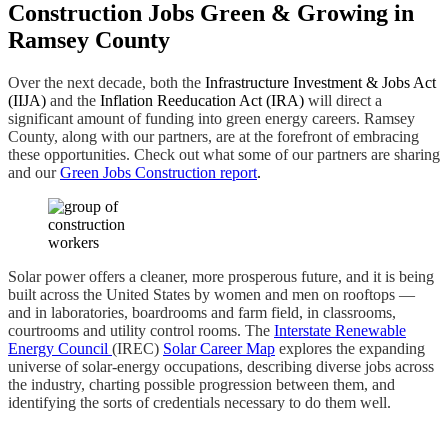
Construction Jobs Green & Growing in
Ramsey County
Over the next decade, both the
Infrastructure Investment & Jobs Act
(IIJA)
and the
Inflation Reeducation Act (IRA)
will direct a
significant amount of funding into green energy careers. Ramsey
County, along with our partners, are at the forefront of embracing
these opportunities. Check out what some of our partners are sharing
and our
Green Jobs Construction report
.
Solar power offers a cleaner, more prosperous future, and it is being
built across the United States by women and men on rooftops —
and in laboratories, boardrooms and farm field, in classrooms,
courtrooms and utility control rooms. The
Interstate Renewable
Energy Council
(IREC)
Solar Career Map
explores the expanding
universe of solar-energy occupations, describing diverse jobs across
the industry, charting possible progression between them, and
identifying the sorts of credentials necessary to do them well.