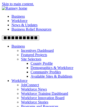
Skip to main content.
Business
Workforce
News & Updates
Business Relief Resources
Business
Incentives Dashboard
Featured Projects
Site Selectors
County Profile
Demographics & Workforce
Community Profiles
Available Sites & Buildings
Workforce
JobConnect
Workforce News
Workforce Training Dashboard
Workforce Innovation Board
Workforce Stories
Programs and Resources