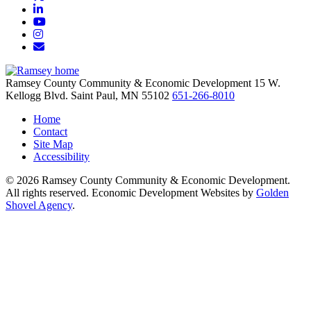
LinkedIn
YouTube
Instagram
Email/Newsletter
Ramsey County Community & Economic Development
15 W.
Kellogg Blvd.
Saint Paul,
MN
55102
651-266-8010
Home
Contact
Site Map
Accessibility
© 2026 Ramsey County Community & Economic Development.
All rights reserved. Economic Development Websites by
Golden
Shovel Agency
.