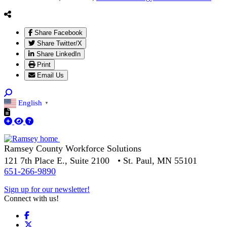
Share Facebook
Share Twitter/X
Share LinkedIn
Print
Email Us
English
▼
Ramsey County Workforce Solutions
121 7th Place E., Suite 2100 • St. Paul, MN 55101
651-266-9890
Sign up for our newsletter!
Connect with us!
Facebook
X