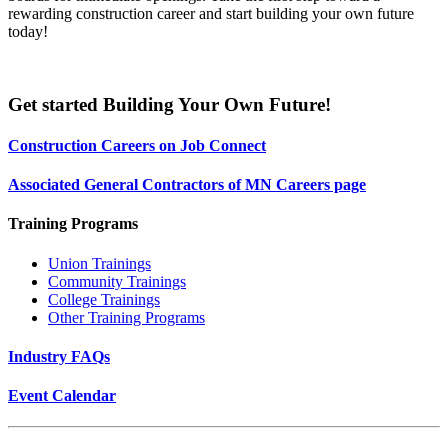
rewarding construction career and start building your own future
today!
Get started Building Your Own Future!
Construction Careers on Job Connect
Associated General Contractors of MN Careers page
Training Programs
Union Trainings
Community Trainings
College Trainings
Other Training Programs
Industry FAQs
Event Calendar