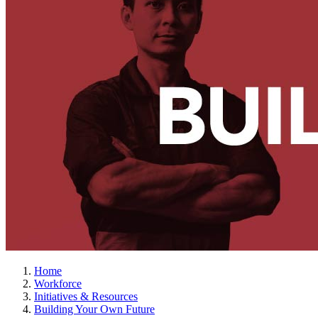
Home
Workforce
Initiatives & Resources
Building Your Own Future