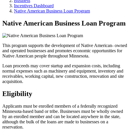
Business
Incentives Dashboard
Native American Business Loan Program
Native American Business Loan Program
This program supports the development of Native American- owned
and operated businesses and promotes economic opportunities for
Native American people throughout Minnesota.
Loan proceeds may cover startup and expansion costs, including
normal expenses such as machinery and equipment, inventory and
receivables, working capital, new construction, renovation and site
acquisition.
Eligibility
Applicants must be enrolled members of a federally recognized
Minnesota-based band or tribe. Businesses must be wholly owned
by an enrolled member and can be located anywhere in the state,
although the bulk of the loans are made to businesses on a
reservation.