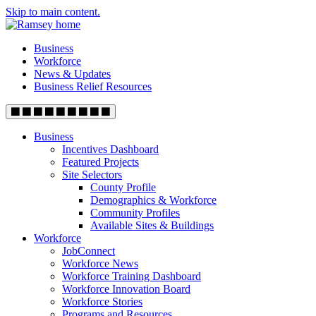
Skip to main content.
Business
Workforce
News & Updates
Business Relief Resources
Business
Incentives Dashboard
Featured Projects
Site Selectors
County Profile
Demographics & Workforce
Community Profiles
Available Sites & Buildings
Workforce
JobConnect
Workforce News
Workforce Training Dashboard
Workforce Innovation Board
Workforce Stories
Programs and Resources