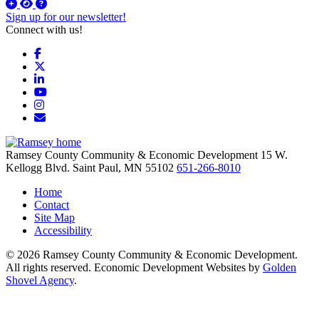
Sign up for our newsletter!
Connect with us!
Facebook
X
LinkedIn
YouTube
Instagram
Email/Newsletter
Ramsey County Community & Economic Development
15 W.
Kellogg Blvd.
Saint Paul,
MN
55102
651-266-8010
Home
Contact
Site Map
Accessibility
© 2026 Ramsey County Community & Economic Development.
All rights reserved. Economic Development Websites by
Golden
Shovel Agency
.