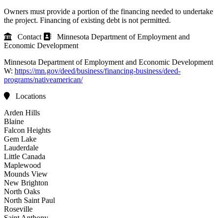
Owners must provide a portion of the financing needed to undertake
the project. Financing of existing debt is not permitted.
Contact
Minnesota Department of Employment and
Economic Development
Minnesota Department of Employment and Economic Development
W:
https://mn.gov/deed/business/financing-business/deed-
programs/nativeamerican/
Locations
Arden Hills
Blaine
Falcon Heights
Gem Lake
Lauderdale
Little Canada
Maplewood
Mounds View
New Brighton
North Oaks
North Saint Paul
Roseville
Saint Anthony