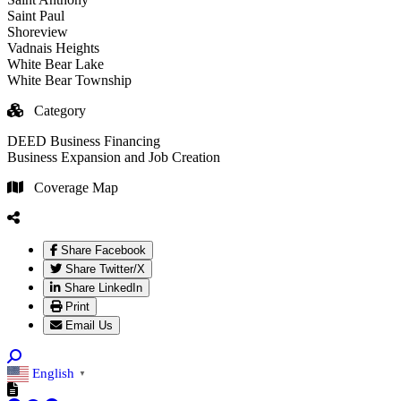
Saint Paul
Shoreview
Vadnais Heights
White Bear Lake
White Bear Township
Category
DEED Business Financing
Business Expansion and Job Creation
Coverage Map
Share Facebook
Share Twitter/X
Share LinkedIn
Print
Email Us
English
▼