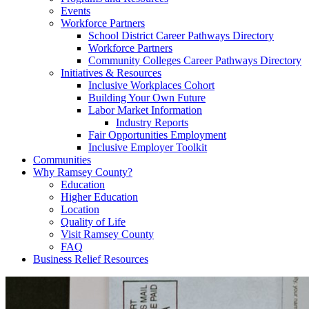
Events
Workforce Partners
School District Career Pathways Directory
Workforce Partners
Community Colleges Career Pathways Directory
Initiatives & Resources
Inclusive Workplaces Cohort
Building Your Own Future
Labor Market Information
Industry Reports
Fair Opportunities Employment
Inclusive Employer Toolkit
Communities
Why Ramsey County?
Education
Higher Education
Location
Quality of Life
Visit Ramsey County
FAQ
Business Relief Resources