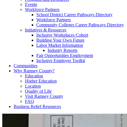
Events
Workforce Partners
School District Career Pathways Directory
Workforce Partners
Community Colleges Career Pathways Directory
Initiatives & Resources
Inclusive Workplaces Cohort
Building Your Own Future
Labor Market Information
Industry Reports
Fair Opportunities Employment
Inclusive Employer Toolkit
Communities
Why Ramsey County?
Education
Higher Education
Location
Quality of Life
Visit Ramsey County
FAQ
Business Relief Resources