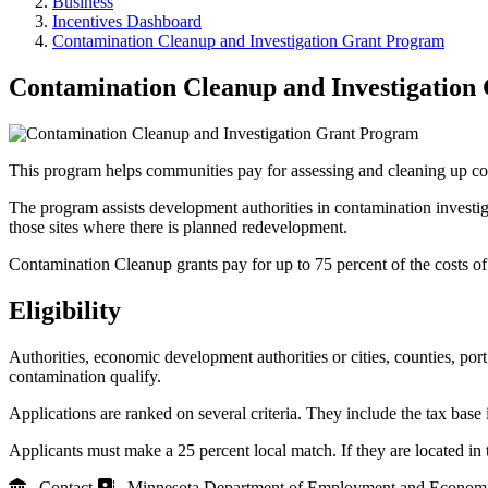
Business
Incentives Dashboard
Contamination Cleanup and Investigation Grant Program
Contamination Cleanup and Investigation
This program helps communities pay for assessing and cleaning up co
The program assists development authorities in contamination invest
those sites where there is planned redevelopment.
Contamination Cleanup grants pay for up to 75 percent of the costs o
Eligibility
Authorities, economic development authorities or cities, counties, po
contamination qualify.
Applications are ranked on several criteria. They include the tax base
Applicants must make a 25 percent local match. If they are located in
Contact
Minnesota Department of Employment and Econom