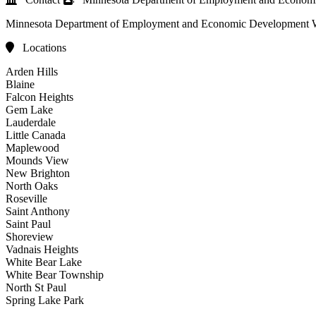
Minnesota Department of Employment and Economic Development
Locations
Arden Hills
Blaine
Falcon Heights
Gem Lake
Lauderdale
Little Canada
Maplewood
Mounds View
New Brighton
North Oaks
Roseville
Saint Anthony
Saint Paul
Shoreview
Vadnais Heights
White Bear Lake
White Bear Township
North St Paul
Spring Lake Park