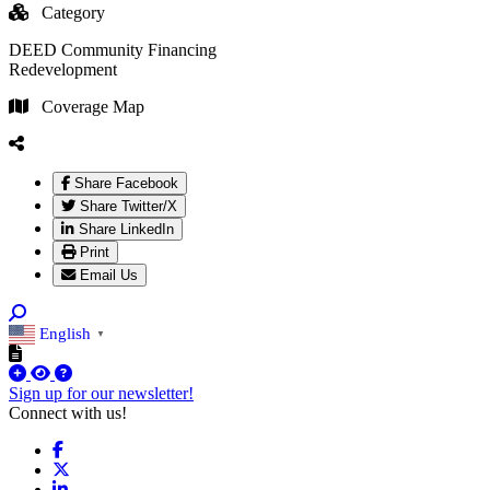
Category
DEED Community Financing
Redevelopment
Coverage Map
Share Facebook
Share Twitter/X
Share LinkedIn
Print
Email Us
English
▼
Sign up for our newsletter!
Connect with us!
Facebook
X
LinkedIn