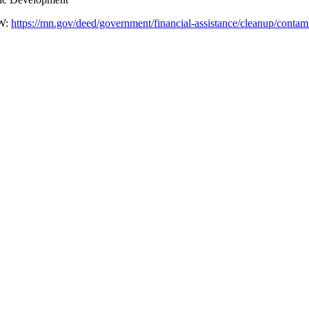
W:
https://mn.gov/deed/government/financial-assistance/cleanup/contami