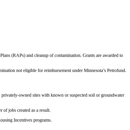
n Plans (RAPs) and cleanup of contamination. Grants are awarded to
amination not eligible for reimbursement under Minnesota’s Petrofund.
nd privately-owned sites with known or suspected soil or groundwater
 of jobs created as a result.
 Housing Incentives programs.