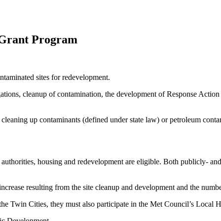
 Grant Program
ntaminated sites for redevelopment.
igations, cleanup of contamination, the development of Response Actio
f cleaning up contaminants (defined under state law) or petroleum cont
rt authorities, housing and redevelopment are eligible. Both publicly- a
 increase resulting from the site cleanup and development and the number
 the Twin Cities, they must also participate in the Met Council’s Local
ic Development