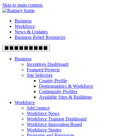
Skip to main content.
Business
Workforce
News & Updates
Business Relief Resources
Business
Incentives Dashboard
Featured Projects
Site Selectors
County Profile
Demographics & Workforce
Community Profiles
Available Sites & Buildings
Workforce
JobConnect
Workforce News
Workforce Training Dashboard
Workforce Innovation Board
Workforce Stories
Programs and Resources