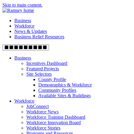
Skip to main content.
Business
Workforce
News & Updates
Business Relief Resources
Business
Incentives Dashboard
Featured Projects
Site Selectors
County Profile
Demographics & Workforce
Community Profiles
Available Sites & Buildings
Workforce
JobConnect
Workforce News
Workforce Training Dashboard
Workforce Innovation Board
Workforce Stories
Programs and Resources