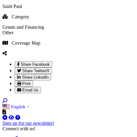
Saint Paul
Category
Grants and Financing
Other
Coverage Map
Share Facebook
Share Twitter/X
Share LinkedIn
Print
Email Us
English
▼
Sign up for our newsletter!
Connect with us!