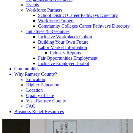
Events
Workforce Partners
School District Career Pathways Directory
Workforce Partners
Community Colleges Career Pathways Directory
Initiatives & Resources
Inclusive Workplaces Cohort
Building Your Own Future
Labor Market Information
Industry Reports
Fair Opportunities Employment
Inclusive Employer Toolkit
Communities
Why Ramsey County?
Education
Higher Education
Location
Quality of Life
Visit Ramsey County
FAQ
Business Relief Resources