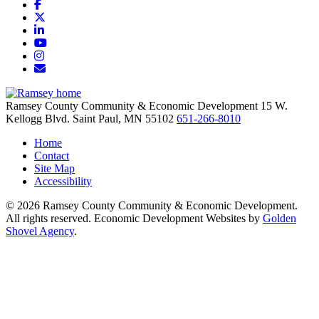
Facebook
X
LinkedIn
YouTube
Instagram
Email/Newsletter
Ramsey County Community & Economic Development
15 W.
Kellogg Blvd.
Saint Paul,
MN
55102
651-266-8010
Home
Contact
Site Map
Accessibility
© 2026 Ramsey County Community & Economic Development.
All rights reserved. Economic Development Websites by
Golden
Shovel Agency
.