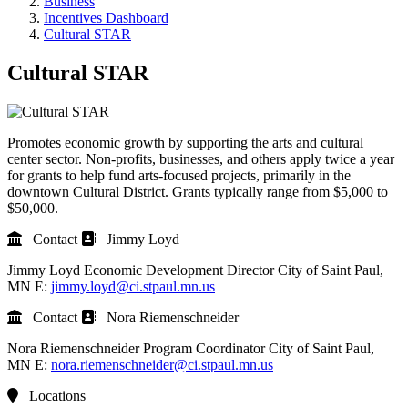
Business
Incentives Dashboard
Cultural STAR
Cultural STAR
Promotes economic growth by supporting the arts and cultural
center sector. Non-profits, businesses, and others apply twice a year
for grants to help fund arts-focused projects, primarily in the
downtown Cultural District. Grants typically range from $5,000 to
$50,000.
Contact
Jimmy Loyd
Jimmy Loyd
Economic Development Director
City of Saint Paul,
MN
E:
jimmy.loyd@ci.stpaul.mn.us
Contact
Nora Riemenschneider
Nora Riemenschneider
Program Coordinator
City of Saint Paul,
MN
E:
nora.riemenschneider@ci.stpaul.mn.us
Locations