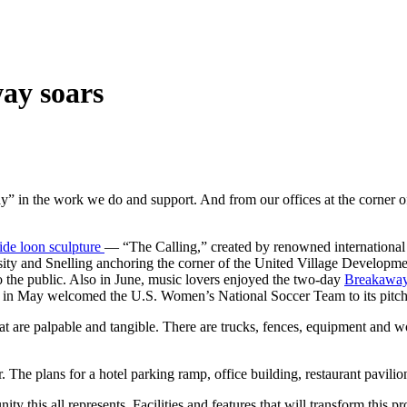
way soars
 the work we do and support. And from our offices at the corner of S
wide loon sculpture
— “The Calling,” created by renowned international ar
versity and Snelling anchoring the corner of the United Village Develo
o the public. Also in June, music lovers enjoyed the two-day
Breakaway
nd in May welcomed the U.S. Women’s National Soccer Team to its pitch
hat are palpable and tangible. There are trucks, fences, equipment and w
 The plans for a hotel parking ramp, office building, restaurant pavilion
 this all represents. Facilities and features that will transform this p