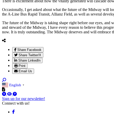
There is excitement about how the vitality generated will cascade do
Occasionally, I get asked about what the future of the Midway will 
the A-Line Bus Rapid Transit, Allianz Field, as well as several deve
The future of the Midway is taking shape right before our eyes, and wh
and steward of the Midway, I have every reason to believe this progres
now. It is truly outstanding. The Midway deserves and will embrace t
Share Facebook
Share Twitter/X
Share LinkedIn
Print
Email Us
English
▼
Sign up for our newsletter!
Connect with us!
Facebook