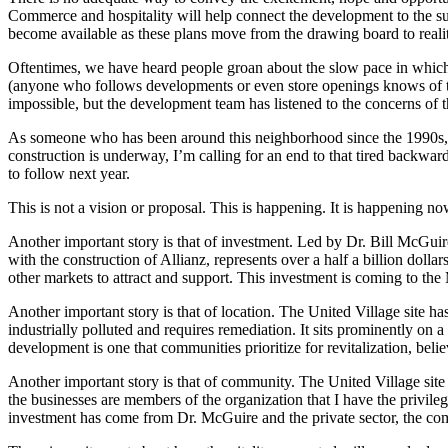
Commerce and hospitality will help connect the development to the s
become available as these plans move from the drawing board to reali
Oftentimes, we have heard people groan about the slow pace in which
(anyone who follows developments or even store openings knows of th
impossible, but the development team has listened to the concerns of 
As someone who has been around this neighborhood since the 1990s, I 
construction is underway, I’m calling for an end to that tired backward 
to follow next year.
This is not a vision or proposal. This is happening. It is happening no
Another important story is that of investment. Led by Dr. Bill McGuire,
with the construction of Allianz, represents over a half a billion dolla
other markets to attract and support. This investment is coming to th
Another important story is that of location. The United Village site ha
industrially polluted and requires remediation. It sits prominently 
development is one that communities prioritize for revitalization, bel
Another important story is that of community. The United Village sit
the businesses are members of the organization that I have the privi
investment has come from Dr. McGuire and the private sector, the co