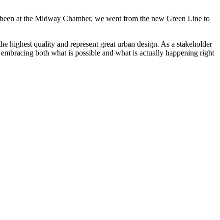
ave been at the Midway Chamber, we went from the new Green Line to
he highest quality and represent great urban design. As a stakeholder
n embracing both what is possible and what is actually happening right