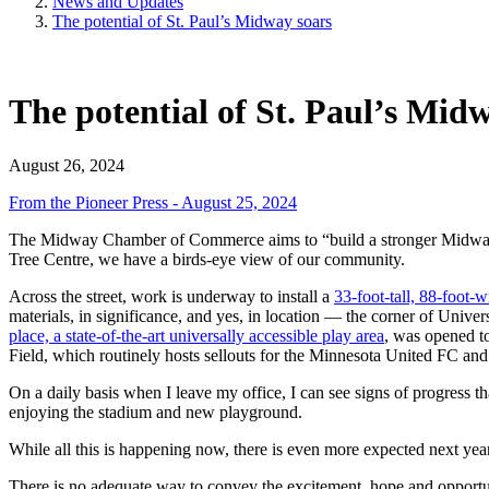
News and Updates
The potential of St. Paul’s Midway soars
The potential of St. Paul’s Mid
August 26, 2024
From the Pioneer Press - August 25, 2024
The Midway Chamber of Commerce aims to “build a stronger Midway” in
Tree Centre, we have a birds-eye view of our community.
Across the street, work is underway to install a
33-foot-tall, 88-foot-
materials, in significance, and yes, in location — the corner of Uni
place, a state-of-the-art universally accessible play area
, was opened t
Field, which routinely hosts sellouts for the Minnesota United FC a
On a daily basis when I leave my office, I can see signs of progress t
enjoying the stadium and new playground.
While all this is happening now, there is even more expected next year.
There is no adequate way to convey the excitement, hope and opportunity