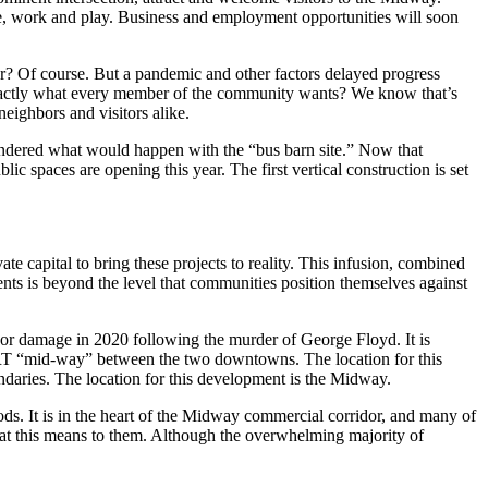
e, work and play. Business and employment opportunities will soon
r? Of course. But a pandemic and other factors delayed progress
 exactly what every member of the community wants? We know that’s
eighbors and visitors alike.
wondered what would happen with the “bus barn site.” Now that
ic spaces are opening this year. The first vertical construction is set
te capital to bring these projects to reality. This infusion, combined
tments is beyond the level that communities position themselves against
 major damage in 2020 following the murder of George Floyd. It is
e LRT “mid-way” between the two downtowns. The location for this
undaries. The location for this development is the Midway.
s. It is in the heart of the Midway commercial corridor, and many of
hat this means to them. Although the overwhelming majority of