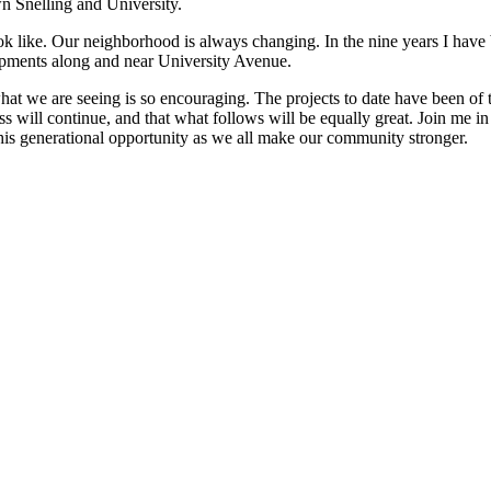
wn Snelling and University.
look like. Our neighborhood is always changing. In the nine years I h
lopments along and near University Avenue.
at we are seeing is so encouraging. The projects to date have been of t
s will continue, and that what follows will be equally great. Join me i
his generational opportunity as we all make our community stronger.