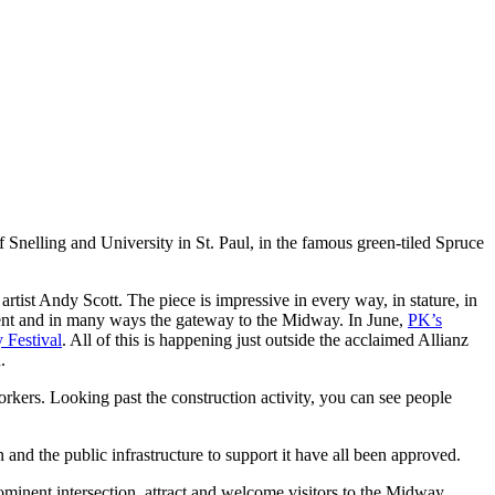
nelling and University in St. Paul, in the famous green-tiled Spruce
tist Andy Scott. The piece is impressive in every way, in stature, in
pment and in many ways the gateway to the Midway. In June,
PK’s
 Festival
. All of this is happening just outside the acclaimed Allianz
.
orkers. Looking past the construction activity, you can see people
 and the public infrastructure to support it have all been approved.
rominent intersection, attract and welcome visitors to the Midway.