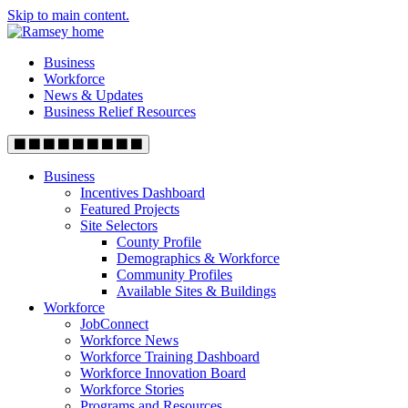
Skip to main content.
Business
Workforce
News & Updates
Business Relief Resources
Business
Incentives Dashboard
Featured Projects
Site Selectors
County Profile
Demographics & Workforce
Community Profiles
Available Sites & Buildings
Workforce
JobConnect
Workforce News
Workforce Training Dashboard
Workforce Innovation Board
Workforce Stories
Programs and Resources