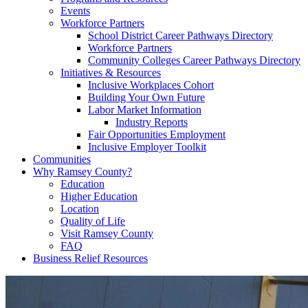
Events
Workforce Partners
School District Career Pathways Directory
Workforce Partners
Community Colleges Career Pathways Directory
Initiatives & Resources
Inclusive Workplaces Cohort
Building Your Own Future
Labor Market Information
Industry Reports
Fair Opportunities Employment
Inclusive Employer Toolkit
Communities
Why Ramsey County?
Education
Higher Education
Location
Quality of Life
Visit Ramsey County
FAQ
Business Relief Resources