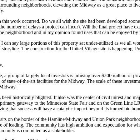
urrounding neighborhoods, elevating the Midway as a great place to liv
ty.
 this work occurred. Do we all wish the site had been developed soone
e number of delays a project can incur). Will the final project have
the neighborhood and in my opinion found uses that can be enjoyed by n
can say large portions of this property sat under-utilized as we all 
storyline. The construction for the United Village site is happening. Publ
w.
 a group of largely local investors is infusing over $200 million of priva
rs of state-of-the-art facilities for the Midway. The scale of these inves
e Midway.
s been historically blighted. It also was the center of civil unrest and
on a primary gateway to the Minnesota State Fair and on the Green Lin
ieving that success will have a catalytic impact beyond its immediate bo
e sits on the border of the Hamline/Midway and Union Park neighborhood
lege of leading. The community has high ambition and expectation for w
mmunity is committed as a stakeholder.