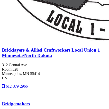
Bricklayers & Allied Craftworkers Local Union 1
Minnesota/North Dakota
312 Central Ave.
Room 328
Minneapolis
, MN
55414
US
612-379-2966
Bridgemakers