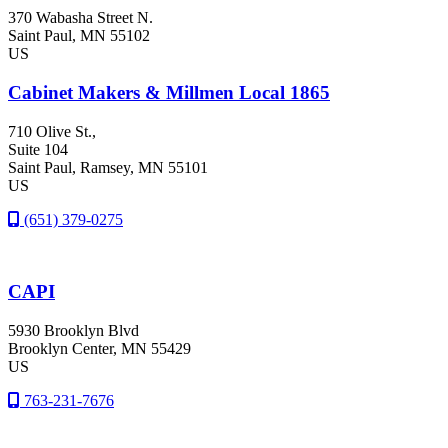
370 Wabasha Street N.
Saint Paul
, MN
55102
US
Cabinet Makers & Millmen Local 1865
710 Olive St.,
Suite 104
Saint Paul
, Ramsey
, MN
55101
US
(651) 379-0275
CAPI
5930 Brooklyn Blvd
Brooklyn Center
, MN
55429
US
763-231-7676