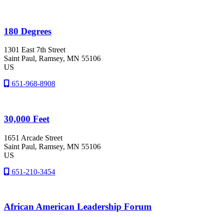
180 Degrees
1301 East 7th Street
Saint Paul
, Ramsey
, MN
55106
US
651-968-8908
30,000 Feet
1651 Arcade Street
Saint Paul
, Ramsey
, MN
55106
US
651-210-3454
African American Leadership Forum