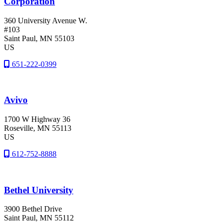
Corporation
360 University Avenue W.
#103
Saint Paul
, MN
55103
US
651-222-0399
Avivo
1700 W Highway 36
Roseville
, MN
55113
US
612-752-8888
Bethel University
3900 Bethel Drive
Saint Paul
, MN
55112