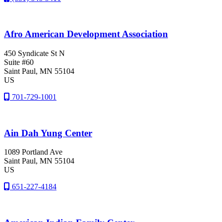
Afro American Development Association
450 Syndicate St N
Suite #60
Saint Paul
, MN
55104
US
701-729-1001
Ain Dah Yung Center
1089 Portland Ave
Saint Paul
, MN
55104
US
651-227-4184