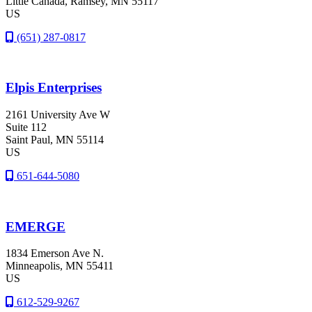
Little Canada
, Ramsey
, MN
55117
US
(651) 287-0817
Elpis Enterprises
2161 University Ave W
Suite 112
Saint Paul
, MN
55114
US
651-644-5080
EMERGE
1834 Emerson Ave N.
Minneapolis
, MN
55411
US
612-529-9267