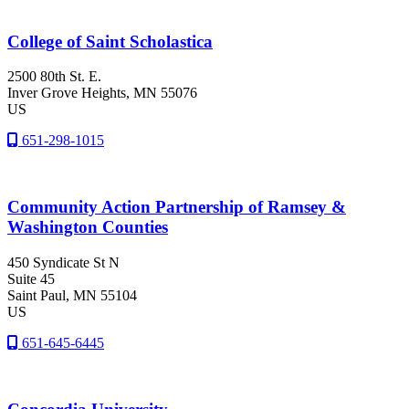
College of Saint Scholastica
2500 80th St. E.
Inver Grove Heights
, MN
55076
US
651-298-1015
Community Action Partnership of Ramsey &
Washington Counties
450 Syndicate St N
Suite 45
Saint Paul
, MN
55104
US
651-645-6445