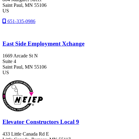
Saint Paul
, MN
55106
US
651-335-0986
East Side Employment Xchange
1669 Arcade St N
Suite 4
Saint Paul
, MN
55106
US
Elevator Constructors Local 9
433 Little Canada Rd E