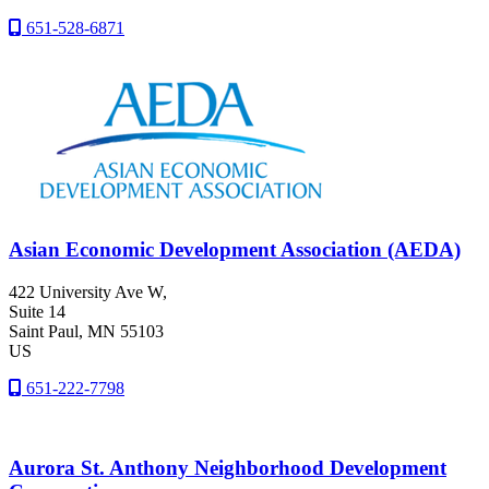
651-528-6871
Asian Economic Development Association (AEDA)
422 University Ave W,
Suite 14
Saint Paul
, MN
55103
US
651-222-7798
Aurora St. Anthony Neighborhood Development