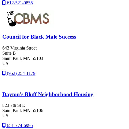
612-521-0855
Council for Black Male Success
643 Virginia Street
Suite B
Saint Paul
, MN
55103
US
(952) 254-1179
Dayton's Bluff Neighborhood Housing
823 7th St E
Saint Paul
, MN
55106
US
651-774-6995