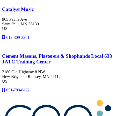
Catalyst Music
965 Payne Ave
Saint Paul
, MN
55130
US
612-309-3261
Cement Masons, Plasterers & Shophands Local 633
JATC Training Center
2180 Old Highway 8 NW
New Brighton
, Ramsey
, MN
55112
US
651-783-8422