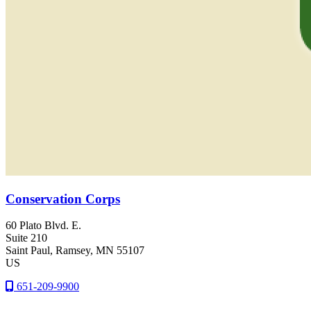
Conservation Corps
60 Plato Blvd. E.
Suite 210
Saint Paul
, Ramsey
, MN
55107
US
651-209-9900