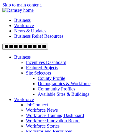
Skip to main content.
Business
Workforce
News & Updates
Business Relief Resources
Business
Incentives Dashboard
Featured Projects
Site Selectors
County Profile
Demographics & Workforce
Community Profiles
Available Sites & Buildings
Workforce
JobConnect
Workforce News
Workforce Training Dashboard
Workforce Innovation Board
Workforce Stories
Programs and Resources