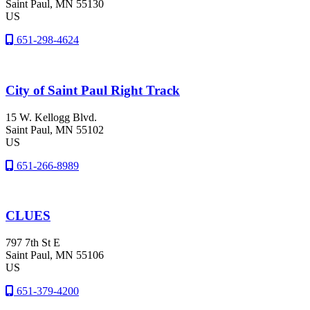
Saint Paul
, MN
55130
US
651-298-4624
City of Saint Paul Right Track
15 W. Kellogg Blvd.
Saint Paul
, MN
55102
US
651-266-8989
CLUES
797 7th St E
Saint Paul
, MN
55106
US
651-379-4200