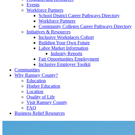
Events
Workforce Partners
School District Career Pathways Directory
Workforce Partners
Community Colleges Career Pathways Directory
Initiatives & Resources
Inclusive Workplaces Cohort
Building Your Own Future
Labor Market Information
Industry Reports
Fair Opportunities Employment
Inclusive Employer Toolkit
Communities
Why Ramsey County?
Education
Higher Education
Location
Quality of Life
Visit Ramsey County
FAQ
Business Relief Resources