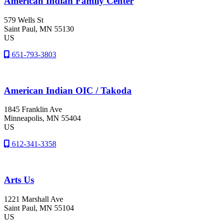
American Indian Family Center
579 Wells St
Saint Paul
, MN
55130
US
651-793-3803
American Indian OIC / Takoda
1845 Franklin Ave
Minneapolis
, MN
55404
US
612-341-3358
Arts Us
1221 Marshall Ave
Saint Paul
, MN
55104
US