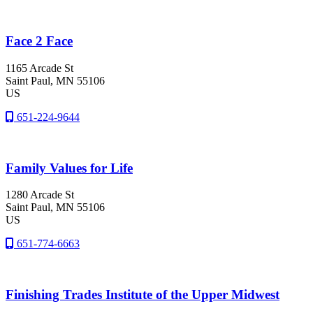
Face 2 Face
1165 Arcade St
Saint Paul
, MN
55106
US
651-224-9644
Family Values for Life
1280 Arcade St
Saint Paul
, MN
55106
US
651-774-6663
Finishing Trades Institute of the Upper Midwest