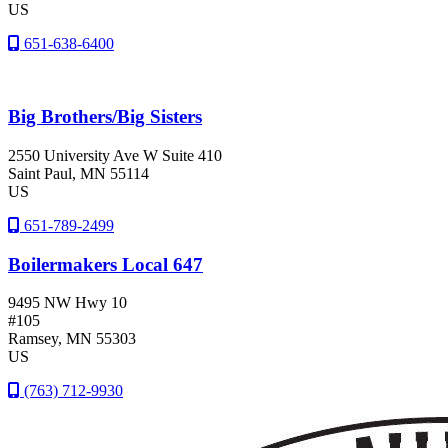
US
651-638-6400
Big Brothers/Big Sisters
2550 University Ave W Suite 410
Saint Paul
, MN
55114
US
651-789-2499
Boilermakers Local 647
9495 NW Hwy 10
#105
Ramsey
, MN
55303
US
(763) 712-9930