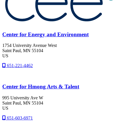
Center for Energy and Environment
1754 University Avenue West
Saint Paul
, MN
55104
US
651-221-4462
Center for Hmong Arts & Talent
995 University Ave W
Saint Paul
, MN
55104
US
651-603-6971