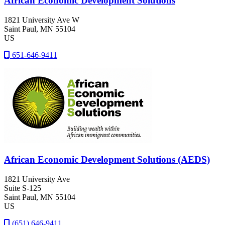
African Economic Development Solutions
1821 University Ave W
Saint Paul
, MN
55104
US
651-646-9411
African Economic Development Solutions (AEDS)
1821 University Ave
Suite S-125
Saint Paul
, MN
55104
US
(651) 646-9411