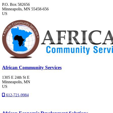
P.O. Box 582656
Minneapolis
, MN
55458-656
US
African Community Services
1305 E 24th St E
Minneapolis
, MN
US
612-721-9984