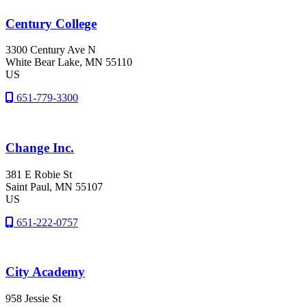
Century College
3300 Century Ave N
White Bear Lake
, MN
55110
US
651-779-3300
Change Inc.
381 E Robie St
Saint Paul
, MN
55107
US
651-222-0757
City Academy
958 Jessie St