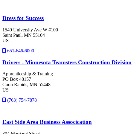
Dress for Success
1549 University Ave W #100
Saint Paul
, MN
55104
US
651-646-6000
Drivers - Minnesota Teamsters Construction Division
Apprenticeship & Training
PO Box 48157
Coon Rapids
, MN
55448
US
(763) 754-7878
East Side Area Business Assocication
804 Margaret Street