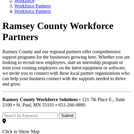
Workforce
Workforce Partners
Workforce Partners
Ramsey County Workforce
Partners
Ramsey County and our regional partners offer comprehensive
support programs for the businesses growing here. Whether you are
looking to recruit new employees, start an internship program or
train your existing employees on the latest equipment or software,
we invite you to connect with these local partner organizations who
can help your business connect with the supports needed to thrive
and grow.
Ramsey County Workforce Solutions
• 121 7th Place E., Suite
2100 • St. Paul, MN 55101 • 651-266-9890
Submit
Click to Show Map