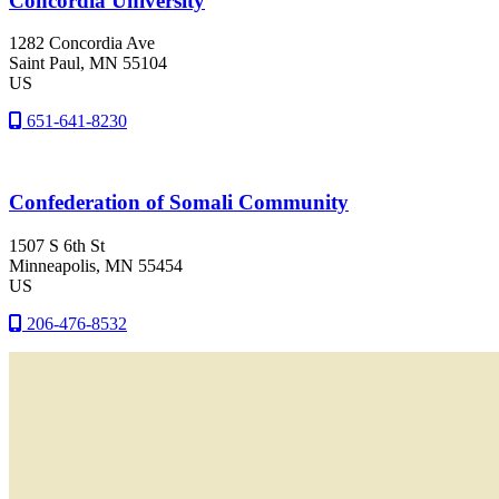
Concordia University
1282 Concordia Ave
Saint Paul
, MN
55104
US
651-641-8230
Confederation of Somali Community
1507 S 6th St
Minneapolis
, MN
55454
US
206-476-8532