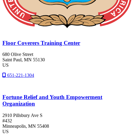
Floor Coverers Training Center
680 Olive Street
Saint Paul
, MN
55130
US
651-221-1304
Fortune Relief and Youth Empowerment
Organization
2910 Pillsbury Ave S
#432
Minneapolis
, MN
55408
US