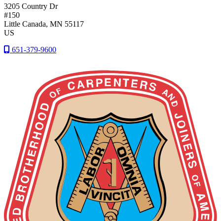
3205 Country Dr
#150
Little Canada
, MN
55117
US
651-379-9600