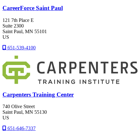
CareerForce Saint Paul
121 7th Place E
Suite 2300
Saint Paul
, MN
55101
US
651-539-4100
Carpenters Training Center
740 Olive Street
Saint Paul
, MN
55130
US
651-646-7337