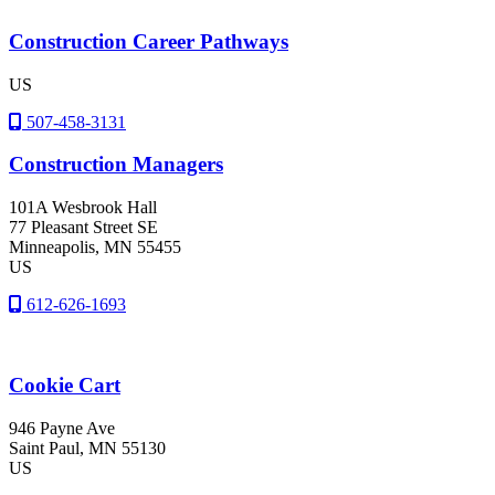
Construction Career Pathways
US
507-458-3131
Construction Managers
101A Wesbrook Hall
77 Pleasant Street SE
Minneapolis
, MN
55455
US
612-626-1693
Cookie Cart
946 Payne Ave
Saint Paul
, MN
55130
US