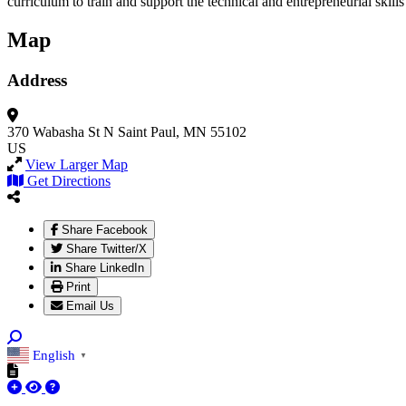
curriculum to train and support the technical and entrepreneurial skil
Map
Address
370 Wabasha St N
Saint Paul, MN 55102
US
View Larger Map
Get Directions
Share Facebook
Share Twitter/X
Share LinkedIn
Print
Email Us
English
▼