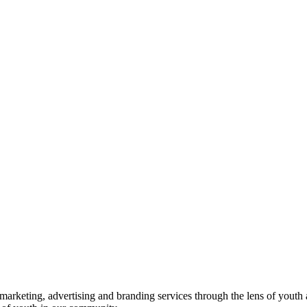
rketing, advertising and branding services through the lens of youth 