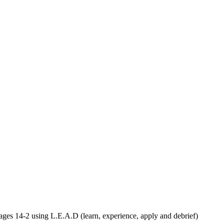
ages 14-2 using L.E.A.D (learn, experience, apply and debrief)