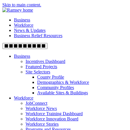
Skip to main content.
Business
Workforce
News & Updates
Business Relief Resources
Business
Incentives Dashboard
Featured Projects
Site Selectors
County Profile
Demographics & Workforce
Community Profiles
Available Sites & Buildings
Workforce
JobConnect
Workforce News
Workforce Training Dashboard
Workforce Innovation Board
Workforce Stories
Programs and Resources