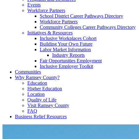
Events
Workforce Partners
School District Career Pathways Directory
Workforce Partners
Community Colleges Career Pathways Directory
Initiatives & Resources
Inclusive Workplaces Cohort
Building Your Own Future
Labor Market Information
Industry Reports
Fair Opportunities Employment
Inclusive Employer Toolkit
Communities
Why Ramsey County?
Education
Higher Education
Location
Quality of Life
Visit Ramsey County
FAQ
Business Relief Resources