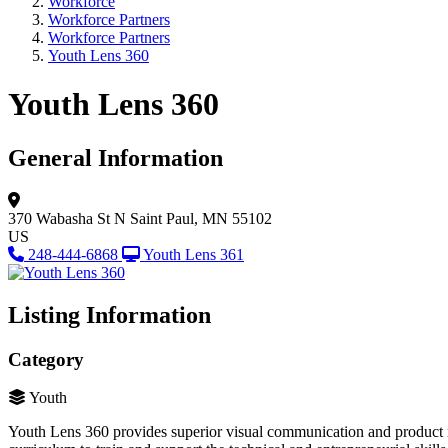
Workforce
Workforce Partners
Workforce Partners
Youth Lens 360
Youth Lens 360
General Information
370 Wabasha St N
Saint Paul, MN 55102
US
248-444-6868
Youth Lens 361
Listing Information
Category
Youth
Youth Lens 360 provides superior visual communication and product ma