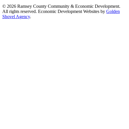
© 2026 Ramsey County Community & Economic Development.
All rights reserved. Economic Development Websites by
Golden
Shovel Agency
.