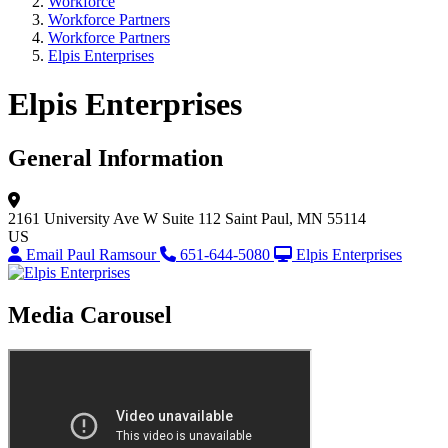
Workforce
Workforce Partners
Workforce Partners
Elpis Enterprises
Elpis Enterprises
General Information
2161 University Ave W
Suite 112
Saint Paul, MN 55114
US
Email Paul Ramsour
651-644-5080
Elpis Enterprises
Media Carousel
View Caption Tex