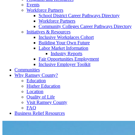
Events
Workforce Partners
School District Career Pathways Directory
Workforce Partners
Community Colleges Career Pathways Directory
Initiatives & Resources
Inclusive Workplaces Cohort
Building Your Own Future
Labor Market Information
Industry Reports
Fair Opportunities Employment
Inclusive Employer Toolkit
Communities
Why Ramsey County?
Education
Higher Education
Location
Quality of Life
Visit Ramsey County
FAQ
Business Relief Resources