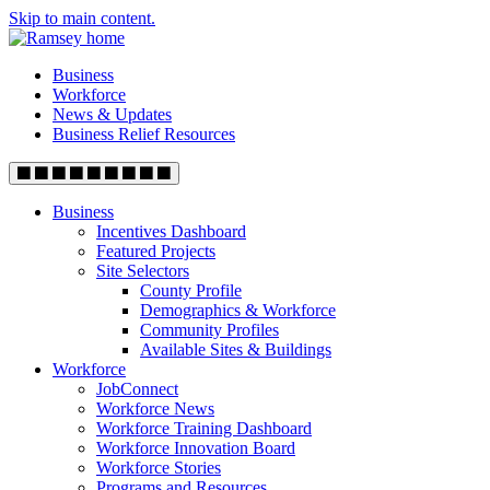
Skip to main content.
Business
Workforce
News & Updates
Business Relief Resources
Business
Incentives Dashboard
Featured Projects
Site Selectors
County Profile
Demographics & Workforce
Community Profiles
Available Sites & Buildings
Workforce
JobConnect
Workforce News
Workforce Training Dashboard
Workforce Innovation Board
Workforce Stories
Programs and Resources