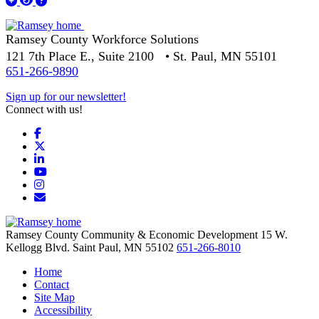
Ramsey County Workforce Solutions
121 7th Place E., Suite 2100 • St. Paul, MN 55101
651-266-9890
Sign up for our newsletter!
Connect with us!
Facebook
X
LinkedIn
YouTube
Instagram
Email/Newsletter
Ramsey County Community & Economic Development
15 W.
Kellogg Blvd.
Saint Paul,
MN
55102
651-266-8010
Home
Contact
Site Map
Accessibility