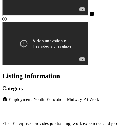
Listing Information
Category
Employment, Youth, Education, Midway, At Work
Elpis Enterprises provides job training, work experience and job