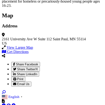
placement for homeless or precariously-housed young people ages
16-23.
Map
Address
2161 University Ave W
Suite 112
Saint Paul, MN 55114
US
View Larger Map
Get Directions
Share Facebook
Share Twitter/X
Share LinkedIn
Print
Email Us
English
▼