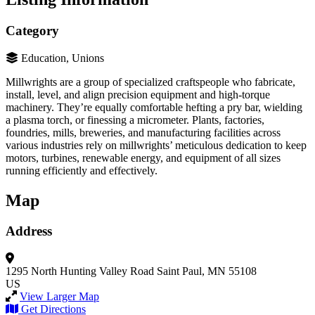
Category
Education, Unions
Millwrights are a group of specialized craftspeople who fabricate,
install, level, and align precision equipment and high-torque
machinery. They’re equally comfortable hefting a pry bar, wielding
a plasma torch, or finessing a micrometer. Plants, factories,
foundries, mills, breweries, and manufacturing facilities across
various industries rely on millwrights’ meticulous dedication to keep
motors, turbines, renewable energy, and equipment of all sizes
running efficiently and effectively.
Map
Address
1295 North Hunting Valley Road
Saint Paul, MN 55108
US
View Larger Map
Get Directions