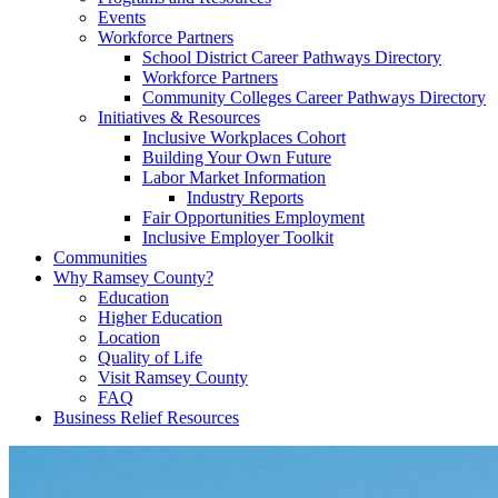
Events
Workforce Partners
School District Career Pathways Directory
Workforce Partners
Community Colleges Career Pathways Directory
Initiatives & Resources
Inclusive Workplaces Cohort
Building Your Own Future
Labor Market Information
Industry Reports
Fair Opportunities Employment
Inclusive Employer Toolkit
Communities
Why Ramsey County?
Education
Higher Education
Location
Quality of Life
Visit Ramsey County
FAQ
Business Relief Resources