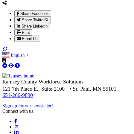
Share Facebook
Share Twitter/X
Share LinkedIn
Print
Email Us
English
▼
Ramsey County Workforce Solutions
121 7th Place E., Suite 2100 • St. Paul, MN 55101
651-266-9890
Sign up for our newsletter!
Connect with us!
Facebook
X
LinkedIn