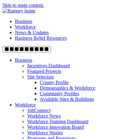
Skip to main content.
Business
Workforce
News & Updates
Business Relief Resources
Business
Incentives Dashboard
Featured Projects
Site Selectors
County Profile
Demographics & Workforce
Community Profiles
Available Sites & Buildings
Workforce
JobConnect
Workforce News
Workforce Training Dashboard
Workforce Innovation Board
Workforce Stories
Programs and Resources