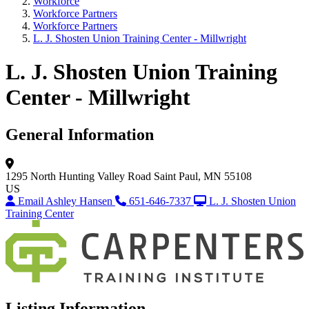
Workforce
Workforce Partners
Workforce Partners
L. J. Shosten Union Training Center - Millwright
L. J. Shosten Union Training
Center - Millwright
General Information
1295 North Hunting Valley Road
Saint Paul, MN 55108
US
Email Ashley Hansen
651-646-7337
L. J. Shosten Union
Training Center
Listing Information