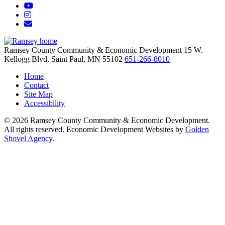
YouTube
Instagram
Email/Newsletter
Ramsey County Community & Economic Development
15 W.
Kellogg Blvd.
Saint Paul,
MN
55102
651-266-8010
Home
Contact
Site Map
Accessibility
© 2026 Ramsey County Community & Economic Development.
All rights reserved. Economic Development Websites by
Golden
Shovel Agency
.