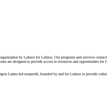
 organization by Latinos for Latinos. Our programs and services connect f
are designed to provide access to resources and opportunities for Lati
 Latino-led nonprofit, founded by and for Latinos to provide culturally