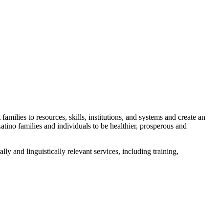
amilies to resources, skills, institutions, and systems and create an
no families and individuals to be healthier, prosperous and
 and linguistically relevant services, including training,