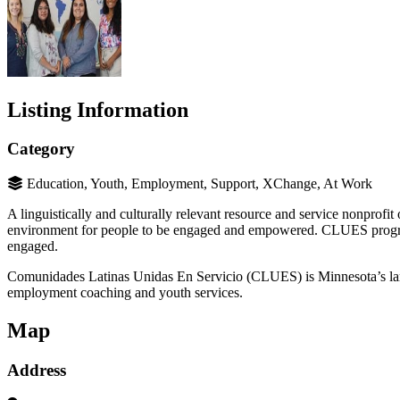
Listing Information
Category
Education, Youth, Employment, Support, XChange, At Work
A linguistically and culturally relevant resource and service nonprofit
environment for people to be engaged and empowered. CLUES programs 
engaged.
Comunidades Latinas Unidas En Servicio (CLUES) is Minnesota’s largest
employment coaching and youth services.
Map
Address