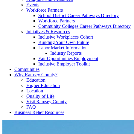
Events
Workforce Partners
School District Career Pathways Directory
Workforce Partners
Community Colleges Career Pathways Directory
Initiatives & Resources
Inclusive Workplaces Cohort
Building Your Own Future
Labor Market Information
Industry Reports
Fair Opportunities Employment
Inclusive Employer Toolkit
Communities
Why Ramsey County?
Education
Higher Education
Location
Quality of Life
Visit Ramsey County
FAQ
Business Relief Resources