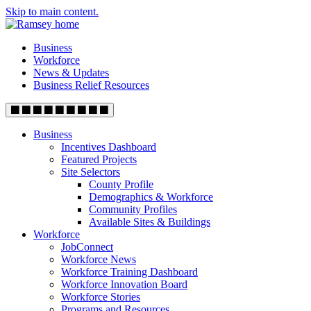
Skip to main content.
Business
Workforce
News & Updates
Business Relief Resources
Business
Incentives Dashboard
Featured Projects
Site Selectors
County Profile
Demographics & Workforce
Community Profiles
Available Sites & Buildings
Workforce
JobConnect
Workforce News
Workforce Training Dashboard
Workforce Innovation Board
Workforce Stories
Programs and Resources