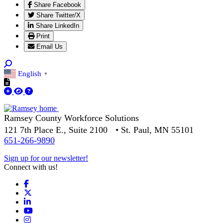
Share Facebook
Share Twitter/X
Share LinkedIn
Print
Email Us
English
▼
Ramsey County Workforce Solutions
121 7th Place E., Suite 2100 • St. Paul, MN 55101
651-266-9890
Sign up for our newsletter!
Connect with us!
Facebook
X
LinkedIn
YouTube
Instagram