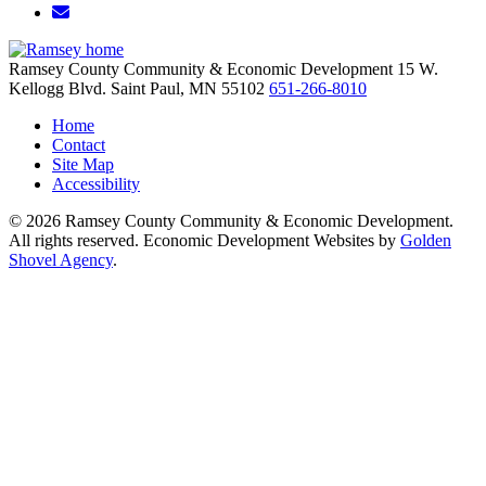
Email/Newsletter
Ramsey County Community & Economic Development
15 W.
Kellogg Blvd.
Saint Paul,
MN
55102
651-266-8010
Home
Contact
Site Map
Accessibility
© 2026 Ramsey County Community & Economic Development.
All rights reserved. Economic Development Websites by
Golden
Shovel Agency
.