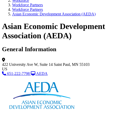
Workforce
Workforce Partners
Workforce Partners
Asian Economic Development Association (AEDA)
Asian Economic Development
Association (AEDA)
General Information
422 University Ave W,
Suite 14
Saint Paul, MN 55103
US
651-222-7798
AEDA