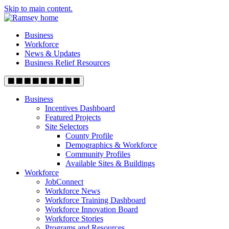
Skip to main content.
Business
Workforce
News & Updates
Business Relief Resources
Business
Incentives Dashboard
Featured Projects
Site Selectors
County Profile
Demographics & Workforce
Community Profiles
Available Sites & Buildings
Workforce
JobConnect
Workforce News
Workforce Training Dashboard
Workforce Innovation Board
Workforce Stories
Programs and Resources