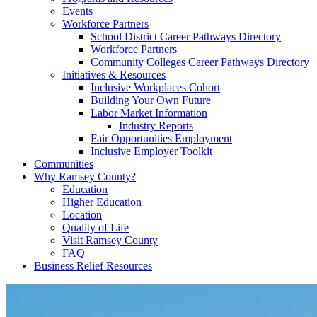
Events
Workforce Partners
School District Career Pathways Directory
Workforce Partners
Community Colleges Career Pathways Directory
Initiatives & Resources
Inclusive Workplaces Cohort
Building Your Own Future
Labor Market Information
Industry Reports
Fair Opportunities Employment
Inclusive Employer Toolkit
Communities
Why Ramsey County?
Education
Higher Education
Location
Quality of Life
Visit Ramsey County
FAQ
Business Relief Resources