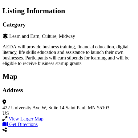
Listing Information
Category
Learn and Earn, Culture, Midway
AEDA will provide business training, financial education, digital
literacy, life skills education and assistance to launch their own
businesses. Participants will earn stipends for learning and will be
eligible to receive business startup grants.
Map
Address
422 University Ave W,
Suite 14
Saint Paul, MN 55103
US
View Larger Map
Get Directions