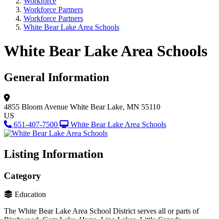
Workforce
Workforce Partners
Workforce Partners
White Bear Lake Area Schools
White Bear Lake Area Schools
General Information
4855 Bloom Avenue
White Bear Lake, MN 55110
US
651-407-7500
White Bear Lake Area Schools
Listing Information
Category
Education
The White Bear Lake Area School District serves all or parts of