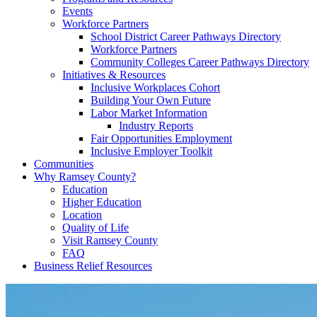
Events
Workforce Partners
School District Career Pathways Directory
Workforce Partners
Community Colleges Career Pathways Directory
Initiatives & Resources
Inclusive Workplaces Cohort
Building Your Own Future
Labor Market Information
Industry Reports
Fair Opportunities Employment
Inclusive Employer Toolkit
Communities
Why Ramsey County?
Education
Higher Education
Location
Quality of Life
Visit Ramsey County
FAQ
Business Relief Resources