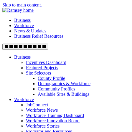
Skip to main content.
Business
Workforce
News & Updates
Business Relief Resources
Business
Incentives Dashboard
Featured Projects
Site Selectors
County Profile
Demographics & Workforce
Community Profiles
Available Sites & Buildings
Workforce
JobConnect
Workforce News
Workforce Training Dashboard
Workforce Innovation Board
Workforce Stories
Programs and Resources