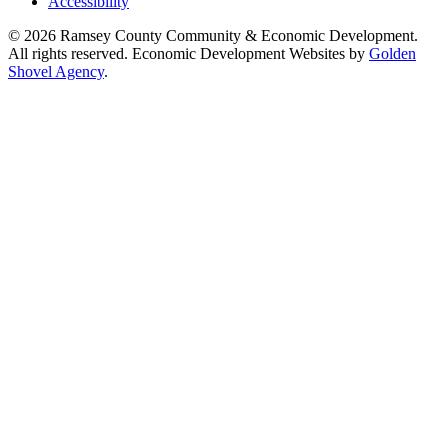
Accessibility
© 2026 Ramsey County Community & Economic Development.
All rights reserved. Economic Development Websites by
Golden
Shovel Agency
.