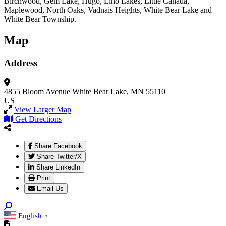
Birchwood, Gem Lake, Hugo, Lino Lakes, Little Canada,
Maplewood, North Oaks, Vadnais Heights, White Bear Lake and
White Bear Township.
Map
Address
4855 Bloom Avenue
White Bear Lake, MN 55110
US
View Larger Map
Get Directions
Share Facebook
Share Twitter/X
Share LinkedIn
Print
Email Us
English
▼