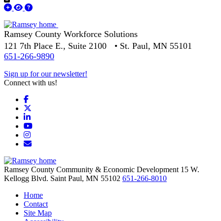
Ramsey County Workforce Solutions
121 7th Place E., Suite 2100 • St. Paul, MN 55101
651-266-9890
Sign up for our newsletter!
Connect with us!
Facebook
X
LinkedIn
YouTube
Instagram
Email/Newsletter
Ramsey County Community & Economic Development
15 W.
Kellogg Blvd.
Saint Paul,
MN
55102
651-266-8010
Home
Contact
Site Map