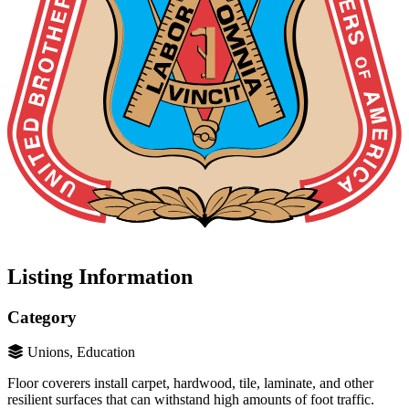
Listing Information
Category
Unions, Education
Floor coverers install carpet, hardwood, tile, laminate, and other
resilient surfaces that can withstand high amounts of foot traffic.