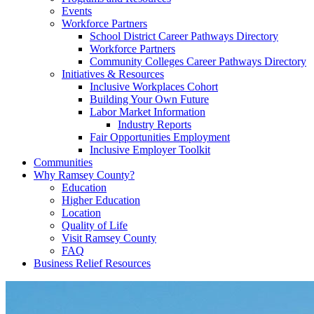
Events
Workforce Partners
School District Career Pathways Directory
Workforce Partners
Community Colleges Career Pathways Directory
Initiatives & Resources
Inclusive Workplaces Cohort
Building Your Own Future
Labor Market Information
Industry Reports
Fair Opportunities Employment
Inclusive Employer Toolkit
Communities
Why Ramsey County?
Education
Higher Education
Location
Quality of Life
Visit Ramsey County
FAQ
Business Relief Resources