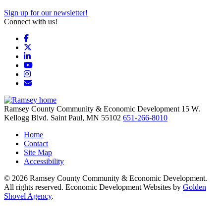
Sign up for our newsletter!
Connect with us!
Facebook
X
LinkedIn
YouTube
Instagram
Email/Newsletter
Ramsey County Community & Economic Development
15 W.
Kellogg Blvd.
Saint Paul,
MN
55102
651-266-8010
Home
Contact
Site Map
Accessibility
© 2026 Ramsey County Community & Economic Development.
All rights reserved. Economic Development Websites by
Golden
Shovel Agency
.