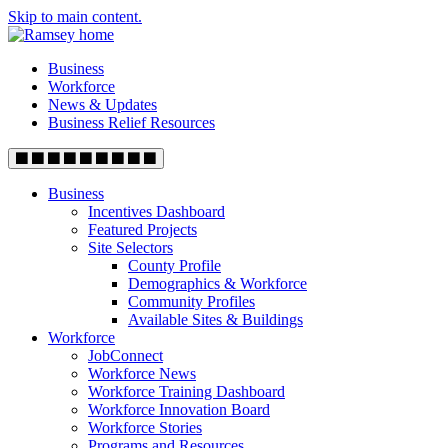
Skip to main content.
Business
Workforce
News & Updates
Business Relief Resources
Business
Incentives Dashboard
Featured Projects
Site Selectors
County Profile
Demographics & Workforce
Community Profiles
Available Sites & Buildings
Workforce
JobConnect
Workforce News
Workforce Training Dashboard
Workforce Innovation Board
Workforce Stories
Programs and Resources