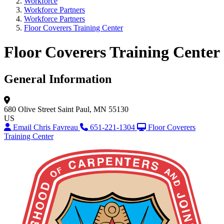
Workforce
Workforce Partners
Workforce Partners
Floor Coverers Training Center
Floor Coverers Training Center
General Information
680 Olive Street
Saint Paul, MN 55130
US
Email Chris Favreau
651-221-1304
Floor Coverers
Training Center