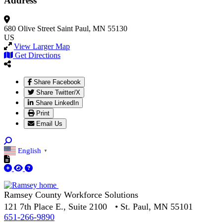
Address
680 Olive Street
Saint Paul, MN 55130
US
View Larger Map
Get Directions
Share Facebook
Share Twitter/X
Share LinkedIn
Print
Email Us
English
▼
Ramsey County Workforce Solutions
121 7th Place E., Suite 2100 • St. Paul, MN 55101
651-266-9890