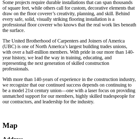
Some projects require durable installations that can span thousands
of square feet, while others call for custom, decorative elements that
draw on the floor coverer’s creativity, planning, and skill. Behind
every safe, solid, visually striking flooring installation is a
professional floor coverer who knows that the real work lies beneath
the surface.
The United Brotherhood of Carpenters and Joiners of America
(UBC) is one of North America’s largest building trades unions,
with over a half-million members. With pride in our more than 140-
year history, we lead the way in training, educating, and
representing the next generation of skilled construction
professionals.
With more than 140-years of experience in the construction industry,
we recognize that our continued success depends on continuing to
be a model 21st century union—one with a laser focus on providing
unmatched support for our members, highly skilled tradespeople for
our contractors, and leadership for the industry.
Map