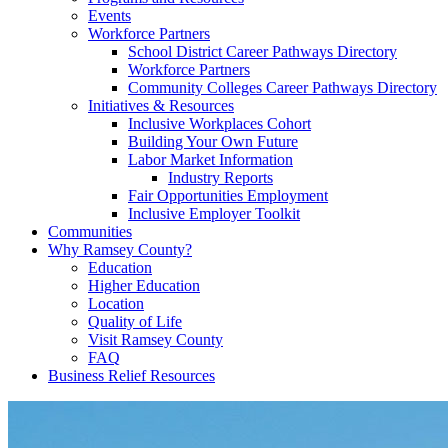
Events
Workforce Partners
School District Career Pathways Directory
Workforce Partners
Community Colleges Career Pathways Directory
Initiatives & Resources
Inclusive Workplaces Cohort
Building Your Own Future
Labor Market Information
Industry Reports
Fair Opportunities Employment
Inclusive Employer Toolkit
Communities
Why Ramsey County?
Education
Higher Education
Location
Quality of Life
Visit Ramsey County
FAQ
Business Relief Resources