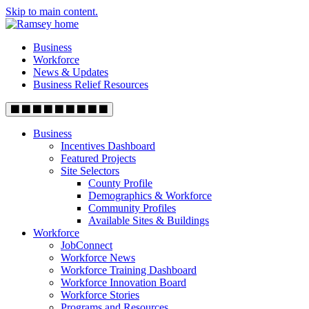
Skip to main content.
Business
Workforce
News & Updates
Business Relief Resources
Business
Incentives Dashboard
Featured Projects
Site Selectors
County Profile
Demographics & Workforce
Community Profiles
Available Sites & Buildings
Workforce
JobConnect
Workforce News
Workforce Training Dashboard
Workforce Innovation Board
Workforce Stories
Programs and Resources