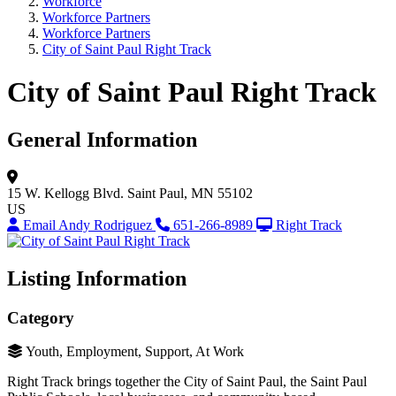
Workforce
Workforce Partners
Workforce Partners
City of Saint Paul Right Track
City of Saint Paul Right Track
General Information
15 W. Kellogg Blvd.
Saint Paul, MN 55102
US
Email Andy Rodriguez
651-266-8989
Right Track
Listing Information
Category
Youth, Employment, Support, At Work
Right Track brings together the City of Saint Paul, the Saint Paul