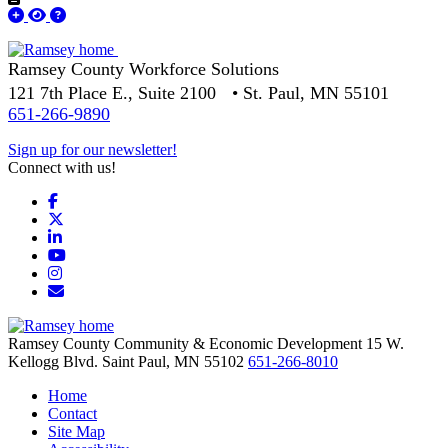
Ramsey County Workforce Solutions
121 7th Place E., Suite 2100 • St. Paul, MN 55101
651-266-9890
Sign up for our newsletter!
Connect with us!
Facebook
X
LinkedIn
YouTube
Instagram
Email/Newsletter
Ramsey County Community & Economic Development
15 W.
Kellogg Blvd.
Saint Paul,
MN
55102
651-266-8010
Home
Contact
Site Map