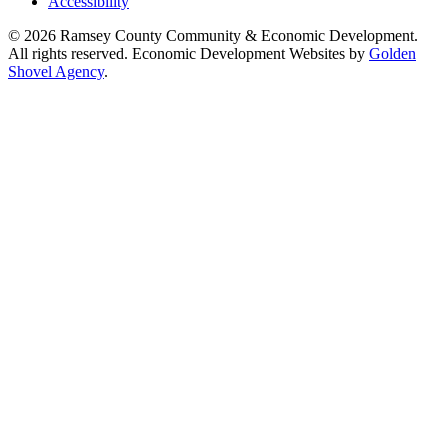
Accessibility
© 2026 Ramsey County Community & Economic Development.
All rights reserved. Economic Development Websites by
Golden
Shovel Agency
.