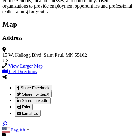
Public Schools, local businesses, and community-based
organizations to provide employment opportunities and professional
skills training for youth.
Map
Address
15 W. Kellogg Blvd.
Saint Paul, MN 55102
US
View Larger Map
Get Directions
Share Facebook
Share Twitter/X
Share LinkedIn
Print
Email Us
English
▼