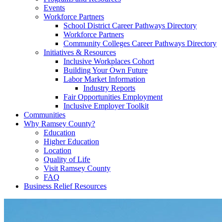
Events
Workforce Partners
School District Career Pathways Directory
Workforce Partners
Community Colleges Career Pathways Directory
Initiatives & Resources
Inclusive Workplaces Cohort
Building Your Own Future
Labor Market Information
Industry Reports
Fair Opportunities Employment
Inclusive Employer Toolkit
Communities
Why Ramsey County?
Education
Higher Education
Location
Quality of Life
Visit Ramsey County
FAQ
Business Relief Resources