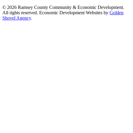
© 2026 Ramsey County Community & Economic Development.
All rights reserved. Economic Development Websites by
Golden
Shovel Agency
.