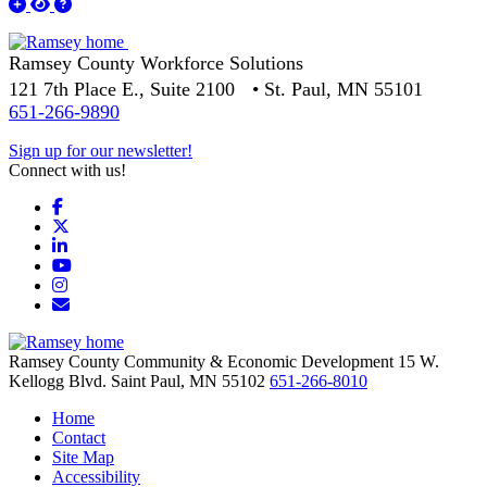
Ramsey County Workforce Solutions
121 7th Place E., Suite 2100 • St. Paul, MN 55101
651-266-9890
Sign up for our newsletter!
Connect with us!
Facebook
X
LinkedIn
YouTube
Instagram
Email/Newsletter
Ramsey County Community & Economic Development
15 W.
Kellogg Blvd.
Saint Paul,
MN
55102
651-266-8010
Home
Contact
Site Map
Accessibility