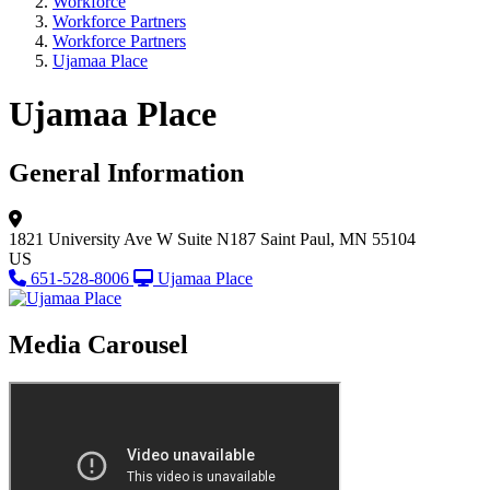
Workforce
Workforce Partners
Workforce Partners
Ujamaa Place
Ujamaa Place
General Information
1821 University Ave W
Suite N187
Saint Paul, MN 55104
US
651-528-8006
Ujamaa Place
Media Carousel
View Caption Tex