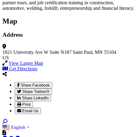
partner tours, and job certification training in construction,
automotive, welding, forklift, entrepreneurship and financial literacy.
Map
Address
1821 University Ave W
Suite N187
Saint Paul, MN 55104
US
View Larger Map
Get Directions
Share Facebook
Share Twitter/X
Share LinkedIn
Print
Email Us
English
▼