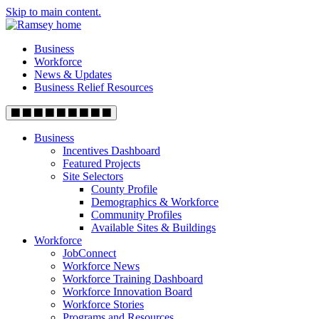
Skip to main content.
Business
Workforce
News & Updates
Business Relief Resources
Business
Incentives Dashboard
Featured Projects
Site Selectors
County Profile
Demographics & Workforce
Community Profiles
Available Sites & Buildings
Workforce
JobConnect
Workforce News
Workforce Training Dashboard
Workforce Innovation Board
Workforce Stories
Programs and Resources