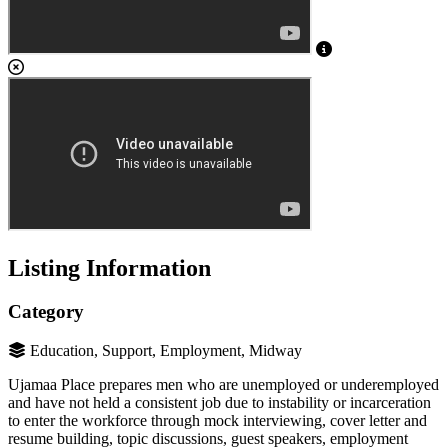
Listing Information
Category
Education, Support, Employment, Midway
Ujamaa Place prepares men who are unemployed or underemployed
and have not held a consistent job due to instability or incarceration
to enter the workforce through mock interviewing, cover letter and
resume building, topic discussions, guest speakers, employment