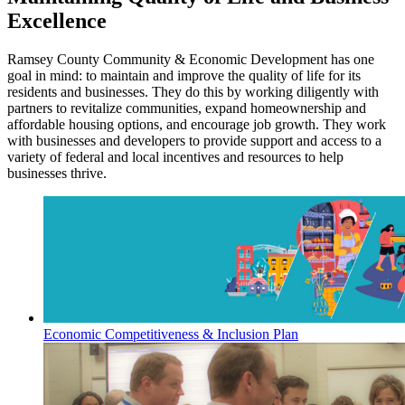
Excellence
Ramsey County Community & Economic Development has one
goal in mind: to maintain and improve the quality of life for its
residents and businesses. They do this by working diligently with
partners to revitalize communities, expand homeownership and
affordable housing options, and encourage job growth. They work
with businesses and developers to provide support and access to a
variety of federal and local incentives and resources to help
businesses thrive.
Economic Competitiveness & Inclusion Plan