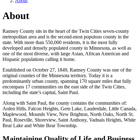
About
About
Ramsey County sits in the heart of the Twin Cities seven-county
metropolitan area and is the second-most populous county in the
state. With more than 550,000 residents, it is the most fully
developed and densely populated county in Minnesota, as well as
one of the most diverse, with large Asian, African American and
Hispanic populations calling it home.
Established on October 27, 1849, Ramsey County was one of the
original counties of the Minnesota territory. Today it is a
predominantly urban county, spanning 170 square miles that fully
encompass 17 communities on the east side of the Twin Cities,
including the state’s capital, Saint Paul.
Along with Saint Paul, the county contains the communities of:
Arden Hills, Falcon Heights, Gem Lake, Lauderdale, Little Canada,
Maplewood, Mounds View, New Brighton, North Oaks, North St.
Paul, Roseville, Shoreview, Saint Anthony, Vadnais Heights, White
Bear Lake and White Bear Township.
Maintaining Quality of Life and Business