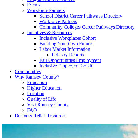
Events
Workforce Partners
School District Career Pathways Directory
Workforce Partners
Community Colleges Career Pathways Directory
Initiatives & Resources
Inclusive Workplaces Cohort
Building Your Own Future
Labor Market Information
Industry Reports
Fair Opportunities Employment
Inclusive Employer Toolkit
Communities
Why Ramsey County?
Education
Higher Education
Location
Quality of Life
Visit Ramsey County
FAQ
Business Relief Resources