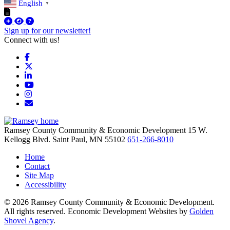
English
▼
Sign up for our newsletter!
Connect with us!
Facebook
X
LinkedIn
YouTube
Instagram
Email/Newsletter
Ramsey County Community & Economic Development
15 W.
Kellogg Blvd.
Saint Paul,
MN
55102
651-266-8010
Home
Contact
Site Map
Accessibility
© 2026 Ramsey County Community & Economic Development.
All rights reserved. Economic Development Websites by
Golden
Shovel Agency
.