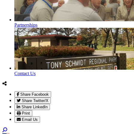
Partnerships
Contact Us
Share Facebook
Share Twitter/X
Share LinkedIn
Print
Email Us