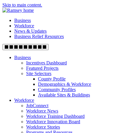
Skip to main content.
Business
Workforce
News & Updates
Business Relief Resources
Business
Incentives Dashboard
Featured Projects
Site Selectors
County Profile
Demographics & Workforce
Community Profiles
Available Sites & Buildings
Workforce
JobConnect
Workforce News
Workforce Training Dashboard
Workforce Innovation Board
Workforce Stories
Programs and Resources