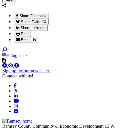
Send
Share Facebook
Share Twitter/X
Share LinkedIn
Print
Email Us
English
▼
Sign up for our newsletter!
Connect with us!
Facebook
X
LinkedIn
YouTube
Instagram
Email/Newsletter
Ramsey County Community & Economic Development
15 W.