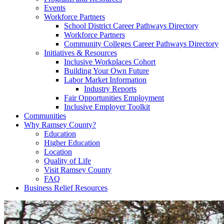
Events
Workforce Partners
School District Career Pathways Directory
Workforce Partners
Community Colleges Career Pathways Directory
Initiatives & Resources
Inclusive Workplaces Cohort
Building Your Own Future
Labor Market Information
Industry Reports
Fair Opportunities Employment
Inclusive Employer Toolkit
Communities
Why Ramsey County?
Education
Higher Education
Location
Quality of Life
Visit Ramsey County
FAQ
Business Relief Resources