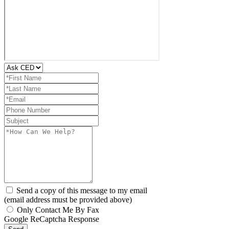
Send a copy of this message to my email
(email address must be provided above)
Only Contact Me By Fax
Google ReCaptcha Response