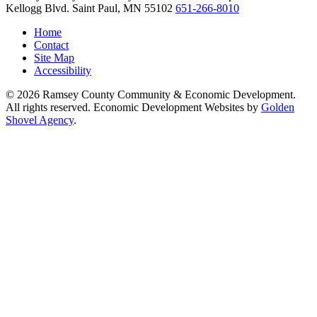
Kellogg Blvd.
Saint Paul,
MN
55102
651-266-8010
Home
Contact
Site Map
Accessibility
© 2026 Ramsey County Community & Economic Development.
All rights reserved. Economic Development Websites by
Golden
Shovel Agency
.