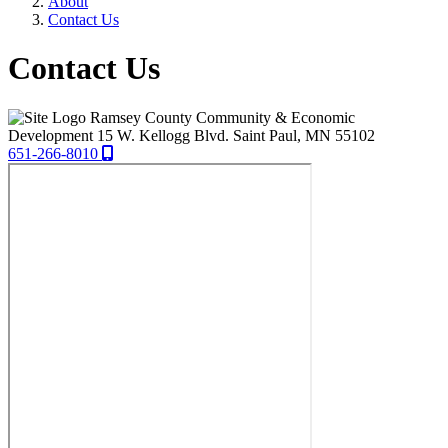
About
Contact Us
Contact Us
Ramsey County Community & Economic
Development
15 W. Kellogg Blvd.
Saint Paul,
MN
55102
651-266-8010