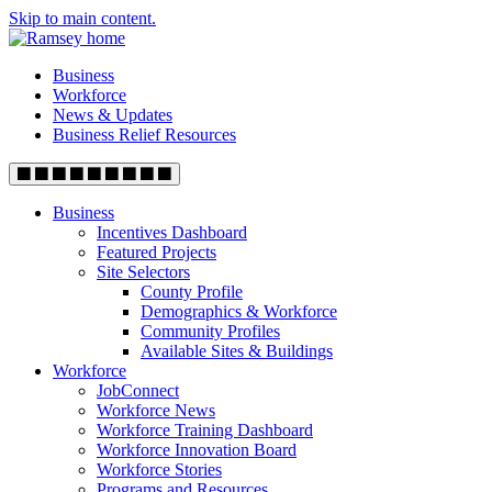
Skip to main content.
Business
Workforce
News & Updates
Business Relief Resources
Business
Incentives Dashboard
Featured Projects
Site Selectors
County Profile
Demographics & Workforce
Community Profiles
Available Sites & Buildings
Workforce
JobConnect
Workforce News
Workforce Training Dashboard
Workforce Innovation Board
Workforce Stories
Programs and Resources