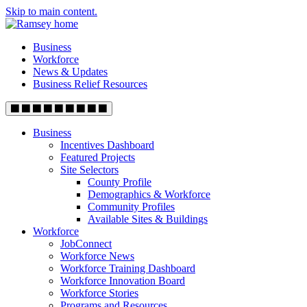
Skip to main content.
Business
Workforce
News & Updates
Business Relief Resources
Business
Incentives Dashboard
Featured Projects
Site Selectors
County Profile
Demographics & Workforce
Community Profiles
Available Sites & Buildings
Workforce
JobConnect
Workforce News
Workforce Training Dashboard
Workforce Innovation Board
Workforce Stories
Programs and Resources