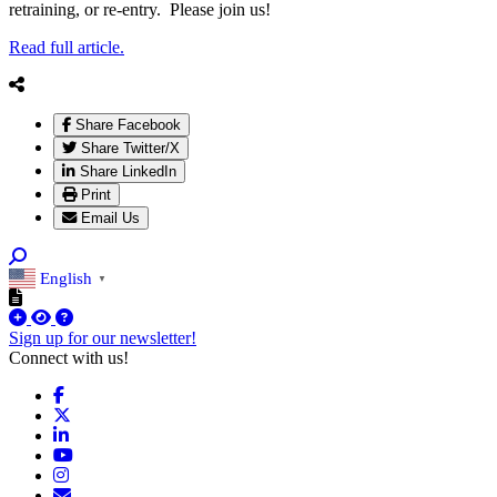
retraining, or re-entry. Please join us!
Read full article.
Share Facebook
Share Twitter/X
Share LinkedIn
Print
Email Us
English
▼
Sign up for our newsletter!
Connect with us!
Facebook
X
LinkedIn
YouTube
Instagram
Email/Newsletter