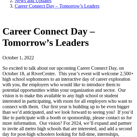
News and Updates
Career Connect Day – Tomorrow’s Leaders
Career Connect Day –
Tomorrow’s Leaders
October 1, 2022
So excited to talk about our upcoming Career Connect Day, on
October 18, at RiverCentre. This year’s event will welcome 2,500+
high school sophomores to an interactive day of career exploration
with you, the employers who would like to introduce them to
potential opportunities within your organization and sector. Our
vision is to make this available to any high school or student
interested in participating, with room for all employers who want to
connect with them. Our first year is building up to be even bigger
than we’d anticipated, and we look forward to seeing you! If you’d
like to participate with a booth or sponsorship, please contact us for
more information. Our vision? For 2024, we’ll expand and partner
to invite all metro high schools that are interested, and add a second
day for post-high schoolers looking for full-time, internships,