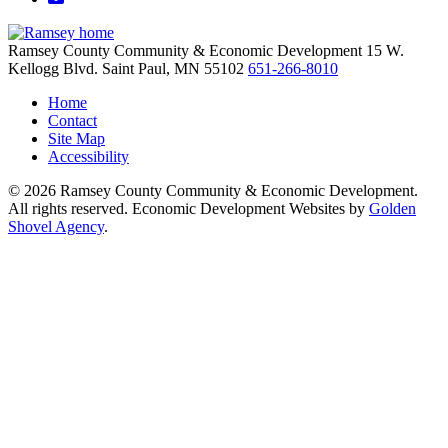
Ramsey County Community & Economic Development
15 W.
Kellogg Blvd.
Saint Paul,
MN
55102
651-266-8010
Home
Contact
Site Map
Accessibility
© 2026 Ramsey County Community & Economic Development.
All rights reserved. Economic Development Websites by
Golden
Shovel Agency
.