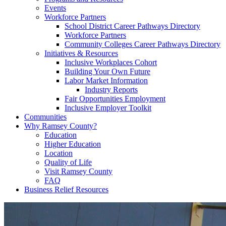
Events
Workforce Partners
School District Career Pathways Directory
Workforce Partners
Community Colleges Career Pathways Directory
Initiatives & Resources
Inclusive Workplaces Cohort
Building Your Own Future
Labor Market Information
Industry Reports
Fair Opportunities Employment
Inclusive Employer Toolkit
Communities
Why Ramsey County?
Education
Higher Education
Location
Quality of Life
Visit Ramsey County
FAQ
Business Relief Resources