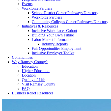
Events
Workforce Partners
School District Career Pathways Directory
Workforce Partners
Community Colleges Career Pathways Directory
Initiatives & Resources
Inclusive Workplaces Cohort
Building Your Own Future
Labor Market Information
Industry Reports
Fair Opportunities Employment
Inclusive Employer Toolkit
Communities
Why Ramsey County?
Education
Higher Education
Location
Quality of Life
Visit Ramsey County
FAQ
Business Relief Resources