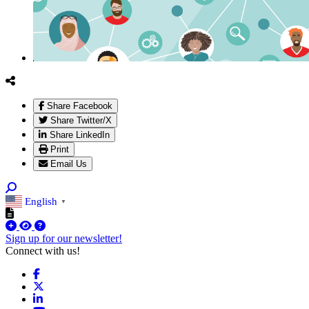
Share Facebook
Share Twitter/X
Share LinkedIn
Print
Email Us
English
▼
Sign up for our newsletter!
Connect with us!
Facebook
X
LinkedIn