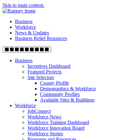
Skip to main content.
Business
Workforce
News & Updates
Business Relief Resources
Business
Incentives Dashboard
Featured Projects
Site Selectors
County Profile
Demographics & Workforce
Community Profiles
Available Sites & Buildings
Workforce
JobConnect
Workforce News
Workforce Training Dashboard
Workforce Innovation Board
Workforce Stories
Programs and Resources