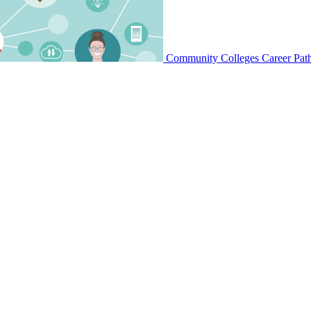
Community Colleges Career Pat