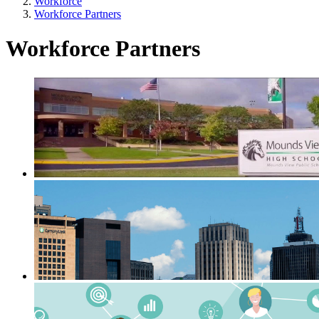
Workforce
Workforce Partners
Workforce Partners