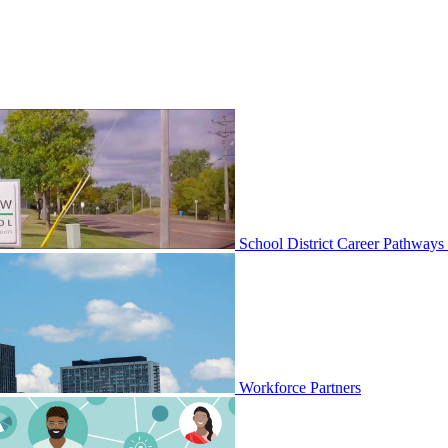
School District Career Pathways
Workforce Partners