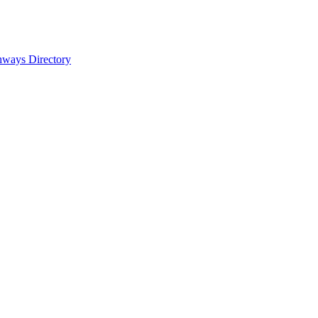
hways Directory