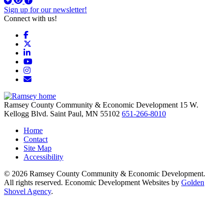
Sign up for our newsletter!
Connect with us!
Facebook
X
LinkedIn
YouTube
Instagram
Email/Newsletter
Ramsey County Community & Economic Development
15 W.
Kellogg Blvd.
Saint Paul,
MN
55102
651-266-8010
Home
Contact
Site Map
Accessibility
© 2026 Ramsey County Community & Economic Development.
All rights reserved. Economic Development Websites by
Golden
Shovel Agency
.