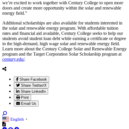
we’re excited to work together with Century College to open more
doors and create more opportunity within the solar and renewable
energy field.”
Additional scholarships are also available for students interested in
the solar and renewable energy program. With affordable tuition
rates and financial aid available, Century College seeks to help our
students avoid student loan debt while earning a certificate or degree
in the high-demand, high wage solar and renewable energy field.
Learn more about the Century College Solar and Renewable Energy
program and the Target Corporation Solar Scholarship program at
century.edu/
.
Share Facebook
Share Twitter/X
Share LinkedIn
Print
Email Us
English
▼