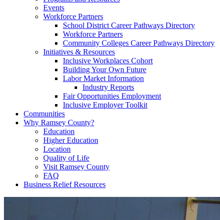
Events
Workforce Partners
School District Career Pathways Directory
Workforce Partners
Community Colleges Career Pathways Directory
Initiatives & Resources
Inclusive Workplaces Cohort
Building Your Own Future
Labor Market Information
Industry Reports
Fair Opportunities Employment
Inclusive Employer Toolkit
Communities
Why Ramsey County?
Education
Higher Education
Location
Quality of Life
Visit Ramsey County
FAQ
Business Relief Resources