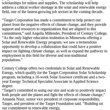
scholarships for tuition and supplies. The scholarship will help
address a critical worker shortage in the solar and renewable energy
field, one of the fastest-growing job sectors in the coming decade.
“Target Corporation has made a commitment to help protect our
planet from the negative effects of climate change, and they provide
support and resources to organizations that are aligned to this
commitment,” said Angelia Millender, President of Century College.
“As the only higher education institution in Minnesota offering a
Solar and Renewable Energy program, we saw a tremendous
opportunity to develop a collaboration that could have a positive
impact on fighting climate change, as well as expand the pathway to
employment in this field for diverse and non-traditional
populations.”
Century College offers two credentials in Solar and Renewable
Energy, which qualify for the Target Corporation Solar Scholarship
program, including a 16-week Solar Assessor certificate and a two-
year Energy Technical Specialist Associate in Applied Science
degree.
“Target’s committed to using our size and scale to positively impact
both people and the planet and fight the effects of climate change,”
Amanda Nusz, senior vice president of corporate responsibility,
Target, and president of the Target Foundation said. “Building on
our commitment to renewable energy,