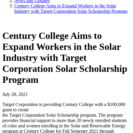
News and Updates
Century College Aims to Expand Workers in the Solar
Industry with Target Corporation Solar Scholarship Program
Century College Aims to
Expand Workers in the Solar
Industry with Target
Corporation Solar Scholarship
Program
July 28, 2021
Target Corporation is providing Century College with a $100,000
grant to create
the Target Corporation Solar Scholarship program. The program
provides financial support to more than 20 newly enrolled students
of color and women enrolling in the Solar and Renewable Energy
program at Century College for Fall Semester 2021 through