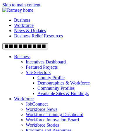
Skip to main content.
Business
Workforce
News & Updates
Business Relief Resources
Business
Incentives Dashboard
Featured Projects
Site Selectors
County Profile
Demographics & Workforce
Community Profiles
Available Sites & Buildings
Workforce
JobConnect
Workforce News
Workforce Training Dashboard
Workforce Innovation Board
Workforce Stories
Programs and Resources