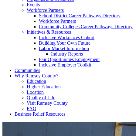
Events
Workforce Partners
School District Career Pathways Directory
Workforce Partners
Community Colleges Career Pathways Directory
Initiatives & Resources
Inclusive Workplaces Cohort
Building Your Own Future
Labor Market Information
Industry Reports
Fair Opportunities Employment
Inclusive Employer Toolkit
Communities
Why Ramsey County?
Education
Higher Education
Location
Quality of Life
Visit Ramsey County
FAQ
Business Relief Resources