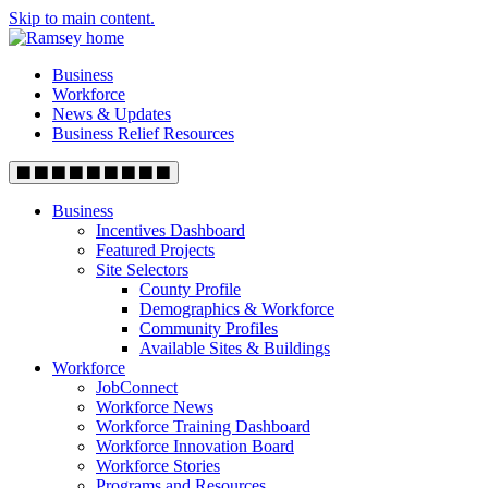
Skip to main content.
Business
Workforce
News & Updates
Business Relief Resources
Business
Incentives Dashboard
Featured Projects
Site Selectors
County Profile
Demographics & Workforce
Community Profiles
Available Sites & Buildings
Workforce
JobConnect
Workforce News
Workforce Training Dashboard
Workforce Innovation Board
Workforce Stories
Programs and Resources