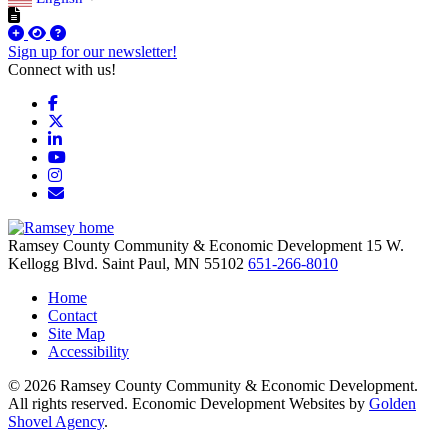
Sign up for our newsletter!
Connect with us!
Facebook
X
LinkedIn
YouTube
Instagram
Email/Newsletter
Ramsey County Community & Economic Development
15 W.
Kellogg Blvd.
Saint Paul,
MN
55102
651-266-8010
Home
Contact
Site Map
Accessibility
© 2026 Ramsey County Community & Economic Development.
All rights reserved. Economic Development Websites by
Golden
Shovel Agency
.