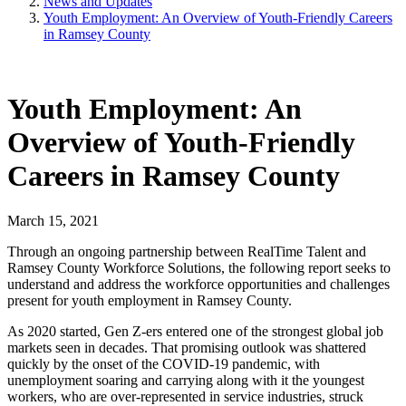
News and Updates
Youth Employment: An Overview of Youth-Friendly Careers
in Ramsey County
Youth Employment: An
Overview of Youth-Friendly
Careers in Ramsey County
March 15, 2021
Through an ongoing partnership between RealTime Talent and
Ramsey County Workforce Solutions, the following report seeks to
understand and address the workforce opportunities and challenges
present for youth employment in Ramsey County.
As 2020 started, Gen Z-ers entered one of the strongest global job
markets seen in decades. That promising outlook was shattered
quickly by the onset of the COVID-19 pandemic, with
unemployment soaring and carrying along with it the youngest
workers, who are over-represented in service industries, struck