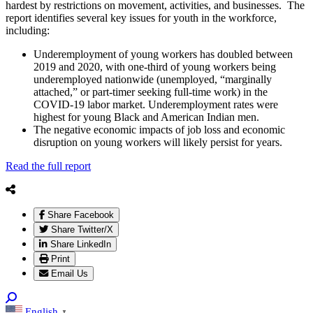
hardest by restrictions on movement, activities, and businesses. The
report identifies several key issues for youth in the workforce,
including:
Underemployment of young workers has doubled between
2019 and 2020, with one-third of young workers being
underemployed nationwide (unemployed, “marginally
attached,” or part-timer seeking full-time work) in the
COVID-19 labor market. Underemployment rates were
highest for young Black and American Indian men.
The negative economic impacts of job loss and economic
disruption on young workers will likely persist for years.
Read the full report
Share Facebook
Share Twitter/X
Share LinkedIn
Print
Email Us
English
▼