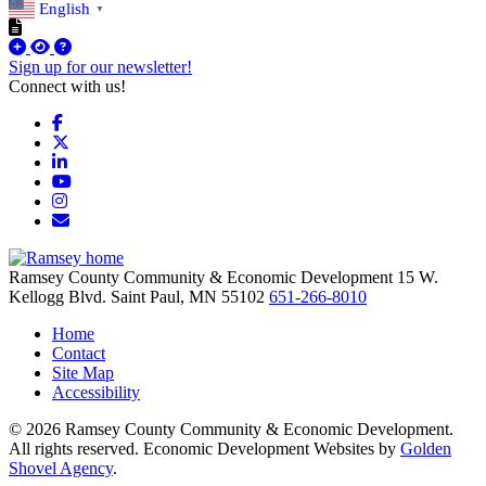
English
▼
Sign up for our newsletter!
Connect with us!
Facebook
X
LinkedIn
YouTube
Instagram
Email/Newsletter
Ramsey County Community & Economic Development
15 W.
Kellogg Blvd.
Saint Paul,
MN
55102
651-266-8010
Home
Contact
Site Map
Accessibility
© 2026 Ramsey County Community & Economic Development.
All rights reserved. Economic Development Websites by
Golden
Shovel Agency
.