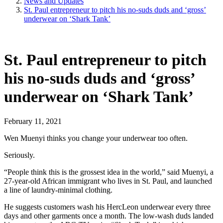
News and Updates
St. Paul entrepreneur to pitch his no-suds duds and ‘gross’
underwear on ‘Shark Tank’
St. Paul entrepreneur to pitch
his no-suds duds and ‘gross’
underwear on ‘Shark Tank’
February 11, 2021
Wen Muenyi thinks you change your underwear too often.
Seriously.
“People think this is the grossest idea in the world,” said Muenyi, a
27-year-old African immigrant who lives in St. Paul, and launched
a line of laundry-minimal clothing.
He suggests customers wash his HercLeon underwear every three
days and other garments once a month. The low-wash duds landed