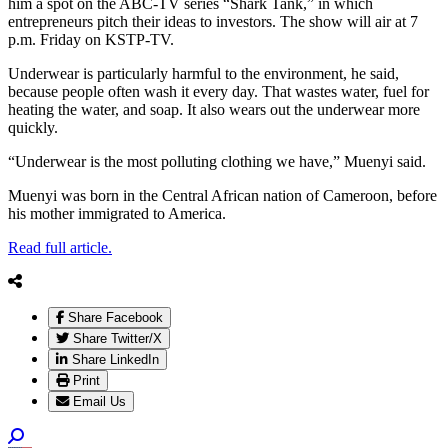
him a spot on the ABC-TV series “Shark Tank,” in which
entrepreneurs pitch their ideas to investors. The show will air at 7
p.m. Friday on KSTP-TV.
Underwear is particularly harmful to the environment, he said,
because people often wash it every day. That wastes water, fuel for
heating the water, and soap. It also wears out the underwear more
quickly.
“Underwear is the most polluting clothing we have,” Muenyi said.
Muenyi was born in the Central African nation of Cameroon, before
his mother immigrated to America.
Read full article.
Share Facebook
Share Twitter/X
Share LinkedIn
Print
Email Us