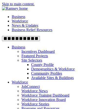
Skip to main content.
Business
Workforce
News & Updates
Business Relief Resources
Business
Incentives Dashboard
Featured Projects
Site Selectors
County Profile
Demographics & Workforce
Community Profiles
Available Sites & Buildings
Workforce
JobConnect
Workforce News
Workforce Training Dashboard
Workforce Innovation Board
Workforce Stories
Programs and Resources