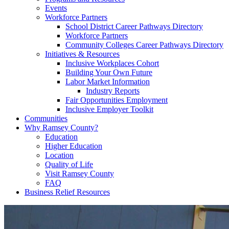
Events
Workforce Partners
School District Career Pathways Directory
Workforce Partners
Community Colleges Career Pathways Directory
Initiatives & Resources
Inclusive Workplaces Cohort
Building Your Own Future
Labor Market Information
Industry Reports
Fair Opportunities Employment
Inclusive Employer Toolkit
Communities
Why Ramsey County?
Education
Higher Education
Location
Quality of Life
Visit Ramsey County
FAQ
Business Relief Resources