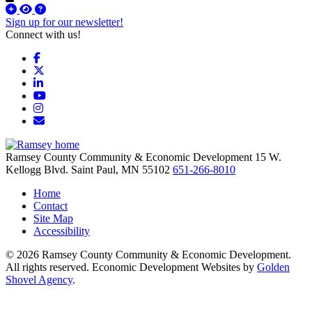
Sign up for our newsletter!
Connect with us!
Facebook
X
LinkedIn
YouTube
Instagram
Email/Newsletter
Ramsey County Community & Economic Development
15 W.
Kellogg Blvd.
Saint Paul,
MN
55102
651-266-8010
Home
Contact
Site Map
Accessibility
© 2026 Ramsey County Community & Economic Development.
All rights reserved. Economic Development Websites by
Golden
Shovel Agency
.