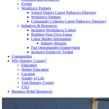
Events
Workforce Partners
School District Career Pathways Directory
Workforce Partners
Community Colleges Career Pathways Directory
Initiatives & Resources
Inclusive Workplaces Cohort
Building Your Own Future
Labor Market Information
Industry Reports
Fair Opportunities Employment
Inclusive Employer Toolkit
Communities
Why Ramsey County?
Education
Higher Education
Location
Quality of Life
Visit Ramsey County
FAQ
Business Relief Resources