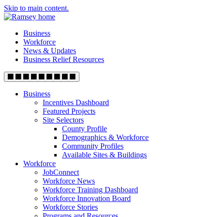
Skip to main content.
Business
Workforce
News & Updates
Business Relief Resources
Business
Incentives Dashboard
Featured Projects
Site Selectors
County Profile
Demographics & Workforce
Community Profiles
Available Sites & Buildings
Workforce
JobConnect
Workforce News
Workforce Training Dashboard
Workforce Innovation Board
Workforce Stories
Programs and Resources