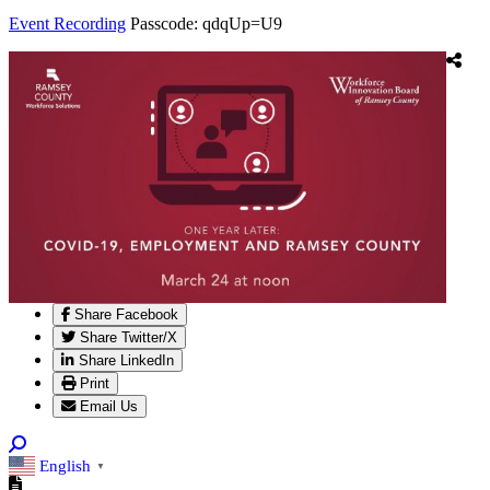
Event Recording
Passcode: qdqUp=U9
Share Facebook
Share Twitter/X
Share LinkedIn
Print
Email Us
English
▼