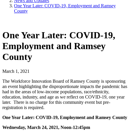
News and Updates
One Year Later: COVID-19, Employment and Ramsey
County
One Year Later: COVID-19,
Employment and Ramsey
County
March 1, 2021
The Workforce Innovation Board of Ramsey County is
sponsoring
an event highlighting the disproportionate impacts the pandemic has
had in the areas of low-income populations, race/ethnicity,
education, industry, and age as we reflect on COVID-19, one year
later. There is no charge for this community event but pre-
registration is required.
One Year Later: COVID-19, Employment and Ramsey County
Wednesday, March 24, 2021, Noon-12:45pm