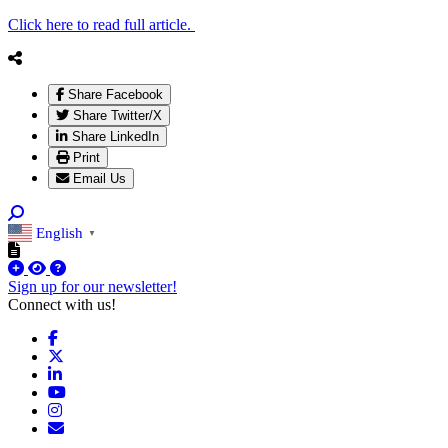
Click here to read full article.
Share Facebook
Share Twitter/X
Share LinkedIn
Print
Email Us
English
▼
Sign up for our newsletter!
Connect with us!
Facebook
X
LinkedIn
YouTube
Instagram
Email/Newsletter