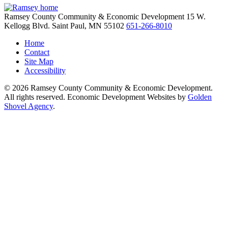
Ramsey County Community & Economic Development
15 W.
Kellogg Blvd.
Saint Paul,
MN
55102
651-266-8010
Home
Contact
Site Map
Accessibility
© 2026 Ramsey County Community & Economic Development.
All rights reserved. Economic Development Websites by
Golden
Shovel Agency
.