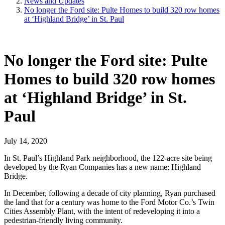
News and Updates
No longer the Ford site: Pulte Homes to build 320 row homes
at ‘Highland Bridge’ in St. Paul
No longer the Ford site: Pulte
Homes to build 320 row homes
at ‘Highland Bridge’ in St.
Paul
July 14, 2020
In St. Paul’s Highland Park neighborhood, the 122-acre site being
developed by the Ryan Companies has a new name: Highland
Bridge.
In December, following a decade of city planning, Ryan purchased
the land that for a century was home to the Ford Motor Co.’s Twin
Cities Assembly Plant, with the intent of redeveloping it into a
pedestrian-friendly living community.