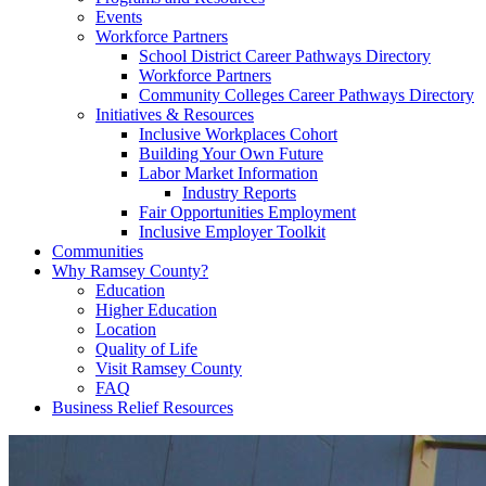
Events
Workforce Partners
School District Career Pathways Directory
Workforce Partners
Community Colleges Career Pathways Directory
Initiatives & Resources
Inclusive Workplaces Cohort
Building Your Own Future
Labor Market Information
Industry Reports
Fair Opportunities Employment
Inclusive Employer Toolkit
Communities
Why Ramsey County?
Education
Higher Education
Location
Quality of Life
Visit Ramsey County
FAQ
Business Relief Resources