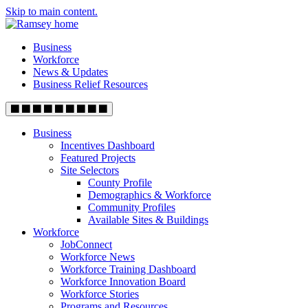
Skip to main content.
Business
Workforce
News & Updates
Business Relief Resources
Business
Incentives Dashboard
Featured Projects
Site Selectors
County Profile
Demographics & Workforce
Community Profiles
Available Sites & Buildings
Workforce
JobConnect
Workforce News
Workforce Training Dashboard
Workforce Innovation Board
Workforce Stories
Programs and Resources