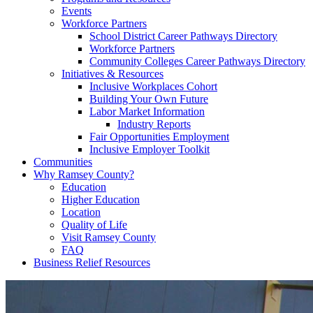
Events
Workforce Partners
School District Career Pathways Directory
Workforce Partners
Community Colleges Career Pathways Directory
Initiatives & Resources
Inclusive Workplaces Cohort
Building Your Own Future
Labor Market Information
Industry Reports
Fair Opportunities Employment
Inclusive Employer Toolkit
Communities
Why Ramsey County?
Education
Higher Education
Location
Quality of Life
Visit Ramsey County
FAQ
Business Relief Resources