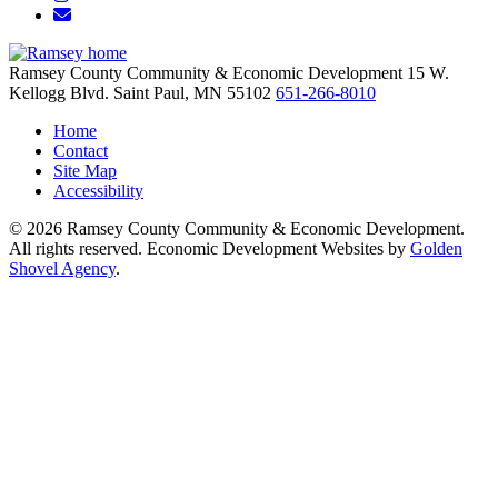
Email/Newsletter
Ramsey County Community & Economic Development
15 W.
Kellogg Blvd.
Saint Paul,
MN
55102
651-266-8010
Home
Contact
Site Map
Accessibility
© 2026 Ramsey County Community & Economic Development.
All rights reserved. Economic Development Websites by
Golden
Shovel Agency
.