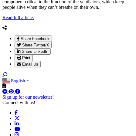
component critical to the function of the ventilators, which keep
people alive when they can’t breathe on their own.
Read full article.
Share Facebook
Share Twitter/X
Share LinkedIn
Print
Email Us
English
▼
Sign up for our newsletter!
Connect with us!
Facebook
X
LinkedIn
YouTube
Instagram