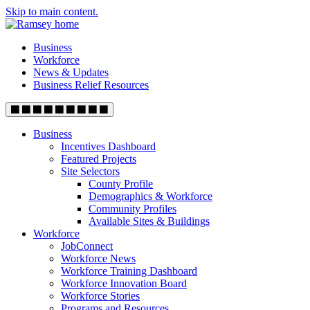
Skip to main content.
Business
Workforce
News & Updates
Business Relief Resources
Business
Incentives Dashboard
Featured Projects
Site Selectors
County Profile
Demographics & Workforce
Community Profiles
Available Sites & Buildings
Workforce
JobConnect
Workforce News
Workforce Training Dashboard
Workforce Innovation Board
Workforce Stories
Programs and Resources