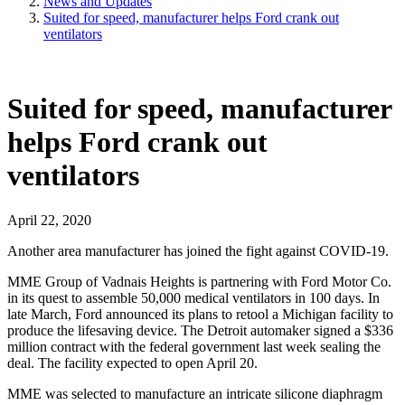
News and Updates
Suited for speed, manufacturer helps Ford crank out
ventilators
Suited for speed, manufacturer
helps Ford crank out
ventilators
April 22, 2020
Another area manufacturer has joined the fight against COVID-19.
MME Group of Vadnais Heights is partnering with Ford Motor Co.
in its quest to assemble 50,000 medical ventilators in 100 days. In
late March, Ford announced its plans to retool a Michigan facility to
produce the lifesaving device. The Detroit automaker signed a $336
million contract with the federal government last week sealing the
deal. The facility expected to open April 20.
MME was selected to manufacture an intricate silicone diaphragm