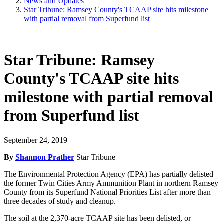
News and Updates
Star Tribune: Ramsey County's TCAAP site hits milestone
with partial removal from Superfund list
Star Tribune: Ramsey
County's TCAAP site hits
milestone with partial removal
from Superfund list
September 24, 2019
By
Shannon Prather
Star Tribune
The Environmental Protection Agency (EPA) has partially delisted
the former Twin Cities Army Ammunition Plant in northern Ramsey
County from its Superfund National Priorities List after more than
three decades of study and cleanup.
The soil at the 2,370-acre TCAAP site has been delisted, or