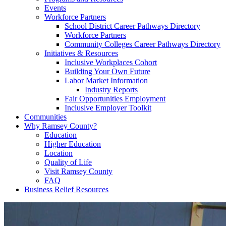
Events
Workforce Partners
School District Career Pathways Directory
Workforce Partners
Community Colleges Career Pathways Directory
Initiatives & Resources
Inclusive Workplaces Cohort
Building Your Own Future
Labor Market Information
Industry Reports
Fair Opportunities Employment
Inclusive Employer Toolkit
Communities
Why Ramsey County?
Education
Higher Education
Location
Quality of Life
Visit Ramsey County
FAQ
Business Relief Resources