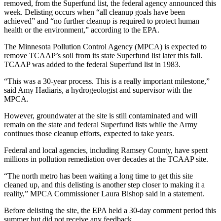
removed, from the Superfund list, the federal agency announced this
week. Delisting occurs when “all cleanup goals have been
achieved” and “no further cleanup is required to protect human
health or the environment,” according to the EPA.
The Minnesota Pollution Control Agency (MPCA) is expected to
remove TCAAP’s soil from its state Superfund list later this fall.
TCAAP was added to the federal Superfund list in 1983.
“This was a 30-year process. This is a really important milestone,”
said Amy Hadiaris, a hydrogeologist and supervisor with the
MPCA.
However, groundwater at the site is still contaminated and will
remain on the state and federal Superfund lists while the Army
continues those cleanup efforts, expected to take years.
Federal and local agencies, including Ramsey County, have spent
millions in pollution remediation over decades at the TCAAP site.
“The north metro has been waiting a long time to get this site
cleaned up, and this delisting is another step closer to making it a
reality,” MPCA Commissioner Laura Bishop said in a statement.
Before delisting the site, the EPA held a 30-day comment period this
summer but did not receive any feedback.