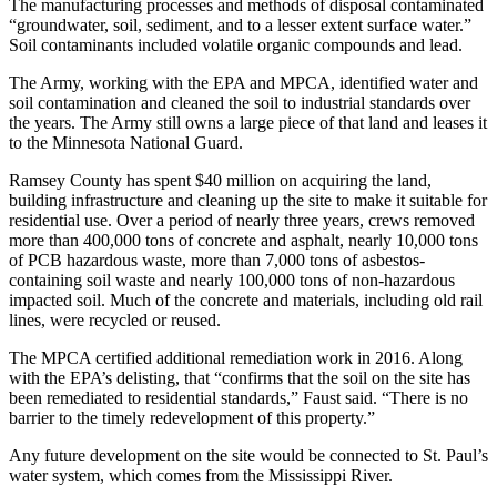
The manufacturing processes and methods of disposal contaminated
“groundwater, soil, sediment, and to a lesser extent surface water.”
Soil contaminants included volatile organic compounds and lead.
The Army, working with the EPA and MPCA, identified water and
soil contamination and cleaned the soil to industrial standards over
the years. The Army still owns a large piece of that land and leases it
to the Minnesota National Guard.
Ramsey County has spent $40 million on acquiring the land,
building infrastructure and cleaning up the site to make it suitable for
residential use. Over a period of nearly three years, crews removed
more than 400,000 tons of concrete and asphalt, nearly 10,000 tons
of PCB hazardous waste, more than 7,000 tons of asbestos-
containing soil waste and nearly 100,000 tons of non-hazardous
impacted soil. Much of the concrete and materials, including old rail
lines, were recycled or reused.
The MPCA certified additional remediation work in 2016. Along
with the EPA’s delisting, that “confirms that the soil on the site has
been remediated to residential standards,” Faust said. “There is no
barrier to the timely redevelopment of this property.”
Any future development on the site would be connected to St. Paul’s
water system, which comes from the Mississippi River.