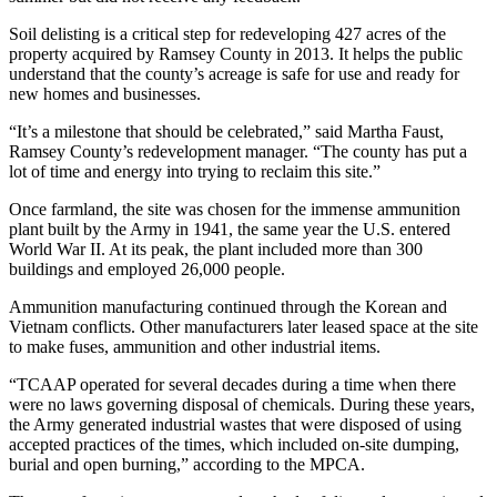
Soil delisting is a critical step for redeveloping 427 acres of the
property acquired by Ramsey County in 2013. It helps the public
understand that the county’s acreage is safe for use and ready for
new homes and businesses.
“It’s a milestone that should be celebrated,” said Martha Faust,
Ramsey County’s redevelopment manager. “The county has put a
lot of time and energy into trying to reclaim this site.”
Once farmland, the site was chosen for the immense ammunition
plant built by the Army in 1941, the same year the U.S. entered
World War II. At its peak, the plant included more than 300
buildings and employed 26,000 people.
Ammunition manufacturing continued through the Korean and
Vietnam conflicts. Other manufacturers later leased space at the site
to make fuses, ammunition and other industrial items.
“TCAAP operated for several decades during a time when there
were no laws governing disposal of chemicals. During these years,
the Army generated industrial wastes that were disposed of using
accepted practices of the times, which included on-site dumping,
burial and open burning,” according to the MPCA.