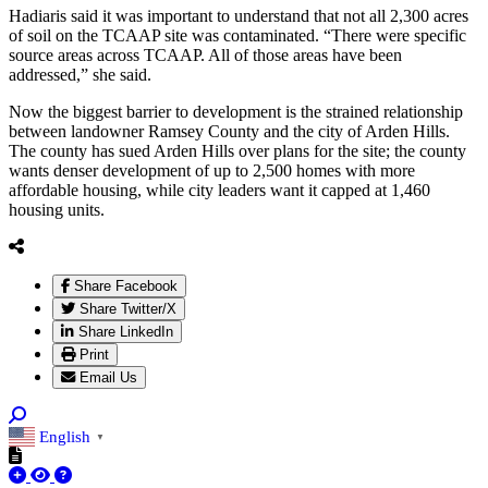
Hadiaris said it was important to understand that not all 2,300 acres
of soil on the TCAAP site was contaminated. “There were specific
source areas across TCAAP. All of those areas have been
addressed,” she said.
Now the biggest barrier to development is the strained relationship
between landowner Ramsey County and the city of Arden Hills.
The county has sued Arden Hills over plans for the site; the county
wants denser development of up to 2,500 homes with more
affordable housing, while city leaders want it capped at 1,460
housing units.
Share Facebook
Share Twitter/X
Share LinkedIn
Print
Email Us
English
▼