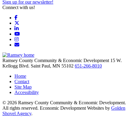
Sign up for our newsletter!
Connect with us!
Facebook
X
LinkedIn
YouTube
Instagram
Email/Newsletter
Ramsey County Community & Economic Development
15 W.
Kellogg Blvd.
Saint Paul,
MN
55102
651-266-8010
Home
Contact
Site Map
Accessibility
© 2026 Ramsey County Community & Economic Development.
All rights reserved. Economic Development Websites by
Golden
Shovel Agency
.