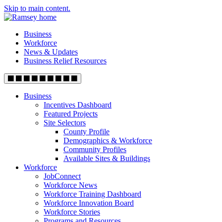
Skip to main content.
Business
Workforce
News & Updates
Business Relief Resources
Business
Incentives Dashboard
Featured Projects
Site Selectors
County Profile
Demographics & Workforce
Community Profiles
Available Sites & Buildings
Workforce
JobConnect
Workforce News
Workforce Training Dashboard
Workforce Innovation Board
Workforce Stories
Programs and Resources