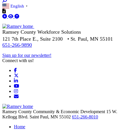
English
▼
Ramsey County Workforce Solutions
121 7th Place E., Suite 2100 • St. Paul, MN 55101
651-266-9890
Sign up for our newsletter!
Connect with us!
Facebook
X
LinkedIn
YouTube
Instagram
Email/Newsletter
Ramsey County Community & Economic Development
15 W.
Kellogg Blvd.
Saint Paul,
MN
55102
651-266-8010
Home