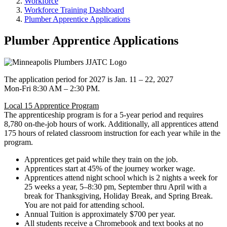
Workforce
Workforce Training Dashboard
Plumber Apprentice Applications
Plumber Apprentice Applications
The application period for 2027 is Jan. 11 – 22, 2027
Mon-Fri 8:30 AM – 2:30 PM.
Local 15 Apprentice Program
The apprenticeship program is for a 5-year period and requires
8,780 on-the-job hours of work. Additionally, all apprentices attend
175 hours of related classroom instruction for each year while in the
program.
Apprentices get paid while they train on the job.
Apprentices start at 45% of the journey worker wage.
Apprentices attend night school which is 2 nights a week for
25 weeks a year, 5–8:30 pm, September thru April with a
break for Thanksgiving, Holiday Break, and Spring Break.
You are not paid for attending school.
Annual Tuition is approximately $700 per year.
All students receive a Chromebook and text books at no