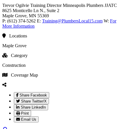
Trevor Ogilvie
Training Director
Minneapolis Plumbers JJATC
8625 Monticello Ln N., Suite 2
Maple Grove
, MN
55369
P:
(612) 374-5262
E:
Training@PlumbersLocal15.com
W:
For
More Information
Locations
Maple Grove
Category
Construction
Coverage Map
Share Facebook
Share Twitter/X
Share LinkedIn
Print
Email Us