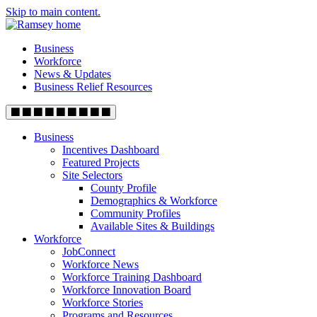
Skip to main content.
Business
Workforce
News & Updates
Business Relief Resources
Business
Incentives Dashboard
Featured Projects
Site Selectors
County Profile
Demographics & Workforce
Community Profiles
Available Sites & Buildings
Workforce
JobConnect
Workforce News
Workforce Training Dashboard
Workforce Innovation Board
Workforce Stories
Programs and Resources