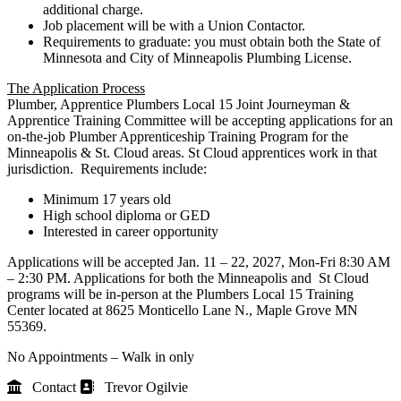
additional charge.
Job placement will be with a Union Contactor.
Requirements to graduate: you must obtain both the State of
Minnesota and City of Minneapolis Plumbing License.
The Application Process
Plumber, Apprentice Plumbers Local 15 Joint Journeyman &
Apprentice Training Committee will be accepting applications for an
on-the-job Plumber Apprenticeship Training Program for the
Minneapolis & St. Cloud areas. St Cloud apprentices work in that
jurisdiction. Requirements include:
Minimum 17 years old
High school diploma or GED
Interested in career opportunity
Applications will be accepted Jan. 11 – 22, 2027, Mon-Fri 8:30 AM
– 2:30 PM. Applications for both the Minneapolis and St Cloud
programs will be in-person at the Plumbers Local 15 Training
Center located at 8625 Monticello Lane N., Maple Grove MN
55369.
No Appointments – Walk in only
Contact
Trevor Ogilvie