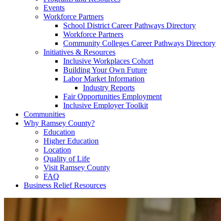
Events
Workforce Partners
School District Career Pathways Directory
Workforce Partners
Community Colleges Career Pathways Directory
Initiatives & Resources
Inclusive Workplaces Cohort
Building Your Own Future
Labor Market Information
Industry Reports
Fair Opportunities Employment
Inclusive Employer Toolkit
Communities
Why Ramsey County?
Education
Higher Education
Location
Quality of Life
Visit Ramsey County
FAQ
Business Relief Resources