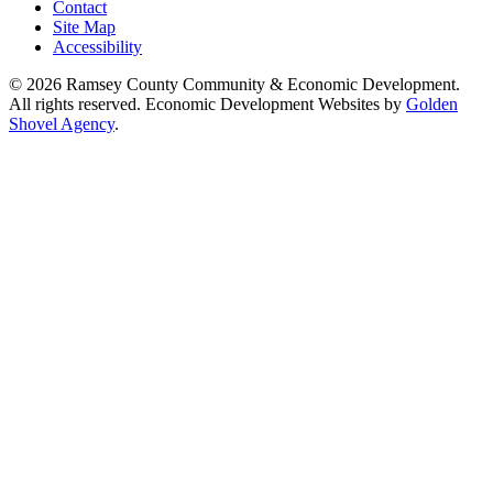
Contact
Site Map
Accessibility
© 2026 Ramsey County Community & Economic Development.
All rights reserved. Economic Development Websites by
Golden
Shovel Agency
.