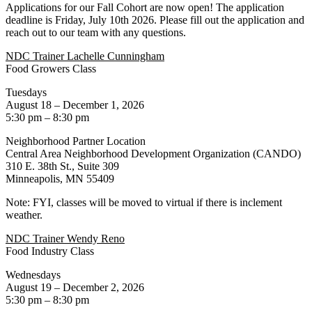
Applications for our Fall Cohort are now open! The application
deadline is Friday, July 10th 2026. Please fill out the application and
reach out to our team with any questions.
NDC Trainer Lachelle Cunningham
Food Growers Class
Tuesdays
August 18 – December 1, 2026
5:30 pm – 8:30 pm
Neighborhood Partner Location
Central Area Neighborhood Development Organization (CANDO)
310 E. 38th St., Suite 309
Minneapolis, MN 55409
Note: FYI, classes will be moved to virtual if there is inclement
weather.
NDC Trainer Wendy Reno
Food Industry Class
Wednesdays
August 19 – December 2, 2026
5:30 pm – 8:30 pm