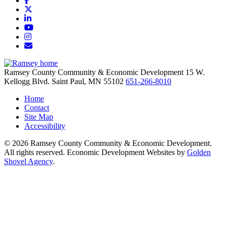
X
LinkedIn
YouTube
Instagram
Email/Newsletter
Ramsey County Community & Economic Development
15 W.
Kellogg Blvd.
Saint Paul,
MN
55102
651-266-8010
Home
Contact
Site Map
Accessibility
© 2026 Ramsey County Community & Economic Development.
All rights reserved. Economic Development Websites by
Golden
Shovel Agency
.