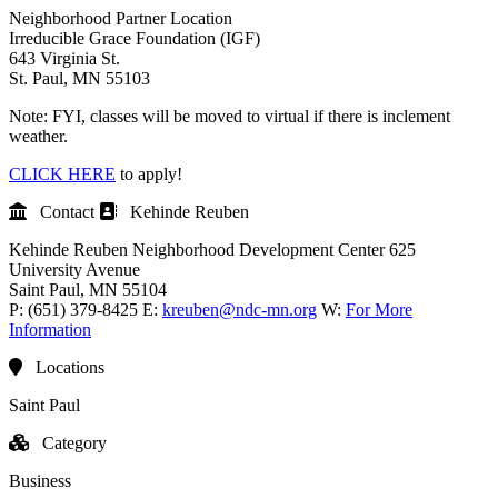
Neighborhood Partner Location
Irreducible Grace Foundation (IGF)
643 Virginia St.
St. Paul, MN 55103
Note: FYI, classes will be moved to virtual if there is inclement
weather.
CLICK HERE
to apply!
Contact
Kehinde Reuben
Kehinde Reuben
Neighborhood Development Center
625
University Avenue
Saint Paul
, MN
55104
P:
(651) 379-8425
E:
kreuben@ndc-mn.org
W:
For More
Information
Locations
Saint Paul
Category
Business