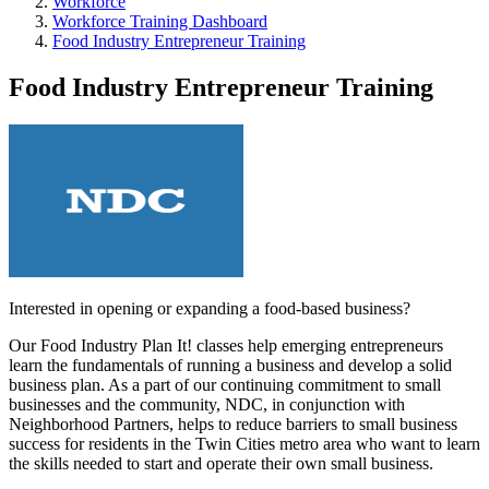
Workforce
Workforce Training Dashboard
Food Industry Entrepreneur Training
Food Industry Entrepreneur Training
Interested in opening or expanding a food-based business?
Our Food Industry Plan It! classes help emerging entrepreneurs
learn the fundamentals of running a business and develop a solid
business plan. As a part of our continuing commitment to small
businesses and the community, NDC, in conjunction with
Neighborhood Partners, helps to reduce barriers to small business
success for residents in the Twin Cities metro area who want to learn
the skills needed to start and operate their own small business.