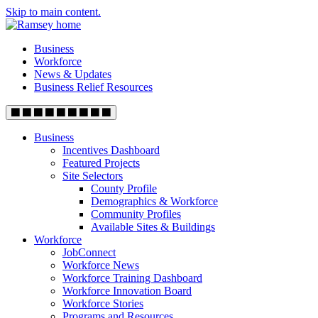
Skip to main content.
Business
Workforce
News & Updates
Business Relief Resources
Business
Incentives Dashboard
Featured Projects
Site Selectors
County Profile
Demographics & Workforce
Community Profiles
Available Sites & Buildings
Workforce
JobConnect
Workforce News
Workforce Training Dashboard
Workforce Innovation Board
Workforce Stories
Programs and Resources