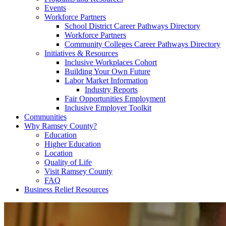
Events
Workforce Partners
School District Career Pathways Directory
Workforce Partners
Community Colleges Career Pathways Directory
Initiatives & Resources
Inclusive Workplaces Cohort
Building Your Own Future
Labor Market Information
Industry Reports
Fair Opportunities Employment
Inclusive Employer Toolkit
Communities
Why Ramsey County?
Education
Higher Education
Location
Quality of Life
Visit Ramsey County
FAQ
Business Relief Resources