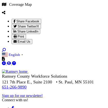
Coverage Map
Share Facebook
Share Twitter/X
Share LinkedIn
Print
Email Us
English
▼
Ramsey County Workforce Solutions
121 7th Place E., Suite 2100 • St. Paul, MN 55101
651-266-9890
Sign up for our newsletter!
Connect with us!
Facebook