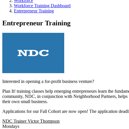
Workforce
Workforce Training Dashboard
Entrepreneur Training
Entrepreneur Training
Interested in opening a for-profit business venture?
Plan It! training classes help emerging entrepreneurs learn the funda
community, NDC, in conjunction with Neighborhood Partners, helps to r
their own small business.
Applications for our Fall Cohort are now open! The application deadlin
NDC Trainer Victor Thompson
Mondays