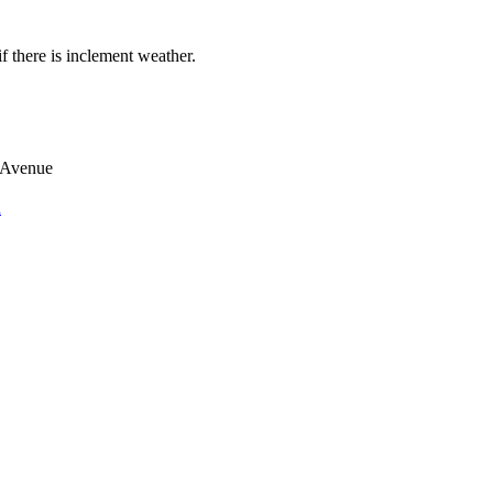
if there is inclement weather.
 Avenue
n