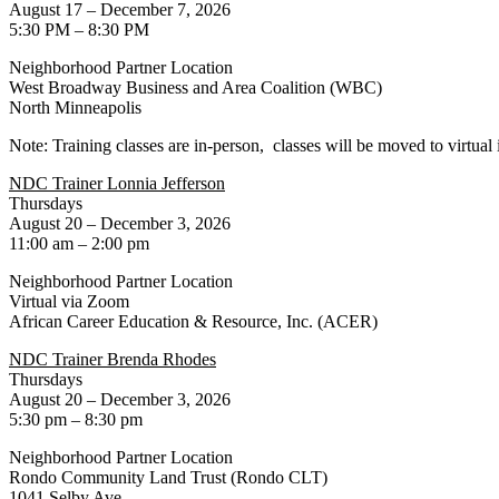
August 17 – December 7, 2026
5:30 PM – 8:30 PM
Neighborhood Partner Location
West Broadway Business and Area Coalition (WBC)
North Minneapolis
Note: Training classes are in-person, classes will be moved to virtual 
NDC Trainer Lonnia Jefferson
Thursdays
August 20 – December 3, 2026
11:00 am – 2:00 pm
Neighborhood Partner Location
Virtual via Zoom
African Career Education & Resource, Inc. (ACER)
NDC Trainer Brenda Rhodes
Thursdays
August 20 – December 3, 2026
5:30 pm – 8:30 pm
Neighborhood Partner Location
Rondo Community Land Trust (Rondo CLT)
1041 Selby Ave.