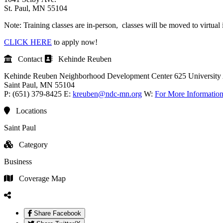
St. Paul, MN 55104
Note: Training classes are in-person, classes will be moved to virtual 
CLICK HERE
to apply now!
Contact
Kehinde Reuben
Kehinde Reuben
Neighborhood Development Center
625 University
Saint Paul
, MN
55104
P:
(651) 379-8425
E:
kreuben@ndc-mn.org
W:
For More Informatio
Locations
Saint Paul
Category
Business
Coverage Map
Share Facebook