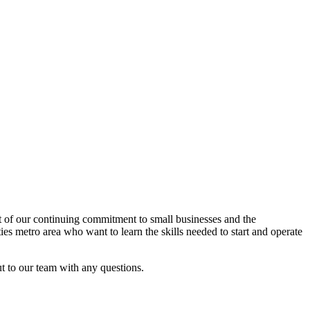
rt of our continuing commitment to small businesses and the
es metro area who want to learn the skills needed to start and operate
ut to our team with any questions.