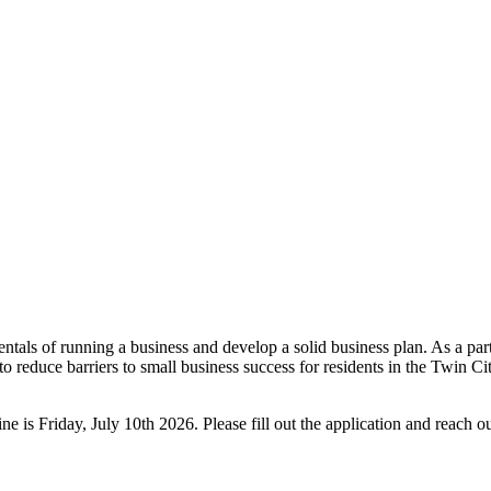
mentals of running a business and develop a solid business plan. As a pa
educe barriers to small business success for residents in the Twin Citi
e is Friday, July 10th 2026. Please fill out the application and reach o