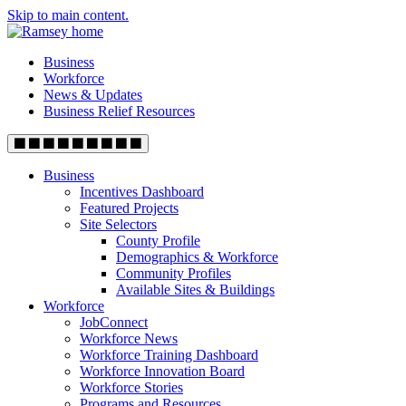
Skip to main content.
Business
Workforce
News & Updates
Business Relief Resources
Business
Incentives Dashboard
Featured Projects
Site Selectors
County Profile
Demographics & Workforce
Community Profiles
Available Sites & Buildings
Workforce
JobConnect
Workforce News
Workforce Training Dashboard
Workforce Innovation Board
Workforce Stories
Programs and Resources