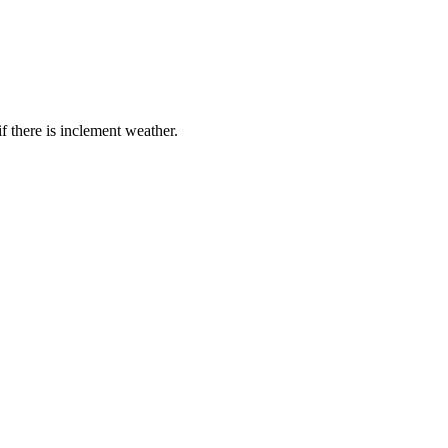
if there is inclement weather.