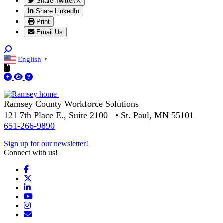
Share Twitter/X
Share LinkedIn
Print
Email Us
English
▼
Ramsey County Workforce Solutions
121 7th Place E., Suite 2100 • St. Paul, MN 55101
651-266-9890
Sign up for our newsletter!
Connect with us!
Facebook
X
LinkedIn
YouTube
Instagram
Email/Newsletter