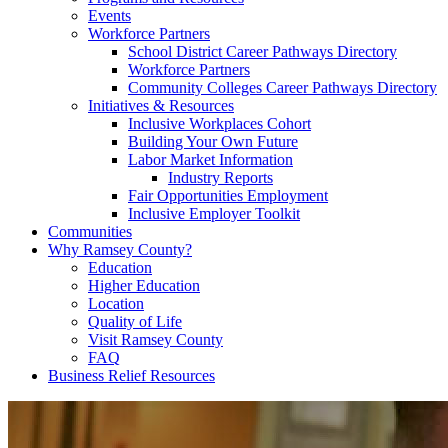
Events
Workforce Partners
School District Career Pathways Directory
Workforce Partners
Community Colleges Career Pathways Directory
Initiatives & Resources
Inclusive Workplaces Cohort
Building Your Own Future
Labor Market Information
Industry Reports
Fair Opportunities Employment
Inclusive Employer Toolkit
Communities
Why Ramsey County?
Education
Higher Education
Location
Quality of Life
Visit Ramsey County
FAQ
Business Relief Resources