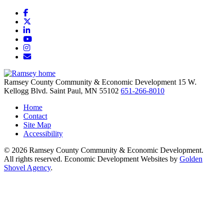
Facebook
X
LinkedIn
YouTube
Instagram
Email/Newsletter
Ramsey County Community & Economic Development
15 W.
Kellogg Blvd.
Saint Paul,
MN
55102
651-266-8010
Home
Contact
Site Map
Accessibility
© 2026 Ramsey County Community & Economic Development.
All rights reserved. Economic Development Websites by
Golden
Shovel Agency
.