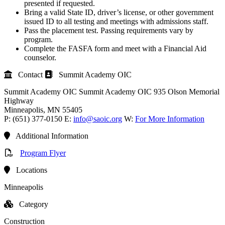
presented if requested.
Bring a valid State ID, driver’s license, or other government
issued ID to all testing and meetings with admissions staff.
Pass the placement test. Passing requirements vary by
program.
Complete the FASFA form and meet with a Financial Aid
counselor.
Contact
Summit Academy OIC
Summit Academy OIC
Summit Academy OIC
935 Olson Memorial
Highway
Minneapolis
, MN
55405
P:
(651) 377-0150
E:
info@saoic.org
W:
For More Information
Additional Information
Program Flyer
Locations
Minneapolis
Category
Construction