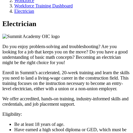
Workforce
Workforce Training Dashboard
Electrician
Electrician
Do you enjoy problem-solving and troubleshooting? Are you
looking for a job that keeps you on the move? Do you have a good
understanding of basic math concepts? Becoming an electrician
might be the right choice for you!
Enroll in Summit’s accelerated, 20-week training and learn the skills
you need to land a living-wage career in the construction field. This
training focuses on the instruction necessary to become an entry-
level electrician, either with a union or a non-union employer.
We offer accredited, hands-on training, industry-informed skills and
credentials, and job placement support.
Eligibility:
Be at least 18 years of age.
Have earned a high school diploma or GED, which must be