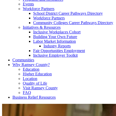
Events
Workforce Partners
School District Career Pathways Directory
Workforce Partners
Community Colleges Career Pathways Directory
Initiatives & Resources
Inclusive Workplaces Cohort
Building Your Own Future
Labor Market Information
Industry Reports
Fair Opportunities Employment
Inclusive Employer Toolkit
Communities
Why Ramsey County?
Education
Higher Education
Location
Quality of Life
Visit Ramsey County
FAQ
Business Relief Resources