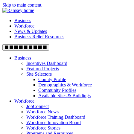
Skip to main content.
Business
Workforce
News & Updates
Business Relief Resources
Business
Incentives Dashboard
Featured Projects
Site Selectors
County Profile
Demographics & Workforce
Community Profiles
Available Sites & Buildings
Workforce
JobConnect
Workforce News
Workforce Training Dashboard
Workforce Innovation Board
Workforce Stories
Programs and Resources