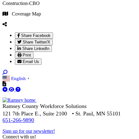
Construction-CBO
Coverage Map
Share Facebook
Share Twitter/X
Share LinkedIn
Print
Email Us
English
▼
Ramsey County Workforce Solutions
121 7th Place E., Suite 2100 • St. Paul, MN 55101
651-266-9890
Sign up for our newsletter!
Connect with us!