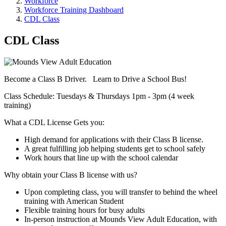
Workforce
Workforce Training Dashboard
CDL Class
CDL Class
Become a Class B Driver. Learn to Drive a School Bus!
Class Schedule: Tuesdays & Thursdays 1pm - 3pm (4 week
training)
What a CDL License Gets you:
High demand for applications with their Class B license.
A great fulfilling job helping students get to school safely
Work hours that line up with the school calendar
Why obtain your Class B license with us?
Upon completing class, you will transfer to behind the wheel
training with American Student
Flexible training hours for busy adults
In-person instruction at Mounds View Adult Education, with