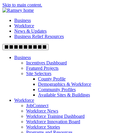
Skip to main content.
Business
Workforce
News & Updates
Business Relief Resources
Business
Incentives Dashboard
Featured Projects
Site Selectors
County Profile
Demographics & Workforce
Community Profiles
Available Sites & Buildings
Workforce
JobConnect
Workforce News
Workforce Training Dashboard
Workforce Innovation Board
Workforce Stories
Programs and Resources