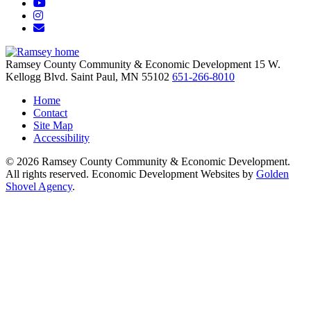
YouTube
Instagram
Email/Newsletter
Ramsey County Community & Economic Development
15 W.
Kellogg Blvd.
Saint Paul,
MN
55102
651-266-8010
Home
Contact
Site Map
Accessibility
© 2026 Ramsey County Community & Economic Development.
All rights reserved. Economic Development Websites by
Golden
Shovel Agency
.