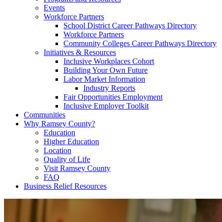
Events
Workforce Partners
School District Career Pathways Directory
Workforce Partners
Community Colleges Career Pathways Directory
Initiatives & Resources
Inclusive Workplaces Cohort
Building Your Own Future
Labor Market Information
Industry Reports
Fair Opportunities Employment
Inclusive Employer Toolkit
Communities
Why Ramsey County?
Education
Higher Education
Location
Quality of Life
Visit Ramsey County
FAQ
Business Relief Resources