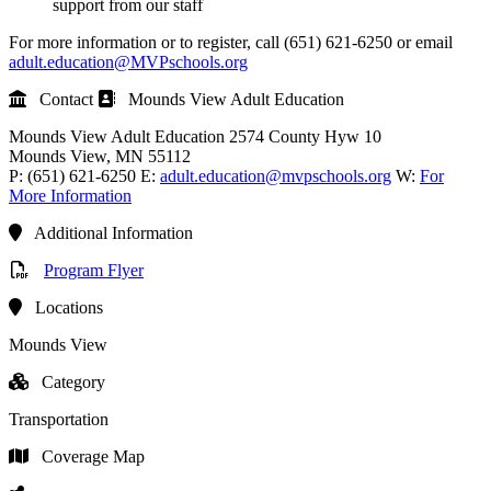
support from our staff
For more information or to register, call (651) 621-6250 or email
adult.education@MVPschools.org
Contact
Mounds View Adult Education
Mounds View Adult Education
2574 County Hyw 10
Mounds View
, MN
55112
P:
(651) 621-6250
E:
adult.education@mvpschools.org
W:
For
More Information
Additional Information
Program Flyer
Locations
Mounds View
Category
Transportation
Coverage Map