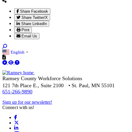
Share Facebook
Share Twitter/X
Share LinkedIn
Print
Email Us
English
▼
Ramsey County Workforce Solutions
121 7th Place E., Suite 2100 • St. Paul, MN 55101
651-266-9890
Sign up for our newsletter!
Connect with us!
Facebook
X
LinkedIn