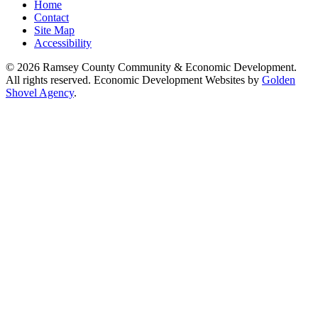
Home
Contact
Site Map
Accessibility
© 2026 Ramsey County Community & Economic Development.
All rights reserved. Economic Development Websites by
Golden
Shovel Agency
.