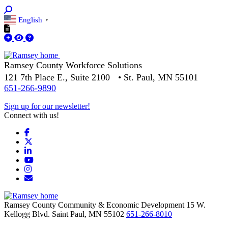
English
▼
Ramsey County Workforce Solutions
121 7th Place E., Suite 2100 • St. Paul, MN 55101
651-266-9890
Sign up for our newsletter!
Connect with us!
Facebook
X
LinkedIn
YouTube
Instagram
Email/Newsletter
Ramsey County Community & Economic Development
15 W.
Kellogg Blvd.
Saint Paul,
MN
55102
651-266-8010