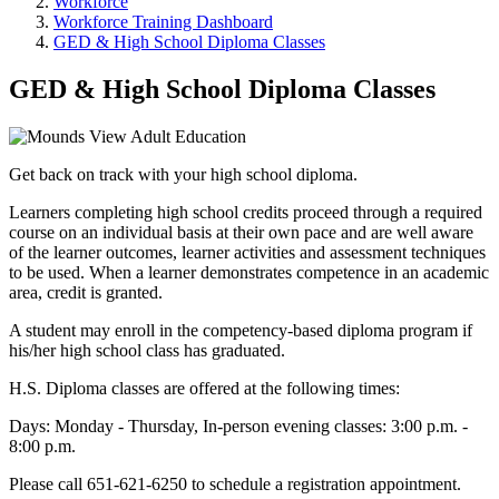
Workforce
Workforce Training Dashboard
GED & High School Diploma Classes
GED & High School Diploma Classes
Get back on track with your high school diploma.
Learners completing high school credits proceed through a required
course on an individual basis at their own pace and are well aware
of the learner outcomes, learner activities and assessment techniques
to be used. When a learner demonstrates competence in an academic
area, credit is granted.
A student may enroll in the competency-based diploma program if
his/her high school class has graduated.
H.S. Diploma classes are offered at the following times:
Days: Monday - Thursday, In-person evening classes: 3:00 p.m. -
8:00 p.m.
Please call 651-621-6250 to schedule a registration appointment.