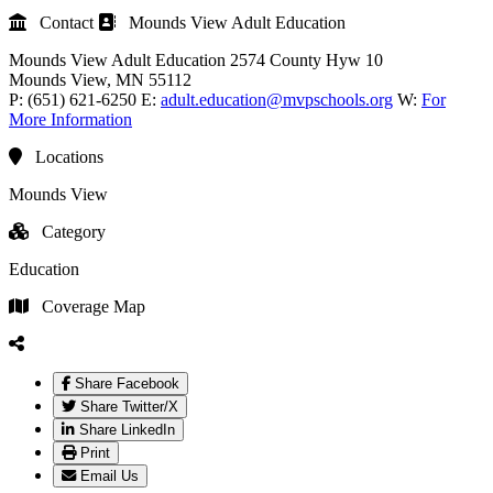
Contact
Mounds View Adult Education
Mounds View Adult Education
2574 County Hyw 10
Mounds View
, MN
55112
P:
(651) 621-6250
E:
adult.education@mvpschools.org
W:
For
More Information
Locations
Mounds View
Category
Education
Coverage Map
Share Facebook
Share Twitter/X
Share LinkedIn
Print
Email Us