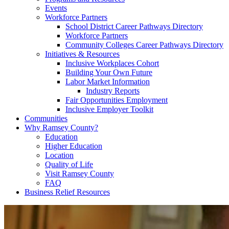
Events
Workforce Partners
School District Career Pathways Directory
Workforce Partners
Community Colleges Career Pathways Directory
Initiatives & Resources
Inclusive Workplaces Cohort
Building Your Own Future
Labor Market Information
Industry Reports
Fair Opportunities Employment
Inclusive Employer Toolkit
Communities
Why Ramsey County?
Education
Higher Education
Location
Quality of Life
Visit Ramsey County
FAQ
Business Relief Resources