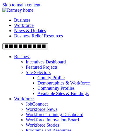
Skip to main content.
Business
Workforce
News & Updates
Business Relief Resources
Business
Incentives Dashboard
Featured Projects
Site Selectors
County Profile
Demographics & Workforce
Community Profiles
Available Sites & Buildings
Workforce
JobConnect
Workforce News
Workforce Training Dashboard
Workforce Innovation Board
Workforce Stories
Programs and Resources