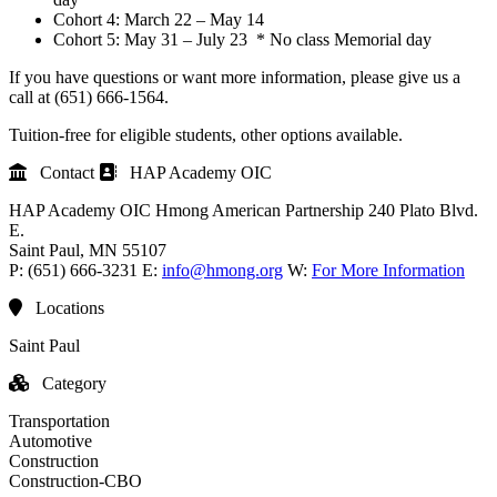
Cohort 4: March 22 – May 14
Cohort 5: May 31 – July 23 * No class Memorial day
If you have questions or want more information, please give us a
call at (651) 666-1564.
Tuition-free for eligible students, other options available.
Contact
HAP Academy OIC
HAP Academy OIC
Hmong American Partnership
240 Plato Blvd.
E.
Saint Paul
, MN
55107
P:
(651) 666-3231
E:
info@hmong.org
W:
For More Information
Locations
Saint Paul
Category
Transportation
Automotive
Construction
Construction-CBO