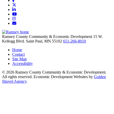
Facebook
X
LinkedIn
YouTube
Instagram
Email/Newsletter
Ramsey County Community & Economic Development
15 W.
Kellogg Blvd.
Saint Paul,
MN
55102
651-266-8010
Home
Contact
Site Map
Accessibility
© 2026 Ramsey County Community & Economic Development.
All rights reserved. Economic Development Websites by
Golden
Shovel Agency
.