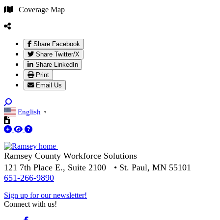
Coverage Map
Share Facebook
Share Twitter/X
Share LinkedIn
Print
Email Us
English
▼
Ramsey County Workforce Solutions
121 7th Place E., Suite 2100 • St. Paul, MN 55101
651-266-9890
Sign up for our newsletter!
Connect with us!