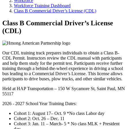
Workforce
Workforce Training Dashboard
Class B Commercial Driver’s License (CDL)
Class B Commercial Driver’s License
(CDL)
Our CDL training track prepares individuals to obtain a Class B-
CDL Permit. Instructors review the CDL manual with participants
and help them study for the permit test. Participants receive further
training through a behind-the-wheel experience in driving a school
bus leading to a Commercial Driver’s License. This license allows
participants to drive buses, plow trucks, and other similar vehicles.
Held at HAP Transportation – 150 W Sycamore St, Saint Paul, MN
55117
2026 - 2027 School Year Training Dates:
Cohort 1: August 17– Oct. 9 *No class Labor day
Cohort 2: Oct. 26 – Dec. 11
Cohort 3: Jan. 11 – March- 5 * No class MLK + President
day