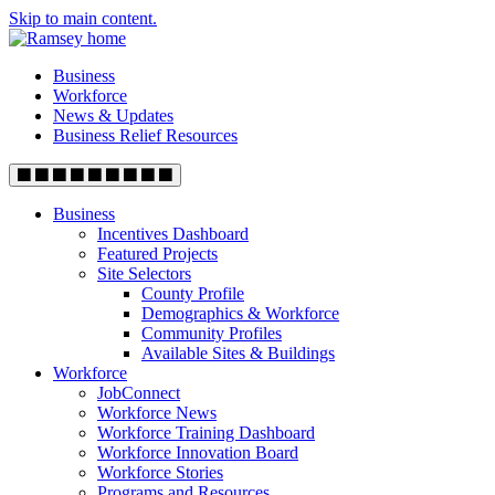
Skip to main content.
Business
Workforce
News & Updates
Business Relief Resources
Business
Incentives Dashboard
Featured Projects
Site Selectors
County Profile
Demographics & Workforce
Community Profiles
Available Sites & Buildings
Workforce
JobConnect
Workforce News
Workforce Training Dashboard
Workforce Innovation Board
Workforce Stories
Programs and Resources