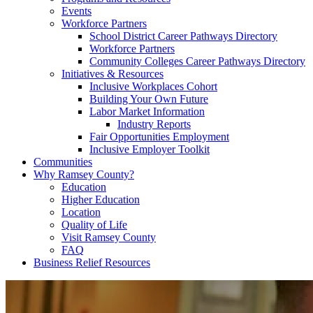
Events
Workforce Partners
School District Career Pathways Directory
Workforce Partners
Community Colleges Career Pathways Directory
Initiatives & Resources
Inclusive Workplaces Cohort
Building Your Own Future
Labor Market Information
Industry Reports
Fair Opportunities Employment
Inclusive Employer Toolkit
Communities
Why Ramsey County?
Education
Higher Education
Location
Quality of Life
Visit Ramsey County
FAQ
Business Relief Resources