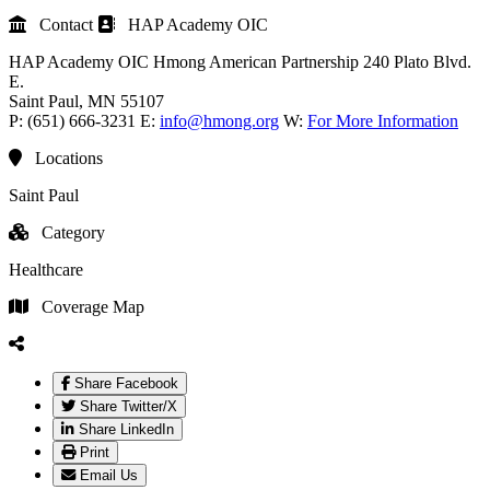
Contact
HAP Academy OIC
HAP Academy OIC
Hmong American Partnership
240 Plato Blvd.
E.
Saint Paul
, MN
55107
P:
(651) 666-3231
E:
info@hmong.org
W:
For More Information
Locations
Saint Paul
Category
Healthcare
Coverage Map
Share Facebook
Share Twitter/X
Share LinkedIn
Print
Email Us