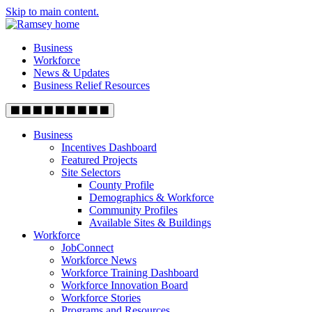
Skip to main content.
Business
Workforce
News & Updates
Business Relief Resources
Business
Incentives Dashboard
Featured Projects
Site Selectors
County Profile
Demographics & Workforce
Community Profiles
Available Sites & Buildings
Workforce
JobConnect
Workforce News
Workforce Training Dashboard
Workforce Innovation Board
Workforce Stories
Programs and Resources