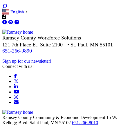
English
▼
Ramsey County Workforce Solutions
121 7th Place E., Suite 2100 • St. Paul, MN 55101
651-266-9890
Sign up for our newsletter!
Connect with us!
Facebook
X
LinkedIn
YouTube
Instagram
Email/Newsletter
Ramsey County Community & Economic Development
15 W.
Kellogg Blvd.
Saint Paul,
MN
55102
651-266-8010