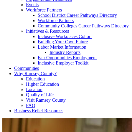
Events
Workforce Partners
School District Career Pathways Directory
Workforce Partners
Community Colleges Career Pathways Directory
Initiatives & Resources
Inclusive Workplaces Cohort
Building Your Own Future
Labor Market Information
Industry Reports
Fair Opportunities Employment
Inclusive Employer Toolkit
Communities
Why Ramsey County?
Education
Higher Education
Location
Quality of Life
Visit Ramsey County
FAQ
Business Relief Resources