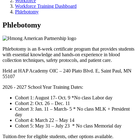
Workforce
Workforce Training Dashboard
Phlebotomy
Phlebotomy
Phlebotomy is an 8-week certificate program that provides students
with essential knowledge and hands-on experience in blood
collection techniques, safety protocols, and patient care.
Held at HAP Academy OIC – 240 Plato Blvd. E, Saint Paul, MN
55107
2026 - 2027 School Year Training Dates:
Cohort 1: August 17- Oct. 9 *No class Labor day
Cohort 2: Oct. 26 – Dec. 11
Cohort 3: Jan. 11 – March- 5 * No class MLK + President
day
Cohort 4: March 22 – May 14
Cohort 5: May 31 – July 23 * No class Memorial day
Tuition-free for eligible students, other options available.