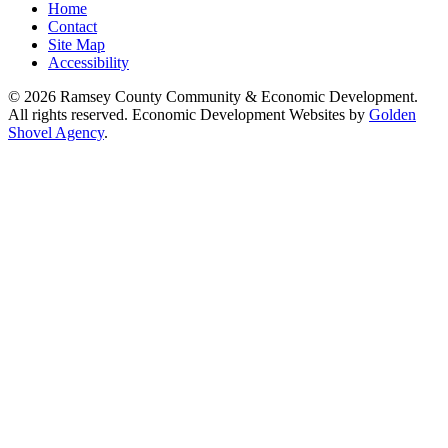
Home
Contact
Site Map
Accessibility
© 2026 Ramsey County Community & Economic Development.
All rights reserved. Economic Development Websites by
Golden
Shovel Agency
.