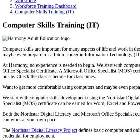
Workforce
Workforce Training Dashboard
Computer Skills Training (IT)
Computer Skills Training (IT)
Computer skills are important for many aspects of life and work in th
maybe even prepare for a future career in Information Technology (IT
At Harmony, no experience is needed to begin. We start with computer
Office Specialist Certificate. A Microsoft Office Specialist (MOS) cer
onsite. Check the class schedule for class times.
Want to get more comfortable using computers and maybe even prepare
We start with computer skills development using the Northstar Digital 
Specialist (MOS) certificate can be earned for Word, Excel and Power
Both the Northstar Digital Literacy and Microsoft Office Specialist
can work at your own pace.
The
Northstar Digital Literacy Project
defines basic computer and online
credential for employment.