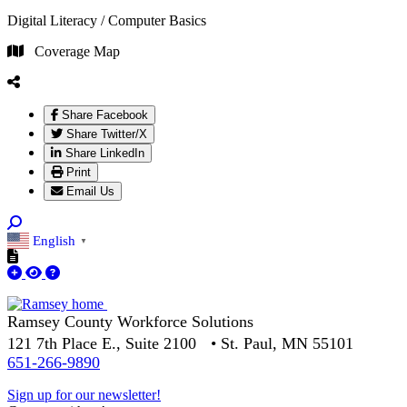
Digital Literacy / Computer Basics
Coverage Map
Share Facebook
Share Twitter/X
Share LinkedIn
Print
Email Us
English
▼
Ramsey County Workforce Solutions
121 7th Place E., Suite 2100 • St. Paul, MN 55101
651-266-9890
Sign up for our newsletter!