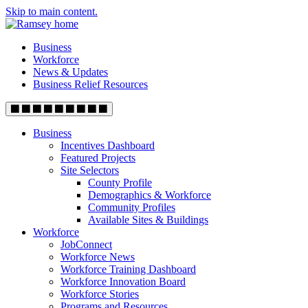
Skip to main content.
Business
Workforce
News & Updates
Business Relief Resources
Business
Incentives Dashboard
Featured Projects
Site Selectors
County Profile
Demographics & Workforce
Community Profiles
Available Sites & Buildings
Workforce
JobConnect
Workforce News
Workforce Training Dashboard
Workforce Innovation Board
Workforce Stories
Programs and Resources