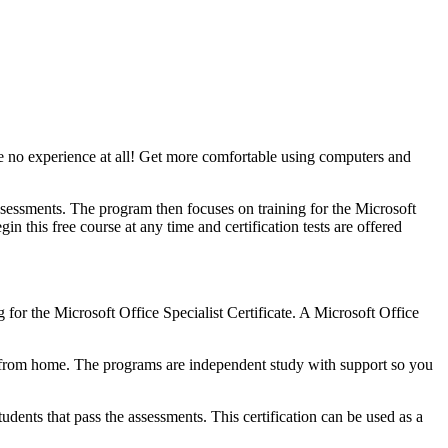
ve no experience at all! Get more comfortable using computers and
ssessments. The program then focuses on training for the Microsoft
 this free course at any time and certification tests are offered
for the Microsoft Office Specialist Certificate. A Microsoft Office
y from home. The programs are independent study with support so you
tudents that pass the assessments. This certification can be used as a