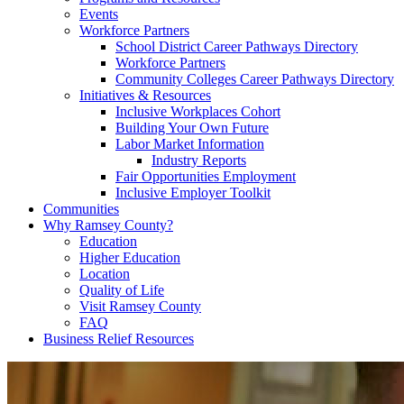
Events
Workforce Partners
School District Career Pathways Directory
Workforce Partners
Community Colleges Career Pathways Directory
Initiatives & Resources
Inclusive Workplaces Cohort
Building Your Own Future
Labor Market Information
Industry Reports
Fair Opportunities Employment
Inclusive Employer Toolkit
Communities
Why Ramsey County?
Education
Higher Education
Location
Quality of Life
Visit Ramsey County
FAQ
Business Relief Resources