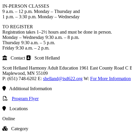
IN-PERSON CLASSES
9 a.m. – 12 p.m. Monday – Thursday and
1 p.m. – 3:30 p.m. Monday – Wednesday
TO REGISTER
Registration takes 1–2½ hours and must be done in person.
Monday – Wednesday 9:30 a.m. – 8 p.m.
Thursday 9:30 a.m. – 5 p.m.
Friday 9:30 a.m. – 2 p.m.
Contact
Scott Helland
Scott Helland
Harmony Adult Education
1961 East County Road C E
Maplewood
, MN
55109
P:
(651) 748-6202
E:
shelland@isd622.org
W:
For More Information
Additional Information
Program Flyer
Locations
Online
Category