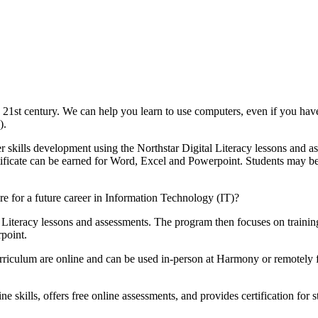
e 21st century. We can help you learn to use computers, even if you ha
).
 skills development using the Northstar Digital Literacy lessons and a
tificate can be earned for Word, Excel and Powerpoint. Students may begin
 for a future career in Information Technology (IT)?
Literacy lessons and assessments. The program then focuses on training 
point.
 curriculum are online and can be used in-person at Harmony or remotel
 skills, offers free online assessments, and provides certification for s