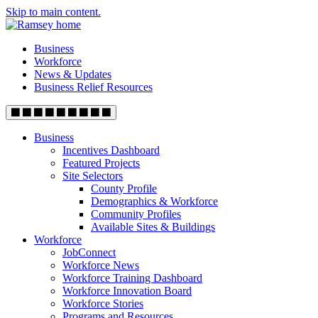
Skip to main content.
Business
Workforce
News & Updates
Business Relief Resources
Business
Incentives Dashboard
Featured Projects
Site Selectors
County Profile
Demographics & Workforce
Community Profiles
Available Sites & Buildings
Workforce
JobConnect
Workforce News
Workforce Training Dashboard
Workforce Innovation Board
Workforce Stories
Programs and Resources