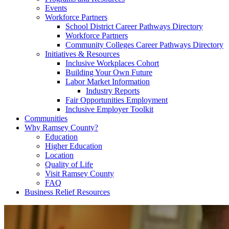
Events
Workforce Partners
School District Career Pathways Directory
Workforce Partners
Community Colleges Career Pathways Directory
Initiatives & Resources
Inclusive Workplaces Cohort
Building Your Own Future
Labor Market Information
Industry Reports
Fair Opportunities Employment
Inclusive Employer Toolkit
Communities
Why Ramsey County?
Education
Higher Education
Location
Quality of Life
Visit Ramsey County
FAQ
Business Relief Resources