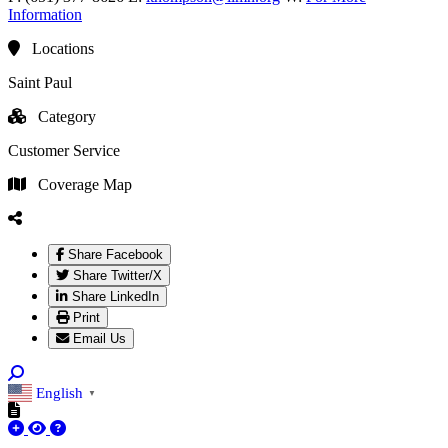
Information
Locations
Saint Paul
Category
Customer Service
Coverage Map
Share Facebook
Share Twitter/X
Share LinkedIn
Print
Email Us
English
▼