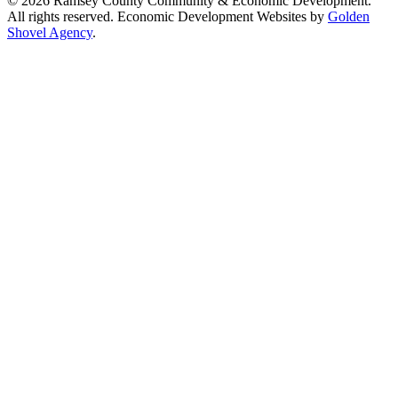
© 2026 Ramsey County Community & Economic Development.
All rights reserved. Economic Development Websites by
Golden
Shovel Agency
.