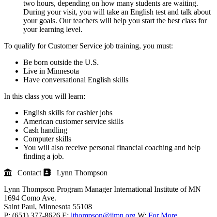
two hours, depending on how many students are waiting.
During your visit, you will take an English test and talk about
your goals. Our teachers will help you start the best class for
your learning level.
To qualify for Customer Service job training, you must:
Be born outside the U.S.
Live in Minnesota
Have conversational English skills
In this class you will learn:
English skills for cashier jobs
American customer service skills
Cash handling
Computer skills
You will also receive personal financial coaching and help
finding a job.
Contact
Lynn Thompson
Lynn Thompson
Program Manager
International Institute of MN
1694 Como Ave.
Saint Paul
, Minnesota
55108
P:
(651) 377-8626
E:
lthompson@iimn.org
W:
For More