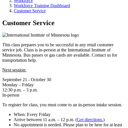
Workforce
Workforce Training Dashboard
Customer Service
Customer Service
This class prepares you to be successful in any retail customer
service job. Class is in-person at the International Institute of
Minnesota. Bus passes or gas cards are available. Contact us for
transportation help.
Next session:
September 21 - October 30
Monday – Friday
12:30 p.m. – 3 p.m.
In-person
To register for class, you must come to an in-person intake session.
When: Every Friday
Arrive between 11 a.m. – 12 p.m. (
Get directions.
)
No appointment is needed. Please plan to be here for at least