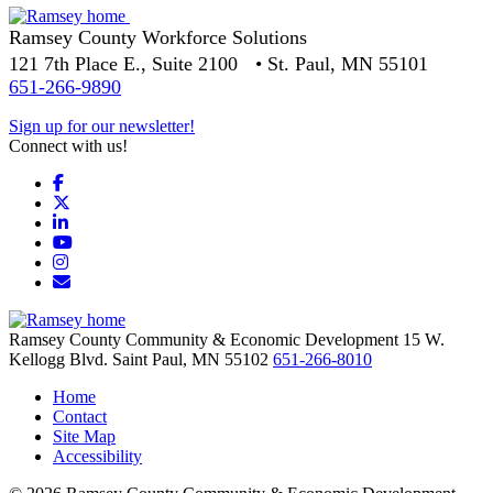
Ramsey County Workforce Solutions
121 7th Place E., Suite 2100 • St. Paul, MN 55101
651-266-9890
Sign up for our newsletter!
Connect with us!
Facebook
X
LinkedIn
YouTube
Instagram
Email/Newsletter
Ramsey County Community & Economic Development
15 W.
Kellogg Blvd.
Saint Paul,
MN
55102
651-266-8010
Home
Contact
Site Map
Accessibility