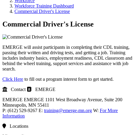
Workforce
Workforce Training Dashboard
Commercial Driver's License
Commercial Driver's License
EMERGE will assist participants in completing their CDL training,
passing their written and driving tests, and getting a job. Training
includes industry basics, employment readiness, CDL classroom and
behind the wheel training, support services and assistance with job
search.
Click Here
to fill out a program interest form to get started.
Contact
EMERGE
EMERGE
EMERGE
1101 West Broadway Avenue, Suite 200
Minneapolis
, MN
55411
P:
(612) 529-9267
E:
training@emerge-mn.org
W:
For More
Information
Locations