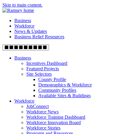
Skip to main content.
Business
Workforce
News & Updates
Business Relief Resources
Business
Incentives Dashboard
Featured Projects
Site Selectors
County Profile
Demographics & Workforce
Community Profiles
Available Sites & Buildings
Workforce
JobConnect
Workforce News
Workforce Training Dashboard
Workforce Innovation Board
Workforce Stories
Programs and Resources