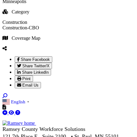
Minneapolis
Category
Construction
Construction-CBO
Coverage Map
Share Facebook
Share Twitter/X
Share LinkedIn
Print
Email Us
English
▼
Ramsey County Workforce Solutions
121 7th Place E., Suite 2100 • St. Paul, MN 55101