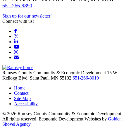
651-266-9890
Sign up for our newsletter!
Connect with us!
Facebook
X
LinkedIn
YouTube
Instagram
Email/Newsletter
Ramsey County Community & Economic Development
15 W.
Kellogg Blvd.
Saint Paul,
MN
55102
651-266-8010
Home
Contact
Site Map
Accessibility
© 2026 Ramsey County Community & Economic Development.
All rights reserved. Economic Development Websites by
Golden
Shovel Agency
.