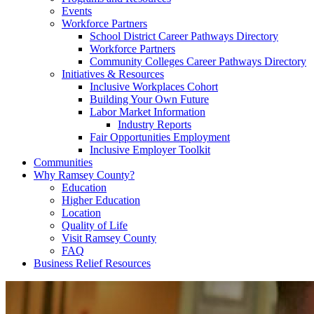
Events
Workforce Partners
School District Career Pathways Directory
Workforce Partners
Community Colleges Career Pathways Directory
Initiatives & Resources
Inclusive Workplaces Cohort
Building Your Own Future
Labor Market Information
Industry Reports
Fair Opportunities Employment
Inclusive Employer Toolkit
Communities
Why Ramsey County?
Education
Higher Education
Location
Quality of Life
Visit Ramsey County
FAQ
Business Relief Resources