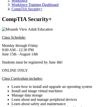
Workforce
Workforce Training Dashboard
CompTIA Security+
CompTIA Security+
Class Schedule:
Monday through Friday
9:00 AM - 12:30 PM
June 15th - August 14th
Students must be registered by June 4th!
ONLINE ONLY
Class Curriculum includes:
Learn how to install and upgrade an operating system
Install and image virtual machines
Manage data storage
Learn about and manage peripheral devices
Learn about safety and maintenance