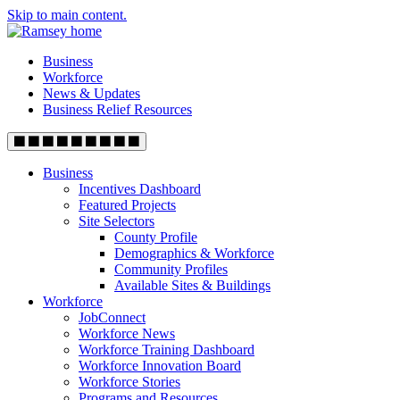
Skip to main content.
Business
Workforce
News & Updates
Business Relief Resources
Business
Incentives Dashboard
Featured Projects
Site Selectors
County Profile
Demographics & Workforce
Community Profiles
Available Sites & Buildings
Workforce
JobConnect
Workforce News
Workforce Training Dashboard
Workforce Innovation Board
Workforce Stories
Programs and Resources