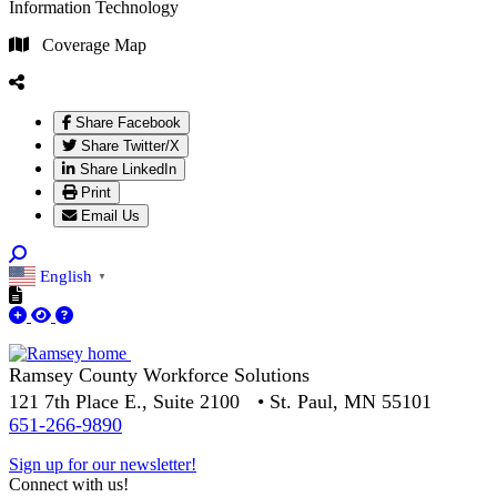
Information Technology
Coverage Map
Share Facebook
Share Twitter/X
Share LinkedIn
Print
Email Us
English
▼
Ramsey County Workforce Solutions
121 7th Place E., Suite 2100 • St. Paul, MN 55101
651-266-9890
Sign up for our newsletter!
Connect with us!