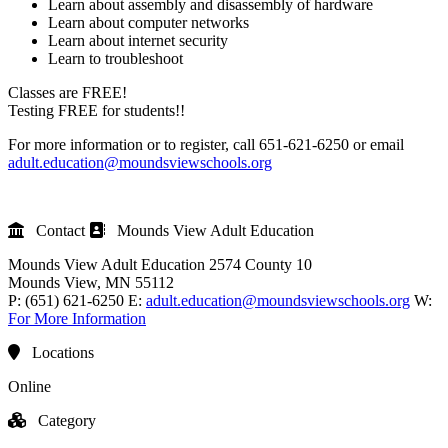
Learn about assembly and disassembly of hardware
Learn about computer networks
Learn about internet security
Learn to troubleshoot
Classes are FREE!
Testing FREE for students!!
For more information or to register, call 651-621-6250 or email
adult.education@moundsviewschools.org
Contact
Mounds View Adult Education
Mounds View Adult Education
2574 County 10
Mounds View
, MN
55112
P:
(651) 621-6250
E:
adult.education@moundsviewschools.org
W:
For More Information
Locations
Online
Category