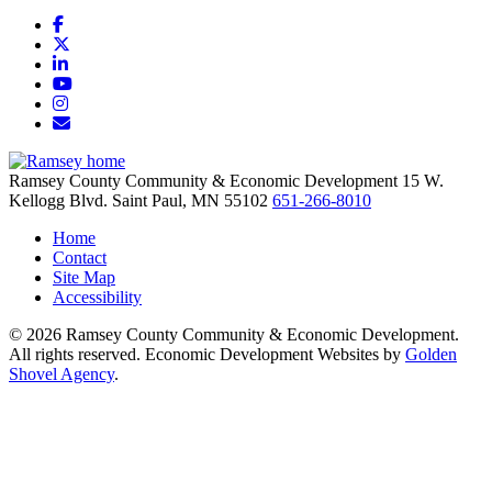
Facebook
X
LinkedIn
YouTube
Instagram
Email/Newsletter
Ramsey County Community & Economic Development
15 W.
Kellogg Blvd.
Saint Paul,
MN
55102
651-266-8010
Home
Contact
Site Map
Accessibility
© 2026 Ramsey County Community & Economic Development.
All rights reserved. Economic Development Websites by
Golden
Shovel Agency
.