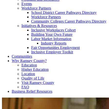
Events
Workforce Partners
School District Career Pathways Directory
Workforce Partners
Community Colleges Career Pathways Directory
Initiatives & Resources
Inclusive Workplaces Cohort
Building Your Own Future
Labor Market Information
Industry Reports
Fair Opportunities Employment
Inclusive Employer Toolkit
Communities
Why Ramsey County?
Education
Higher Education
Location
Quality of Life
Visit Ramsey County
FAQ
Business Relief Resources